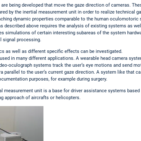
s are being developed that move the gaze direction of cameras. Th
 by the inertial measurement unit in order to realize technical gaz
eaching dynamic properties comparable to the human oculomotoric
as described above requires the analysis of existing systems as we
es simulations of certain interesting subareas of the system hardw
l signal processing.
 as well as different specific effects can be investigated.
sed in many different applications. A wearable head camera syste
video-oculograph systems track the user’s eye motions and send m
 parallel to the user’s current gaze direction. A system like that ca
ocumentation purposes, for example during surgery.
ial measurement unit is a base for driver assistance systems based
ng approach of aircrafts or helicopters.