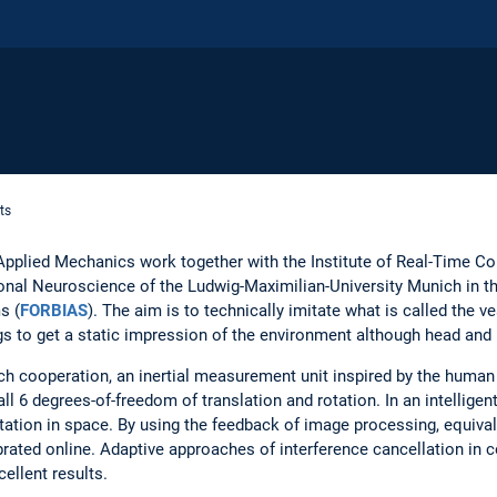
ts
f Applied Mechanics work together with the Institute of Real-Time 
onal Neuroscience of the Ludwig-Maximilian-University Munich in t
s (
FORBIAS
). The aim is to technically imitate what is called the ve
gs to get a static impression of the environment although head and
rch cooperation, an inertial measurement unit inspired by the human
l 6 degrees-of-freedom of translation and rotation. In an intelligen
entation in space. By using the feedback of image processing, equiva
librated online. Adaptive approaches of interference cancellation i
cellent results.