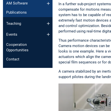
AM Software
In a further sub-project system
compensate for motions measured
Publications
system has to be capable of r
extremely fast motion devices 
Teaching
and control optimization. Besid
performed using real-time digita
Events
Thus performance characteristics
Cooperation
Camera motion devices can be u
Opportunities
looks is one example. Here a 
actuators which align the camera
Contact
special film sequences or for d
A camera stabilized by an inert
support pilotes during the landi