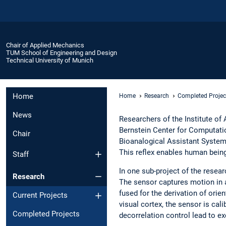
Chair of Applied Mechanics
TUM School of Engineering and Design
Technical University of Munich
Home
Home
Research
Completed Projec
News
Researchers of the Institute o
Bernstein Center for Computati
Chair
Bioanalogical Assistant System
This reflex enables human bein
Staff
In one sub-project of the resea
Research
The sensor captures motion in al
fused for the derivation of ori
Current Projects
visual cortex, the sensor is ca
Completed Projects
decorrelation control lead to ex