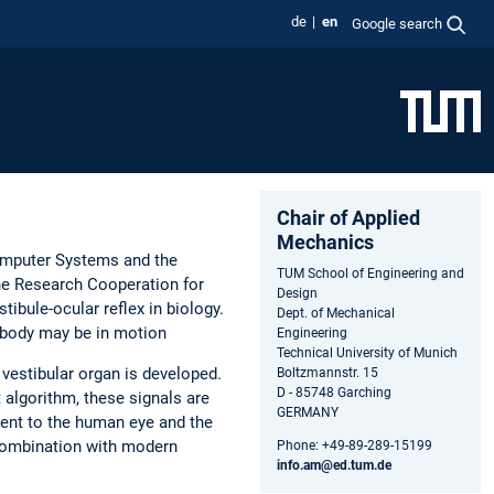
de
en
Google search
Chair of Applied
Mechanics
Computer Systems and the
TUM School of Engineering and
he Research Cooperation for
Design
stibule-ocular reflex in biology.
Dept. of Mechanical
 body may be in motion
Engineering
Technical University of Munich
 vestibular organ is developed.
Boltzmannstr. 15
D - 85748 Garching
t algorithm, these signals are
GERMANY
lent to the human eye and the
n combination with modern
Phone: +49-89-289-15199
info.am@ed.tum.de