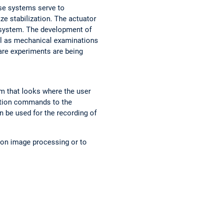
ese systems serve to
e stabilization. The actuator
 system. The development of
ll as mechanical examinations
are experiments are being
m that looks where the user
otion commands to the
n be used for the recording of
 on image processing or to