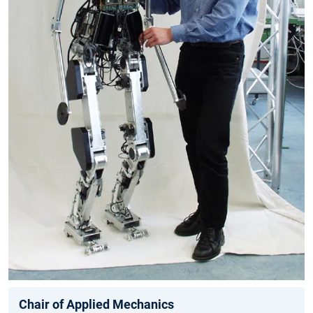
Chair of Applied Mechanics