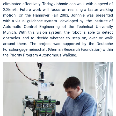
eliminated effectively. Today, Johnnie can walk with a speed of
2.2km/h. Future work will focus on realizing a faster walking
motion. On the Hannover Fair 2003, Johnnie was presented
with a visual guidance system developed by the Institute of
Automatic Control Engineering of the Technical University
Munich. With this vision system, the robot is able to detect
obstacles and to decide whether to step on, over or walk
around them. The project was supported by the Deutsche
Forschungsgemeinschaft (German Research Foundation) within
the Priority Program Autonomous Walking.