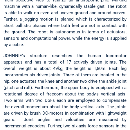
main objective was to realize an anthropomorphic walking
machine with a human-like, dynamically stable gait. The robot
is able to walk on even and uneven ground and around curves.
Further, a jogging motion is planed, which is characterized by
short ballistic phases where both feet are not in contact with
the ground. The robot is autonomous in terms of actuators,
sensors and computational power, while the energy is supplied
by a cable.
JOHNNIE's structure resembles the human locomotor
apparatus and has a total of 17 actively driven joints. The
overall weight is about 49kg, the height is 1,80m. Each leg
incorporates six driven joints. Three of them are located in the
hip, one actuates the knee and another two drive the ankle joint
(pitch and roll). Furthermore, the upper body is equipped with a
rotational degree of freedom about the body's vertical axis.
Two arms with two DoFs each are employed to compensate
the overall momentum about the body vertical axis. The joints
are driven by brush DC-motors in combination with lightweight
gears. Joint angles and velocities are measured by
incremental encoders. Further, two six-axis force sensors in the