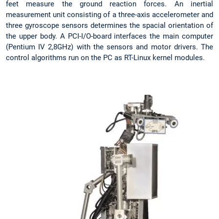
feet measure the ground reaction forces. An inertial
measurement unit consisting of a three-axis accelerometer and
three gyroscope sensors determines the spacial orientation of
the upper body. A PCI-I/O-board interfaces the main computer
(Pentium IV 2,8GHz) with the sensors and motor drivers. The
control algorithms run on the PC as RT-Linux kernel modules.