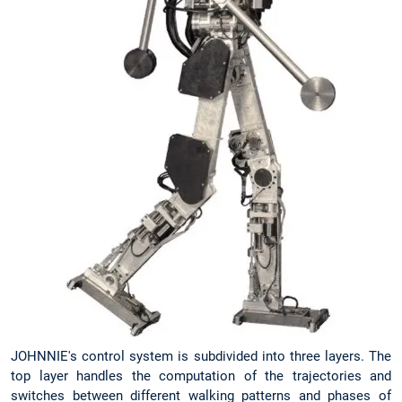
JOHNNIE's control system is subdivided into three layers. The
top layer handles the computation of the trajectories and
switches between different walking patterns and phases of