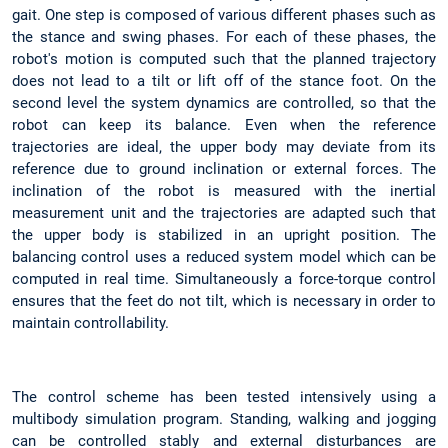
gait. One step is composed of various different phases such as
the stance and swing phases. For each of these phases, the
robot's motion is computed such that the planned trajectory
does not lead to a tilt or lift off of the stance foot. On the
second level the system dynamics are controlled, so that the
robot can keep its balance. Even when the reference
trajectories are ideal, the upper body may deviate from its
reference due to ground inclination or external forces. The
inclination of the robot is measured with the inertial
measurement unit and the trajectories are adapted such that
the upper body is stabilized in an upright position. The
balancing control uses a reduced system model which can be
computed in real time. Simultaneously a force-torque control
ensures that the feet do not tilt, which is necessary in order to
maintain controllability.
The control scheme has been tested intensively using a
multibody simulation program. Standing, walking and jogging
can be controlled stably and external disturbances are