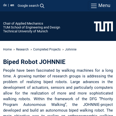
Menu
de
en
Google search
Chair of Applied Mechanics
TUM School of Engineering and Design
Technical University of Munich
Home
Research
Completed Projects
Johnnie
Biped Robot JOHNNIE
People have been fascinated by walking machines for a long
time. A growing number of research groups is addressing the
problem of realizing biped robots. Large advances in the
development of actuators, sensors and particularly computers
allow for the realization of more and more sophisticated
walking robots. Within the framework of the DFG “Priority
Program Autonomous Walking”, the JOHNNIE-project
developed and build an autonomous biped walking robot. The