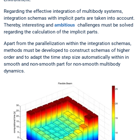
Regarding the effective integration of multibody systems,
integration schemas with implicit parts are taken into account.
Thereby, interesting and
ambitious
challenges must be solved
regarding the calculation of the implicit parts.
Apart from the parallelization within the integration schemas,
methods must be developed to construct schemas of higher
order and to adapt the time step size automatically within in
smooth and non-smooth part for non-smooth multibody
dynamics.