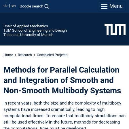
Menu
de
en
Google search
Chair of Applied Mechanics
TUM School of Engineering and Design
Technical University of Munich
Home
Research
Completed Projects
Methods for Parallel Calculation
and Integration of Smooth and
Non-Smooth Multibody Systems
In recent years, both the size and the complexity of multibody
systems have increased dramatically, leading to high
computational times. To ensure that multibody simulations can
still be used effectively in the future, methods for decreasing
the computational time must be developed.