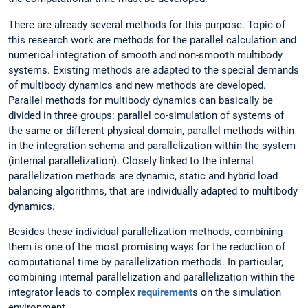
There are already several methods for this purpose. Topic of
this research work are methods for the parallel calculation and
numerical integration of smooth and non-smooth multibody
systems. Existing methods are adapted to the special demands
of multibody dynamics and new methods are developed.
Parallel methods for multibody dynamics can basically be
divided in three groups: parallel co-simulation of systems of
the same or different physical domain, parallel methods within
in the integration schema and parallelization within the system
(internal parallelization). Closely linked to the internal
parallelization methods are dynamic, static and hybrid load
balancing algorithms, that are individually adapted to multibody
dynamics.
Besides these individual parallelization methods, combining
them is one of the most promising ways for the reduction of
computational time by parallelization methods. In particular,
combining internal parallelization and parallelization within the
integrator leads to complex
requirement
s on the simulation
environment.