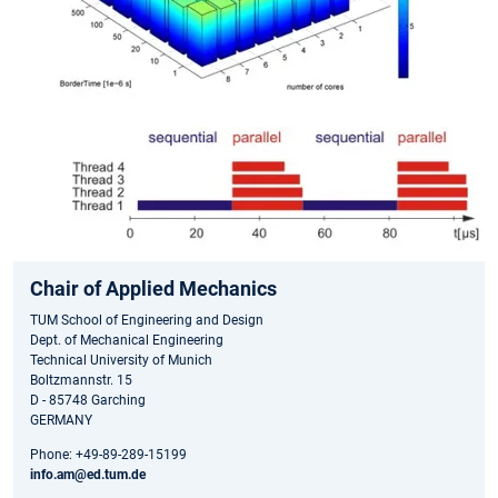
Chair of Applied Mechanics
TUM School of Engineering and Design
Dept. of Mechanical Engineering
Technical University of Munich
Boltzmannstr. 15
D - 85748 Garching
GERMANY
Phone: +49-89-289-15199
info.am@ed.tum.de