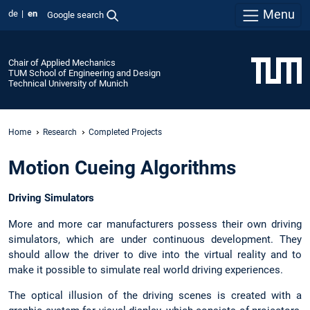
Menu
de
en
Google search
Chair of Applied Mechanics
TUM School of Engineering and Design
Technical University of Munich
Home
Research
Completed Projects
Motion Cueing Algorithms
Driving Simulators
More and more car manufacturers possess their own driving
simulators, which are under continuous development. They
should allow the driver to dive into the virtual reality and to
make it possible to simulate real world driving experiences.
The optical illusion of the driving scenes is created with a