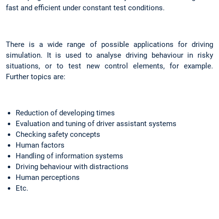
fast and efficient under constant test conditions.
There is a wide range of possible applications for driving
simulation. It is used to analyse driving behaviour in risky
situations, or to test new control elements, for example.
Further topics are:
Reduction of developing times
Evaluation and tuning of driver assistant systems
Checking safety concepts
Human factors
Handling of information systems
Driving behaviour with distractions
Human perceptions
Etc.