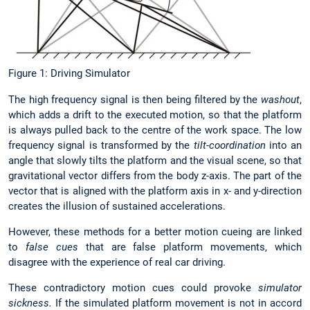
Figure 1: Driving Simulator
The high frequency signal is then being filtered by the
washout
,
which adds a drift to the executed motion, so that the platform
is always pulled back to the centre of the work space. The low
frequency signal is transformed by the
tilt-coordination
into an
angle that slowly tilts the platform and the visual scene, so that
gravitational vector differs from the body z-axis. The part of the
vector that is aligned with the platform axis in x- and y-direction
creates the illusion of sustained accelerations.
However, these methods for a better motion cueing are linked
to
false cues
that are false platform movements, which
disagree with the experience of real car driving.
These contradictory motion cues could provoke
simulator
sickness.
If the simulated platform movement is not in accord