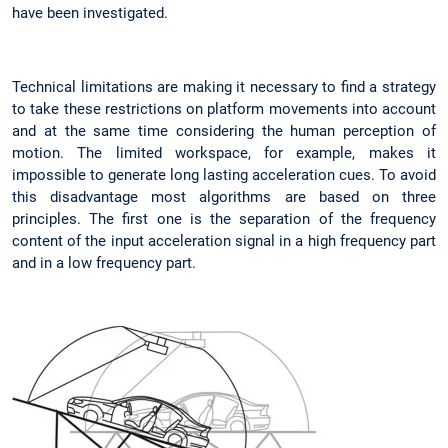
have been investigated.
Technical limitations are making it necessary to find a strategy
to take these restrictions on platform movements into account
and at the same time considering the human perception of
motion. The limited workspace, for example, makes it
impossible to generate long lasting acceleration cues. To avoid
this disadvantage most algorithms are based on three
principles. The first one is the separation of the frequency
content of the input acceleration signal in a high frequency part
and in a low frequency part.