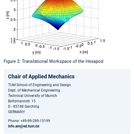
Figure 2: Translational Workspace of the Hexapod
Chair of Applied Mechanics
TUM School of Engineering and Design
Dept. of Mechanical Engineering
Technical University of Munich
Boltzmannstr. 15
D - 85748 Garching
GERMANY
Phone: +49-89-289-15199
info.am@ed.tum.de