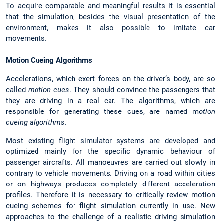
To acquire comparable and meaningful results it is essential
that the simulation, besides the visual presentation of the
environment, makes it also possible to imitate car
movements.
Motion Cueing Algorithms
Accelerations, which exert forces on the driver’s body, are so
called
motion cues
. They should convince the passengers that
they are driving in a real car. The algorithms, which are
responsible for generating these cues, are named m
otion
cueing algorithms
.
Most existing flight simulator systems are developed and
optimized mainly for the specific dynamic behaviour of
passenger aircrafts. All manoeuvres are carried out slowly in
contrary to vehicle movements. Driving on a road within cities
or on highways produces completely different acceleration
profiles. Therefore it is necessary to critically review motion
cueing schemes for flight simulation currently in use. New
approaches to the challenge of a realistic driving simulation