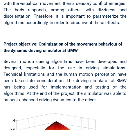
with the visual car movement, then a sensory conflict emerges.
The body responds, among others, with dizziness and
disorientation. Therefore, it is important to parameterize the
algorithms accordingly, in order to circumvent these effects.
Project objective: Optimization of the movement behaviour of
the dynamic driving simulator at BMW
Several motion cueing algorithms have been developed and
designed, especially for the use in driving simulations.
Technical limitations and the human motion perception have
been taken into consideration. The driving simulator at BMW
has being used for implementation and testing of the
algorithms. At the end of the project, the simulator was able to
present enhanced driving dynamics to the driver.