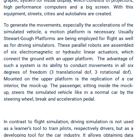
graphic system for visual display, which consists of projectors,
high performance computers and a big screen. With this
equipment, streets, cities and autobahns are created.
To generate the movements, especially the accelerations of the
simulated vehicle, a motion platform is necessary. Usually
Stewart-Gough Platforms are being employed for flight as well
as for driving simulators. These parallel robots are assembled
of six electromagnetic or hydraulic linear actuators, which
connect the ground with an upper platform. The advantage of
such a system is its ability to conduct movements in all six
degrees of freedom (3 translational dof, 3 rotational dof).
Mounted on the upper platform is the replication of a car
interior, the mock-up. The passenger, sitting inside the mock-
up, steers the simulated vehicle like in a normal car by the
steering wheel, break and acceleration pedal.
In contrast to flight simulation, driving simulation is not used
as a learner’s tool to train pilots, respectively drivers, but as a
developing tool for the car industry. It allows obtaining data