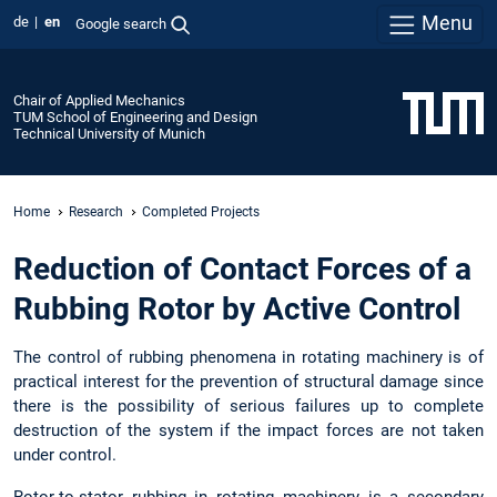
Menu
de
en
Google search
Chair of Applied Mechanics
TUM School of Engineering and Design
Technical University of Munich
Home
Research
Completed Projects
Reduction of Contact Forces of a
Rubbing Rotor by Active Control
The control of rubbing phenomena in rotating machinery is of
practical interest for the prevention of structural damage since
there is the possibility of serious failures up to complete
destruction of the system if the impact forces are not taken
under control.
Rotor-to-stator rubbing in rotating machinery is a secondary