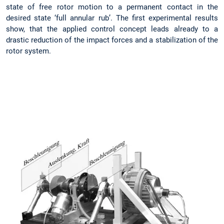
state of free rotor motion to a permanent contact in the
desired state ‘full annular rub’. The first experimental results
show, that the applied control concept leads already to a
drastic reduction of the impact forces and a stabilization of the
rotor system.