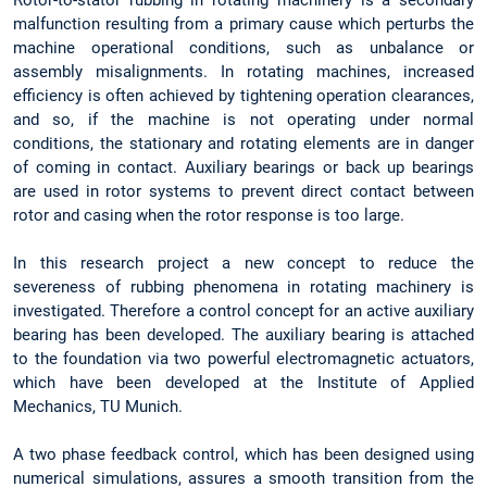
malfunction resulting from a primary cause which perturbs the
machine operational conditions, such as unbalance or
assembly misalignments. In rotating machines, increased
efficiency is often achieved by tightening operation clearances,
and so, if the machine is not operating under normal
conditions, the stationary and rotating elements are in danger
of coming in contact. Auxiliary bearings or back up bearings
are used in rotor systems to prevent direct contact between
rotor and casing when the rotor response is too large.
In this research project a new concept to reduce the
severeness of rubbing phenomena in rotating machinery is
investigated. Therefore a control concept for an active auxiliary
bearing has been developed. The auxiliary bearing is attached
to the foundation via two powerful electromagnetic actuators,
which have been developed at the Institute of Applied
Mechanics, TU Munich.
A two phase feedback control, which has been designed using
numerical simulations, assures a smooth transition from the