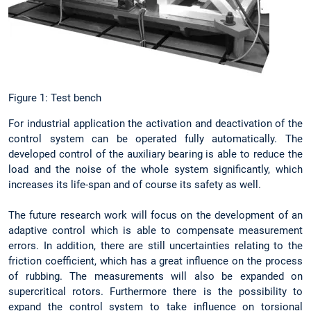
Figure 1: Test bench
For industrial application the activation and deactivation of the
control system can be operated fully automatically. The
developed control of the auxiliary bearing is able to reduce the
load and the noise of the whole system significantly, which
increases its life-span and of course its safety as well.
The future research work will focus on the development of an
adaptive control which is able to compensate measurement
errors. In addition, there are still uncertainties relating to the
friction coefficient, which has a great influence on the process
of rubbing. The measurements will also be expanded on
supercritical rotors. Furthermore there is the possibility to
expand the control system to take influence on torsional