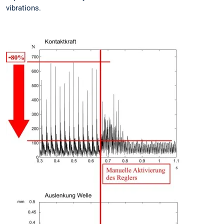
vibrations.