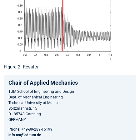
Figure 2: Results
Chair of Applied Mechanics
TUM School of Engineering and Design
Dept. of Mechanical Engineering
Technical University of Munich
Boltzmannstr. 15
D - 85748 Garching
GERMANY
Phone: +49-89-289-15199
info.am@ed.tum.de