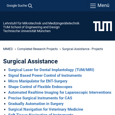
Menü
Google Suche
Lehrstuhl für Mikrotechnik und Medizingerätetechnik
TUM School of Engineering and Design
Technische Universität München
MIMED
Completed Research Projects
Surgical Assistance - Projects
Surgical Assistance
Surgical Laser for Dental Implantology (TUM/MRI)
Signal Based Power Control of Instruments
Micro Manipulator for ENT-Surgery
Shape Control of Flexible Endoscopes
Automated Realtime Imaging for Laparoscopic Interventions
Precise Surgical Instruments for CAS
Gradually Automation in Surgery
Surgical Navigation for Veterinary Medicine