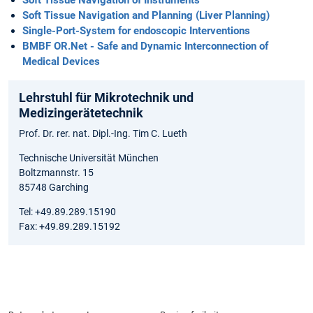
Soft Tissue Navigation of Instruments
Soft Tissue Navigation and Planning (Liver Planning)
Single-Port-System for endoscopic Interventions
BMBF OR.Net - Safe and Dynamic Interconnection of
Medical Devices
Lehrstuhl für Mikrotechnik und
Medizingerätetechnik
Prof. Dr. rer. nat. Dipl.-Ing. Tim C. Lueth
Technische Universität München
Boltzmannstr. 15
85748 Garching
Tel: +49.89.289.15190
Fax: +49.89.289.15192