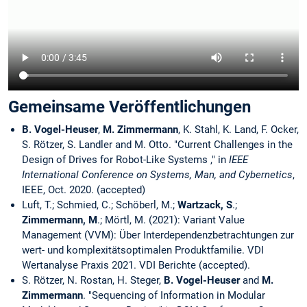
Gemeinsame Veröffentlichungen
B. Vogel-Heuser
,
M. Zimmermann
, K. Stahl, K. Land, F. Ocker,
S. Rötzer, S. Landler and M. Otto. "Current Challenges in the
Design of Drives for Robot-Like Systems ," in
IEEE
International Conference on Systems, Man, and Cybernetics
,
IEEE, Oct. 2020. (accepted)
Luft, T.; Schmied, C.; Schöberl, M.;
Wartzack, S
.;
Zimmermann, M
.; Mörtl, M. (2021): Variant Value
Management (VVM): Über Interdependenzbetrachtungen zur
wert- und komplexitätsoptimalen Produktfamilie. VDI
Wertanalyse Praxis 2021. VDI Berichte (accepted).
S. Rötzer, N. Rostan, H. Steger,
B. Vogel-Heuser
and
M.
Zimmermann
. "Sequencing of Information in Modular