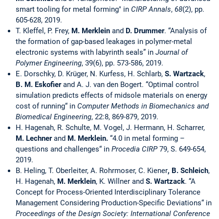
smart tooling for metal forming" in
CIRP Annals
,
68
(2), pp.
605-628, 2019.
T. Kleffel, P. Frey,
M.
Merklein
and
D.
Drummer
. “Analysis of
the formation of gap-based leakages in polymer-metal
electronic systems with labyrinth seals” in
Journal of
Polymer Engineering
, 39(6), pp. 573-586, 2019.
E. Dorschky, D. Krüger, N. Kurfess, H. Schlarb,
S. Wartzack
,
B. M. Eskofier
and A. J. van den Bogert. “Optimal control
simulation predicts effects of midsole materials on energy
cost of running“ in
Computer Methods in Biomechanics and
Biomedical Engineering
, 22:8, 869-879, 2019.
H. Hagenah, R. Schulte, M. Vogel, J. Hermann, H. Scharrer,
M.
Lechner
and
M. Merklein.
“4.0 in metal forming –
questions and challenges“ in
Procedia CIRP
79, S. 649-654,
2019.
B. Heling, T. Oberleiter, A. Rohrmoser, C. Kiener
, B. Schleich
,
H. Hagenah,
M. Merklein
, K. Willner and
S.
Wartzack
. “A
Concept for Process-Oriented Interdisciplinary Tolerance
Management Considering Production-Specific Deviations“ in
Proceedings of the Design Society: International Conference