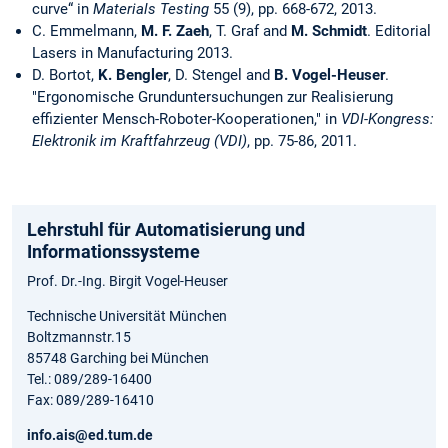
curve“ in
Materials Testing
55 (9), pp. 668-672, 2013.
C. Emmelmann,
M. F. Zaeh
, T. Graf and
M. Schmidt
. Editorial
Lasers in Manufacturing 2013.
D. Bortot,
K. Bengler
, D. Stengel and
B. Vogel-Heuser
.
"Ergonomische Grunduntersuchungen zur Realisierung
effizienter Mensch-Roboter-Kooperationen," in
VDI-Kongress:
Elektronik im Kraftfahrzeug (VDI)
, pp. 75-86, 2011.
Lehrstuhl für Automatisierung und
Informationssysteme
Prof. Dr.-Ing. Birgit Vogel-Heuser
Technische Universität München
Boltzmannstr.15
85748 Garching bei München
Tel.: 089/289-16400
Fax: 089/289-16410
info.ais@ed.tum.de