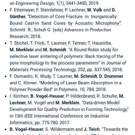
on Engineering Design
, 1(1), 3441-3450, 2019.
F. Ettemeyer, F. Steinlehner, P. Lechner,
W. Volk
and
D.
Günther.
“Detection of Core Fracture in Inorganically
Bound Cast-in Sand Cores by Acoustic Microphony“.
Schmitt R., Schuh G. (eds)
Advances in Production
Research
, 2018.
T. Stichel, T. Frick, T. Laumer, F. Tenner, T. Hausotte,
M. Merklein
and
M. Schmidt
. "A Round Robin study for
selective laser sintering of polymers: Back tracing of the
pore morphology to the process parameters" in J
ournal of
Materials Processing Technology,
252, pp. 537-545, 2018.
F. Osmanlic, K. Wudy, T. Laumer,
M. Schmidt
,
D. Drummer
and C. Körner. "Modeling of Laser Beam Absorption in a
Polymer Powder Bed" in
Polymers
,
10
, 784, 2018.
I. Kirchen,
B. Vogel-Heuser
, P. Hildenbrand, R. Schulte,
M.
Lechner
, M. Vogel and
M. Merklein
. "Data-driven Model
Development for Quality Prediction in Forming Technology,"
in
15th IEEE International Conference on Industrial
Informatics,
pp. 775-780, 2017.
B. Vogel-Heuser
, S. Wildermann and
J. Teich
. "Towards the