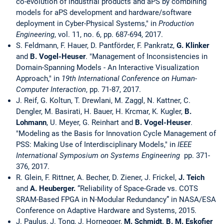
co-evolution of industrial products and aPS by combining
models for aPS development and hardware/software
deployment in Cyber-Physical Systems," in
Production
Engineering
, vol. 11, no. 6, pp. 687-694, 2017.
S. Feldmann, F. Hauer, D. Pantförder, F. Pankratz,
G. Klinker
and
B. Vogel-Heuser
. "Management of Inconsistencies in
Domain-Spanning Models - An Interactive Visualization
Approach," in
19th International Conference on Human-
Computer Interaction
, pp. 71-87, 2017.
J. Reif, G. Koltun, T. Drewlani, M. Zaggl, N. Kattner, C.
Dengler, M. Basirati, H. Bauer, H. Krcmar, K. Kugler,
B.
Lohmann
, U. Meyer, G. Reinhart and
B. Vogel-Heuser
.
"Modeling as the Basis for Innovation Cycle Management of
PSS: Making Use of Interdisciplinary Models," in
IEEE
International Symposium on Systems Engineering
pp. 371-
376, 2017.
R. Glein, F. Rittner, A. Becher, D. Ziener, J. Frickel,
J. Teich
and
A. Heuberger.
“Reliability of Space-Grade vs. COTS
SRAM-Based FPGA in N-Modular Redundancy” in NASA/ESA
Conference on Adaptive Hardware and Systems, 2015.
J. Paulus, J. Tong, J. Hornegger,
M. Schmidt, B. M.
Eskofier