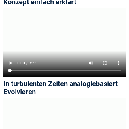
Konzept einfach erklärt
In turbulenten Zeiten analogiebasiert
Evolvieren