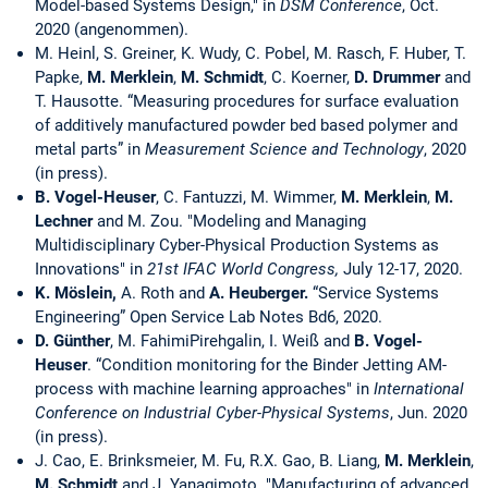
Model-based Systems Design," in
DSM Conference
, Oct.
2020 (angenommen).
M. Heinl, S. Greiner, K. Wudy, C. Pobel, M. Rasch, F. Huber, T.
Papke,
M. Merklein
,
M. Schmidt
, C. Koerner,
D. Drummer
and
T. Hausotte. “Measuring procedures for surface evaluation
of additively manufactured powder bed based polymer and
metal parts” in
Measurement Science and Technology
, 2020
(in press).
B. Vogel-Heuser
, C. Fantuzzi, M. Wimmer,
M. Merklein
,
M.
Lechner
and M. Zou. "Modeling and Managing
Multidisciplinary Cyber-Physical Production Systems as
Innovations" in
21st IFAC World Congress,
July 12-17, 2020.
K. Möslein,
A. Roth and
A. Heuberger.
“Service Systems
Engineering” Open Service Lab Notes Bd6, 2020.
D. Günther
, M. FahimiPirehgalin, I. Weiß and
B. Vogel-
Heuser
. “Condition monitoring for the Binder Jetting AM-
process with machine learning approaches" in
International
Conference on Industrial Cyber-Physical Systems
, Jun. 2020
(in press).
J. Cao, E. Brinksmeier, M. Fu, R.X. Gao, B. Liang,
M. Merklein
,
M. Schmidt
and J. Yanagimoto. "Manufacturing of advanced