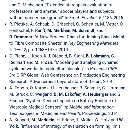
and G. Michelson. “Extended stereopsis evaluation of
professional and amateur soccer players and subjects
without soccer background“ in
Front. Psychol
. 5:1186, 2015.
R. Plettke, A. Schaub, C. Gröschel, C. Scheitler, M. Vetter, O.
Hentschel, F. Ranft,
M. Merklein
,
M. Schmidt
, and
D. Drummer
. "A New Process Chain for Joining Sheet Metal
to Fibre Composite Sheets" in
Key Engineering Materials
,
611–612, pp. 1468–1475, 2014.
C. Plehn, J. Koch, K.J. Diepold, B. Stahl,
B. Lohmann,
G.
Reinhart and
M. F. Zäh
. “Modeling and analyzing dynamic
cycle networks in production planning“ in
Procedia CIRP
-
3rd CIRP Global Web Conference on Production Engineering
Research: Advancement beyond state of the art, 2014.
A. Tobola, O. Korpok, H. Leutheuser, B. Schmitz, C. Hofmann,
M. Struck, C. Weigand,
B. M. Eskofier, A. Heuberger
and G.
Fischer. “System Design Impacts on Battery Runtime of
Wearable Medical Sensors” In:
Mobile and Information
Technologies in Medicine and Health
, Proceedings, 2014.
A. Kuppert,
M. Merklein,
H. Friebe, T. Moller, W. Hotz and
W.
Volk.
“Influence of strategy of evaluation on forming limit