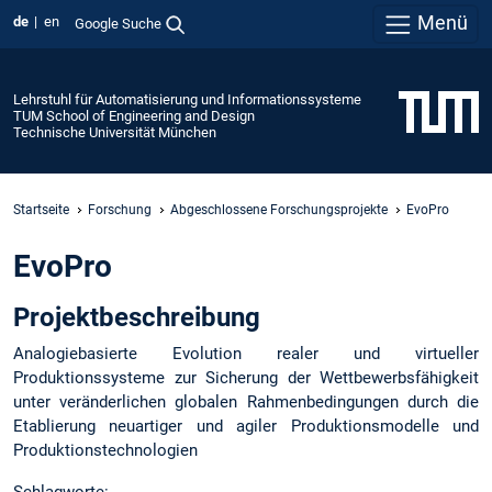
Menü
de
en
Google Suche
Lehrstuhl für Automatisierung und Informationssysteme
TUM School of Engineering and Design
Technische Universität München
Startseite
Forschung
Abgeschlossene Forschungsprojekte
EvoPro
EvoPro
Projektbeschreibung
Analogiebasierte Evolution realer und virtueller
Produktionssysteme zur Sicherung der Wettbewerbsfähigkeit
unter veränderlichen globalen Rahmenbedingungen durch die
Etablierung neuartiger und agiler Produktionsmodelle und
Produktionstechnologien
Schlagworte: