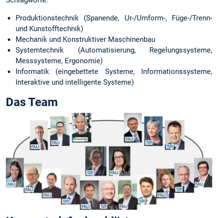
Produktionstechnik (Spanende, Ur-/Umform-, Füge-/Trenn-
und Kunstofftechnik)
Mechanik und Konstruktiver Maschinenbau
Systemtechnik (Automatisierung, Regelungssysteme,
Messsysteme, Ergonomie)
Informatik (eingebettete Systeme, Informationssysteme,
Interaktive und intelligente Systeme)
Das Team