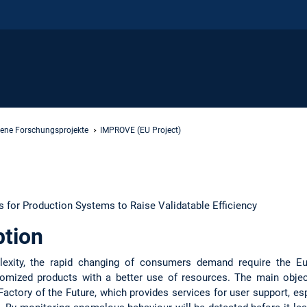
ene Forschungsprojekte
IMPROVE (EU Project)
 for Production Systems to Raise Validatable Efficiency
ption
exity, the rapid changing of consumers demand require the E
omized products with a better use of resources. The main objec
Factory of the Future, which provides services for user support, es