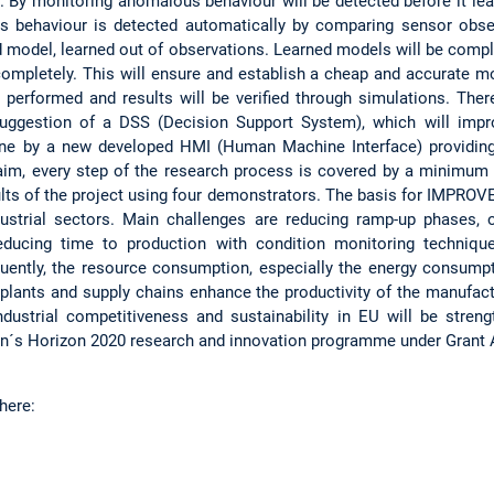
. By monitoring anomalous behaviour will be detected before it lea
 behaviour is detected automatically by comparing sensor obse
d model, learned out of observations. Learned models will be com
mpletely. This will ensure and establish a cheap and accurate m
e performed and results will be verified through simulations. Ther
suggestion of a DSS (Decision Support System), which will impr
done by a new developed HMI (Human Machine Interface) providin
 aim, every step of the research process is covered by a minimu
lts of the project using four demonstrators. The basis for IMPROVE
dustrial sectors. Main challenges are reducing ramp-up phases, 
 reducing time to production with condition monitoring techniq
quently, the resource consumption, especially the energy consumpti
plants and supply chains enhance the productivity of the manufactu
industrial competitiveness and sustainability in EU will be stre
on´s Horizon 2020 research and innovation programme under Grant
here: