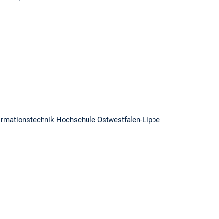
 Informationstechnik Hochschule Ostwestfalen-Lippe