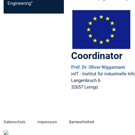
Engineering“
Coordinator
Prof. Dr. Oliver Niggemann
inIT - Institut für industrielle
Langenbruch 6
32657 Lemgo
Datenschutz
Impressum
Barrierefreiheit