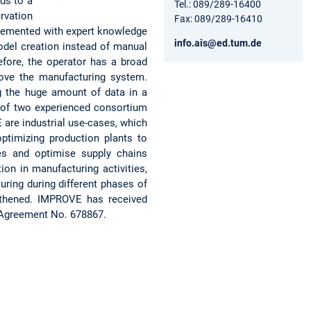
ds to a
Tel.: 089/289-16400
rvation
Fax: 089/289-16410
plemented with expert knowledge
info.ais@ed.tum.de
odel creation instead of manual
efore, the operator has a broad
ove the manufacturing system.
g the huge amount of data in a
m of two experienced consortium
 are industrial use-cases, which
optimizing production plants to
ues and optimise supply chains
on in manufacturing activities,
ring during different phases of
ngthened. IMPROVE has received
 Agreement No. 678867.