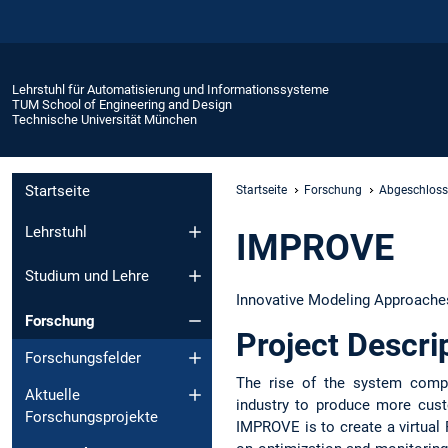
Lehrstuhl für Automatisierung und Informationssysteme
TUM School of Engineering and Design
Technische Universität München
Startseite
Startseite
Forschung
Abgeschloss
Lehrstuhl
IMPROVE
Studium und Lehre
Innovative Modeling Approaches
Forschung
Project Descri
Forschungsfelder
The rise of the system compl
Aktuelle
industry to produce more cust
Forschungsprojekte
IMPROVE is to create a virtual 