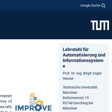
Google Suche
Lehrstuhl für
Automatisierung und
Informationssystem
e
Prof. Dr.-Ing. Birgit Vogel-
Heuser
Technische Universität
München
uropean
Boltzmannstr.15
tive of
85748 Garching bei
pecially
München