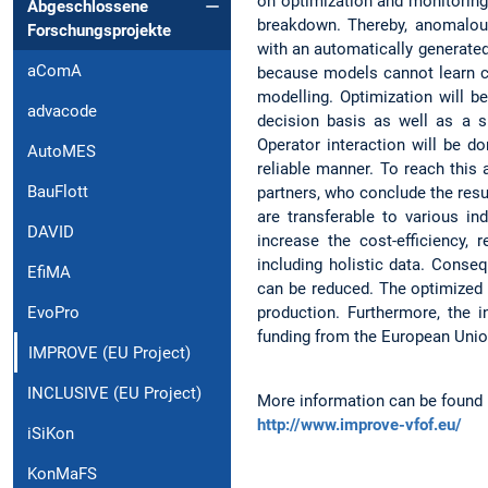
on optimization and monitoring
Abgeschlossene
breakdown. Thereby, anomalous
Forschungsprojekte
with an automatically generate
aComA
because models cannot learn co
modelling. Optimization will b
advacode
decision basis as well as a 
Operator interaction will be 
AutoMES
reliable manner. To reach this
BauFlott
partners, who conclude the resu
are transferable to various in
DAVID
increase the cost-efficiency,
including holistic data. Conse
EfiMA
can be reduced. The optimized 
production. Furthermore, the 
EvoPro
funding from the European Uni
IMPROVE (EU Project)
INCLUSIVE (EU Project)
More information can be found 
http://www.improve-vfof.eu/
iSiKon
KonMaFS