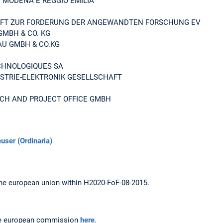
I MODENA E REGGIO EMILIA
FT ZUR FORDERUNG DER ANGEWANDTEN FORSCHUNG EV
GMBH & CO. KG
U GMBH & CO.KG
CHNOLOGIQUES SA
USTRIE-ELEKTRONIK GESELLSCHAFT
CH AND PROJECT OFFICE GMBH
euser (Ordinaria)
he european union within H2020-FoF-08-2015.
the european commission
here
.