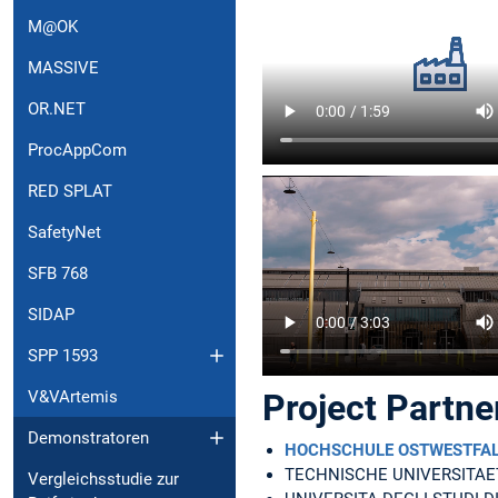
M@OK
MASSIVE
OR.NET
ProcAppCom
RED SPLAT
SafetyNet
SFB 768
SIDAP
SPP 1593
V&VArtemis
Project Partne
Demonstratoren
HOCHSCHULE OSTWESTFALEN
TECHNISCHE UNIVERSITA
Vergleichsstudie zur