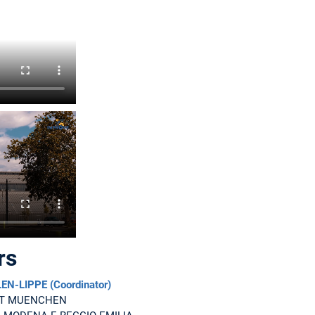
rs
-LIPPE (Coordinator)
ET MUENCHEN