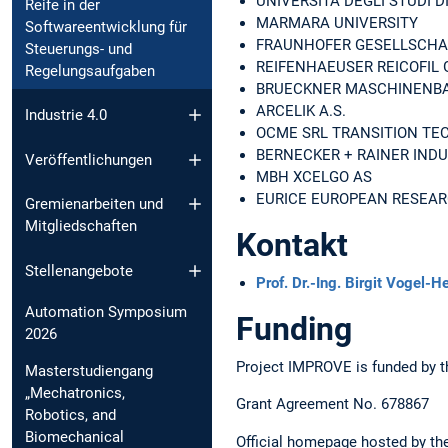
UNIVERSITA DEGLI STUDI D
Reife in der
MARMARA UNIVERSITY
Softwareentwicklung für
FRAUNHOFER GESELLSCHA
Steuerungs- und
REIFENHAEUSER REICOFIL 
Regelungsaufgaben
BRUECKNER MASCHINENBA
ARCELIK A.S.
Industrie 4.0
OCME SRL TRANSITION TE
BERNECKER + RAINER IND
Veröffentlichungen
MBH XCELGO AS
EURICE EUROPEAN RESEAR
Gremienarbeiten und
Mitgliedschaften
Kontakt
Stellenangebote
Prof. Dr.-Ing. Birgit Vogel-H
Automation Symposium
Funding
2026
Project IMPROVE is funded by t
Masterstudiengang
„Mechatronics,
Grant Agreement No. 678867
Robotics, and
Biomechanical
Official homepage hosted by 