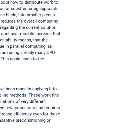
about how to distribute work to
on or substructuring-approach.
ine-blade, into smaller pieces
 reduces the overall computing
garding the current solution.
 nonlinear models increase that
calability means, that the
ue in parallel computing, as
ou are using already many CPU-
This again leads to the
ve been made in applying it to
ycling methods. These work fine
nations of very different
own few processors and requires
ease efficiency even for these
adaptive preconditioning or