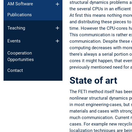
structural dynamics problems an
AM Software
the several CPUs in an efficie
Publications
At first this means nothing more
and distributing these pieces t
Teaching
time. However the CPU-cores ha
This communication is rather e
Events
communication. Despite these cos
computing decreases with more CP
Cooperation
there's always a serial portion 
Opportunities
cores it might happen, that ev
previously mentioned need for a
Contact
State of art
The FETI method itself has been
nonlinear structural dynamics p
in most engineering-cases, but s
materials and cases with strong
much communication. Current r
cases. For example new recyclin
localization techniques are bei