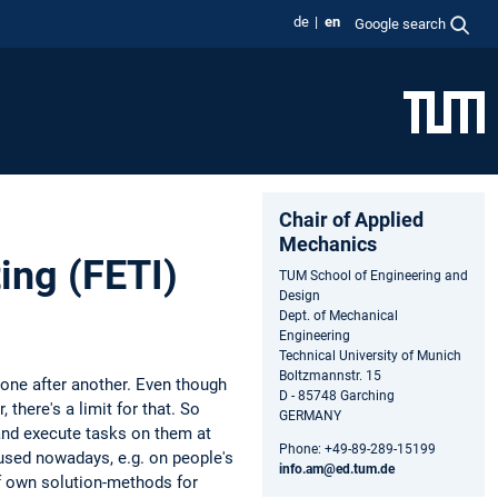
de
en
Google search
Chair of Applied
Mechanics
ing (FETI)
TUM School of Engineering and
Design
Dept. of Mechanical
Engineering
Technical University of Munich
Boltzmannstr. 15
 one after another. Even though
D - 85748 Garching
there's a limit for that. So
GERMANY
 and execute tasks on them at
Phone: +49-89-289-15199
used nowadays, e.g. on people's
info.am@ed.tum.de
f own solution-methods for