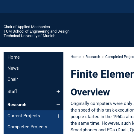
Chair of Applied Mechanics
TUM School of Engineering and Design
Technical University of Munich
Home
Home
Research
Completed Projec
News
Finite Eleme
Chair
Overview
Staff
Originally computers were only 
Research
the speed of this task-execution
Current Projects
people started in the 1960s alr
the same time. However, such M
Completed Projects
Smartphones and PCs (Dual-, Qu