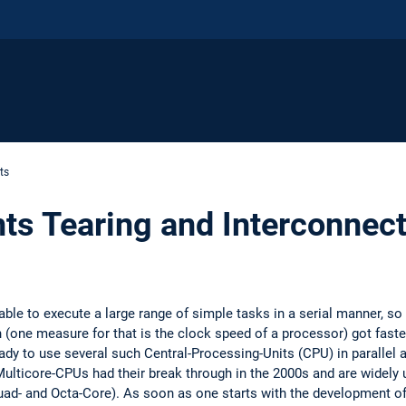
ts
nts Tearing and Interconnect
able to execute a large range of simple tasks in a serial manner, so
 (one measure for that is the clock speed of a processor) got faster, 
eady to use several such Central-Processing-Units (CPU) in parallel
ulticore-CPUs had their break through in the 2000s and are widely 
ad- and Octa-Core). As soon as one starts with the development o