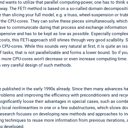
d wants to utilize that parallel computing-power, one has to think 
nt way. The FETI method is based on a so-called domain decompositi
 than slicing your full model, e.g. a truss, wheel-suspension or trub
o the CPU-cores. They can solve these pieces simultaneously, which
ve to communicate during that process and exchange information re
xpensive and has to be kept as low as possible. Especially complex
ts, this FETI-approach still shines through very good scalbility. S
U-cores. While this sounds very natural at first, it is quite an iss
of tasks, that is not parallelizable and forms a lower bound. So if y
en more CPU-cores won't decrease or even increase computing time. 
 very careful design of such methods.
 published in the early 1990s already. Since then many advances ha
roblems and improving the efficiency with preconditioners and rec
ignificantly loose their advantages in special cases, such as combi
 local nonlinearities in one or a few substructures, which slows d
esearch focuses on developing new methods and approaches to incr
g techniques to reuse more information from previous iterations, 
ng developed.