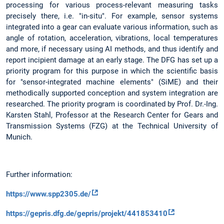
processing for various process-relevant measuring tasks
precisely there, i.e. "in-situ". For example, sensor systems
integrated into a gear can evaluate various information, such as
angle of rotation, acceleration, vibrations, local temperatures
and more, if necessary using AI methods, and thus identify and
report incipient damage at an early stage. The DFG has set up a
priority program for this purpose in which the scientific basis
for "sensor-integrated machine elements" (SiME) and their
methodically supported conception and system integration are
researched. The priority program is coordinated by Prof. Dr.-Ing.
Karsten Stahl, Professor at the Research Center for Gears and
Transmission Systems (FZG) at the Technical University of
Munich.
Further information:
https://www.spp2305.de/
https://gepris.dfg.de/gepris/projekt/441853410