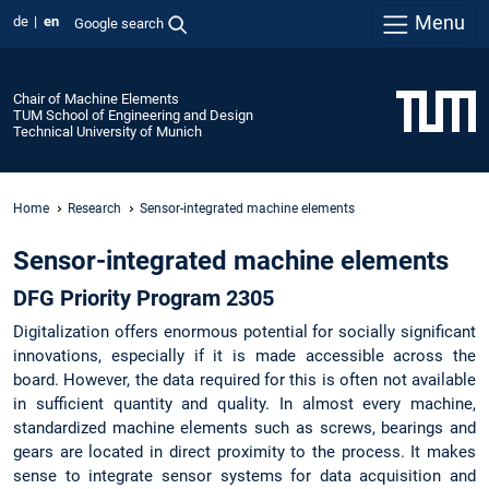
Menu
de
en
Google search
Chair of Machine Elements
TUM School of Engineering and Design
Technical University of Munich
Home
Research
Sensor-integrated machine elements
Sensor-integrated machine elements
DFG Priority Program 2305
Digitalization offers enormous potential for socially significant
innovations, especially if it is made accessible across the
board. However, the data required for this is often not available
in sufficient quantity and quality. In almost every machine,
standardized machine elements such as screws, bearings and
gears are located in direct proximity to the process. It makes
sense to integrate sensor systems for data acquisition and