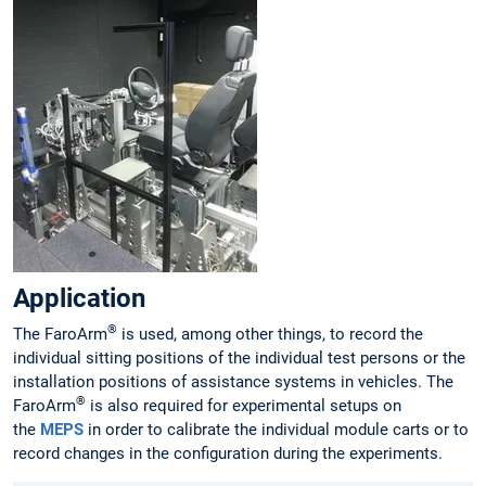
Application
®
The FaroArm
is used, among other things, to record the
individual sitting positions of the individual test persons or the
installation positions of assistance systems in vehicles. The
®
FaroArm
is also required for experimental setups on
the
MEPS
in order to calibrate the individual module carts or to
record changes in the configuration during the experiments.