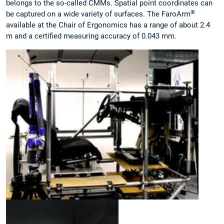
belongs to the so-called CMMs. Spatial point coordinates can
®
be captured on a wide variety of surfaces. The FaroArm
available at the Chair of Ergonomics has a range of about 2.4
m and a certified measuring accuracy of 0.043 mm.