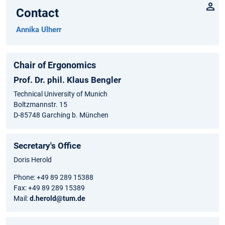
Contact
Annika Ulherr
Chair of Ergonomics
Prof. Dr. phil. Klaus Bengler
Technical University of Munich
Boltzmannstr. 15
D-85748 Garching b. München
Secretary's Office
Doris Herold
Phone: +49 89 289 15388
Fax: +49 89 289 15389
Mail:
d.herold@tum.de