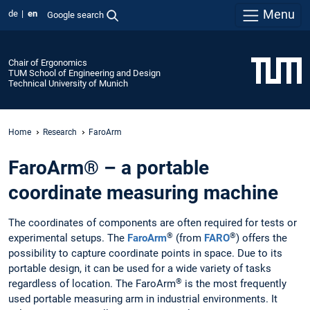
Menu
de
en
Google search
Chair of Ergonomics
TUM School of Engineering and Design
Technical University of Munich
Home
Research
FaroArm
FaroArm® – a portable
coordinate measuring machine
The coordinates of components are often required for tests or
®
®
experimental setups. The
FaroArm
(from
FARO
) offers the
possibility to capture coordinate points in space. Due to its
portable design, it can be used for a wide variety of tasks
®
regardless of location. The FaroArm
is the most frequently
used portable measuring arm in industrial environments. It