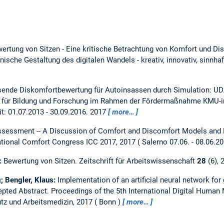
ertung von Sitzen - Eine kritische Betrachtung von Komfort und D
ische Gestaltung des digitalen Wandels - kreativ, innovativ, sinnhaf
ende Diskomfortbewertung für Autoinsassen durch Simulation: UD
 für Bildung und Forschung im Rahmen der Fördermaßnahme KMU-in
it: 01.07.2013 - 30.09.2016.
2017
more…
ssessment -- A Discussion of Comfort and Discomfort Models and 
national Comfort Congress ICC 2017, 2017
Salerno 07.06. - 08.06.2
s:
Bewertung von Sitzen.
Zeitschrift für Arbeitswissenschaft
28
(6), 
; Bengler, Klaus:
Implementation of an artificial neural network for
epted Abstract.
Proceedings of the 5th International Digital Huma
tz und Arbeitsmedizin, 2017
Bonn
more…