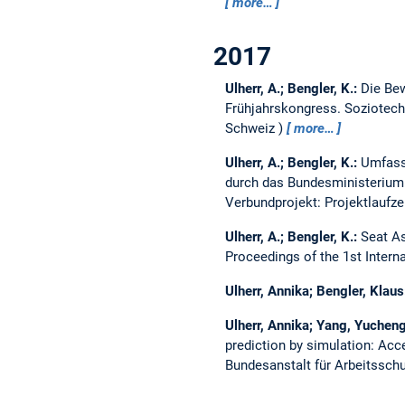
more…
2017
Ulherr, A.; Bengler, K.:
Die Bew
Frühjahrskongress. Soziotechn
Schweiz
more…
Ulherr, A.; Bengler, K.:
Umfass
durch das Bundesministerium
Verbundprojekt: Projektlaufze
Ulherr, A.; Bengler, K.:
Seat A
Proceedings of the 1st Inter
Ulherr, Annika; Bengler, Klau
Ulherr, Annika; Yang, Yucheng
prediction by simulation: Acc
Bundesanstalt für Arbeitsschu