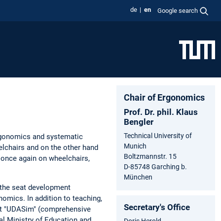
de
en
Google search
Chair of Ergonomics
Prof. Dr. phil. Klaus
Bengler
Technical University of
ergonomics and systematic
Munich
elchairs and on the other hand
Boltzmannstr. 15
 once again on wheelchairs,
D-85748 Garching b.
München
 the seat development
omics. In addition to teaching,
Secretary's Office
ject "UDASim" (comprehensive
l Ministry of Education and
Doris Herold