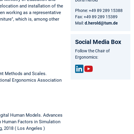
location and installation of the
Phone: +49 89 289 15388
een working as a representative
Fax: +49 89 289 15389
iture", which is, among other
Mail:
d.herold@tum.de
Social Media Box
Follow the Chair of
Ergonomics:
ent Methods and Scales.
Link
You
ational Ergonomics Association
edIn
Tub
e
Digital Human Models.
Advances
n Human Factors in Simulation
g, 2018
Los Angeles