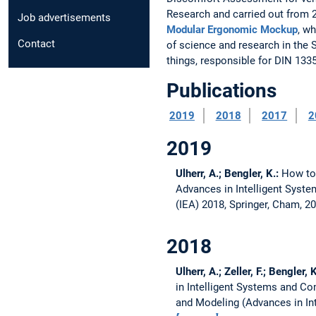
Research and carried out from 2
Job advertisements
Modular Ergonomic Mockup
, w
Contact
of science and research in the
things, responsible for DIN 1335
Publications
2019
2018
2017
2
2019
Ulherr, A.; Bengler, K.:
How to 
Advances in Intelligent Syst
(IEA) 2018, Springer, Cham, 2
2018
Ulherr, A.; Zeller, F.; Bengler, 
in Intelligent Systems and C
and Modeling (Advances in Int