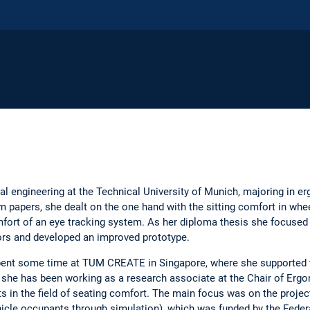
al engineering at the Technical University of Munich, majoring in 
m papers, she dealt on the one hand with the sitting comfort in whe
mfort of an eye tracking system. As her diploma thesis she focused
tors and developed an improved prototype.
spent some time at TUM CREATE in Singapore, where she supported
 she has been working as a research associate at the Chair of Ergon
cts in the field of seating comfort. The main focus was on the pro
cle occupants through simulation), which was funded by the Federa