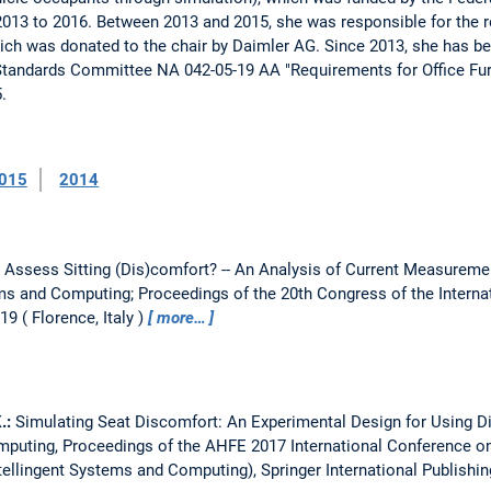
013 to 2016. Between 2013 and 2015, she was responsible for the re
hich was donated to the chair by Daimler AG. Since 2013, she has b
 Standards Committee NA 042-05-19 AA "Requirements for Office Furn
.
015
2014
Assess Sitting (Dis)comfort? -- An Analysis of Current Measurem
ems and Computing; Proceedings of the 20th Congress of the Intern
019
Florence, Italy
more…
K.:
Simulating Seat Discomfort: An Experimental Design for Using 
omputing, Proceedings of the AHFE 2017 International Conference o
ellingent Systems and Computing), Springer International Publishin