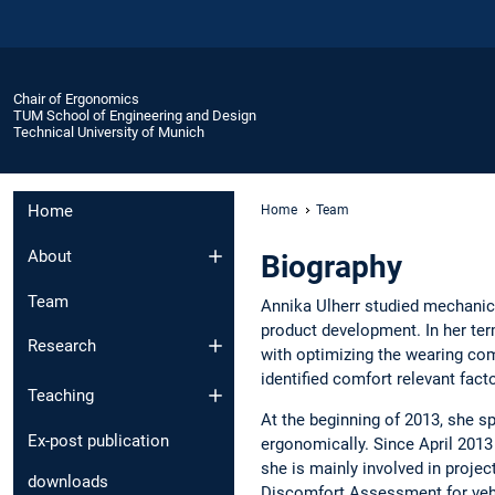
Chair of Ergonomics
TUM School of Engineering and Design
Technical University of Munich
Home
Home
Team
About
Biography
Team
Annika Ulherr studied mechanic
product development. In her ter
Research
with optimizing the wearing co
identified comfort relevant fac
Teaching
At the beginning of 2013, she 
Ex-post publication
ergonomically. Since April 2013
she is mainly involved in proje
downloads
Discomfort Assessment for vehi