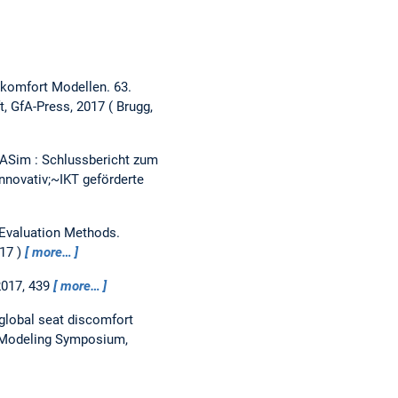
iskomfort Modellen.
63.
t, GfA-Press, 2017
Brugg,
ASim : Schlussbericht zum
novativ;~IKT geförderte
Evaluation Methods.
017
more…
2017, 439
more…
 global seat discomfort
n Modeling Symposium,