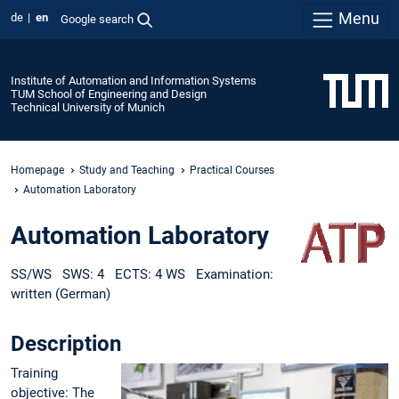
Menu
de
en
Google search
Institute of Automation and Information Systems
TUM School of Engineering and Design
Technical University of Munich
Homepage
Study and Teaching
Practical Courses
Automation Laboratory
Automation Laboratory
SS/WS SWS: 4 ECTS: 4 WS Examination:
written (German)
Description
Training
objective: The