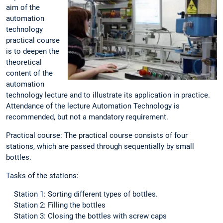
aim of the
automation
technology
practical course
is to deepen the
theoretical
content of the
automation
technology lecture and to illustrate its application in practice.
Attendance of the lecture Automation Technology is
recommended, but not a mandatory requirement.
Practical course: The practical course consists of four
stations, which are passed through sequentially by small
bottles.
Tasks of the stations:
Station 1: Sorting different types of bottles.
Station 2: Filling the bottles
Station 3: Closing the bottles with screw caps