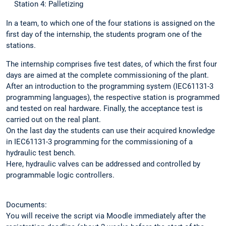
Station 4: Palletizing
In a team, to which one of the four stations is assigned on the
first day of the internship, the students program one of the
stations.
The internship comprises five test dates, of which the first four
days are aimed at the complete commissioning of the plant.
After an introduction to the programming system (IEC61131-3
programming languages), the respective station is programmed
and tested on real hardware. Finally, the acceptance test is
carried out on the real plant.
On the last day the students can use their acquired knowledge
in IEC61131-3 programming for the commissioning of a
hydraulic test bench.
Here, hydraulic valves can be addressed and controlled by
programmable logic controllers.
Documents:
You will receive the script via Moodle immediately after the