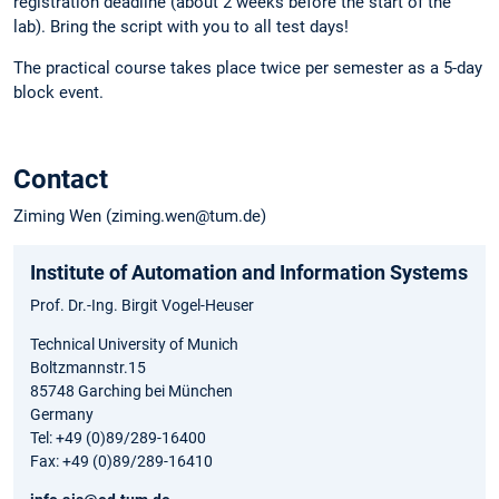
registration deadline (about 2 weeks before the start of the
lab). Bring the script with you to all test days!
The practical course takes place twice per semester as a 5-day
block event.
Contact
Ziming Wen (ziming.wen@tum.de)
Institute of Automation and Information Systems
Prof. Dr.-Ing. Birgit Vogel-Heuser
Technical University of Munich
Boltzmannstr.15
85748 Garching bei München
Germany
Tel: +49 (0)89/289-16400
Fax: +49 (0)89/289-16410