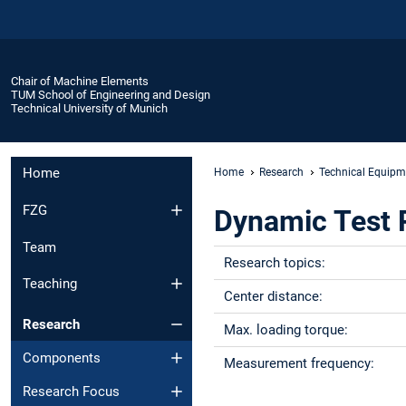
Chair of Machine Elements
TUM School of Engineering and Design
Technical University of Munich
Home
Home
Research
Technical Equipm
FZG
Dynamic Test 
Team
Research topics:
Teaching
Center distance:
Research
Max. loading torque:
Components
Measurement frequency:
Research Focus