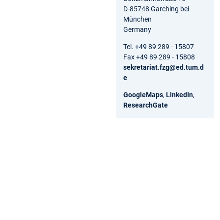
D-85748 Garching bei
München
Germany
Tel. +49 89 289 - 15807
Fax +49 89 289 - 15808
sekretariat.fzg@ed.tum.d
e
GoogleMaps
,
LinkedIn
,
ResearchGate