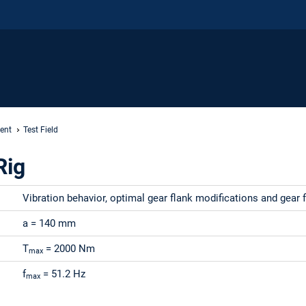
ent
Test Field
Rig
Vibration behavior, optimal gear flank modifications and gear 
a = 140 mm
T
= 2000 Nm
max
f
= 51.2 Hz
max