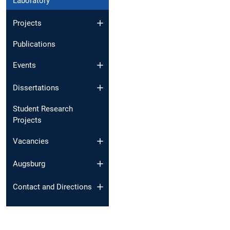
Laboratory
Projects
Publications
Events
Dissertations
Student Research
Projects
Vacancies
Augsburg
Contact and Directions