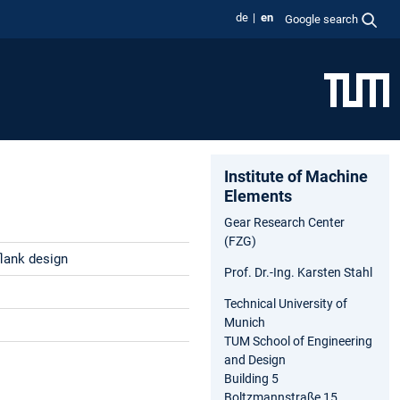
de
en
Google search
Institute of Machine
Elements
Gear Research Center
(FZG)
flank design
Prof. Dr.-Ing. Karsten Stahl
Technical University of
Munich
TUM School of Engineering
and Design
Building 5
Boltzmannstraße 15