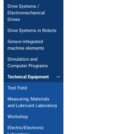
Drive Systems /
Electromechanical
Drives
Drive Systems in Robots
Sensor-integrated
machine elements
Simulation and
Computer Programs
Technical Equipment
Test Field
Measuring, Materials
and Lubricant Laboratory
Workshop
Electro/Electronic