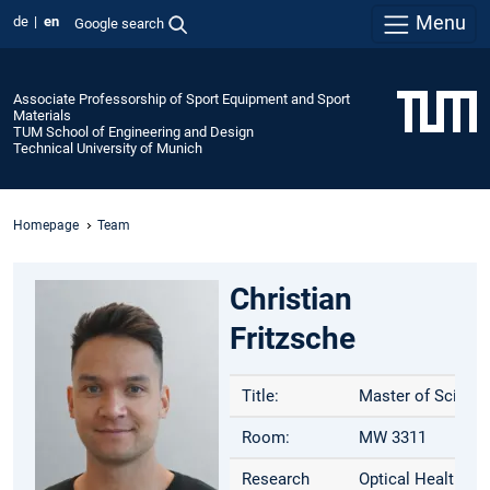
Menu
de
en
Google search
Associate Professorship of Sport Equipment and Sport
Materials
TUM School of Engineering and Design
Technical University of Munich
Homepage
Team
Christian
Fritzsche
Title:
Master of Science
Room:
MW 3311
Research
Optical Health Mo