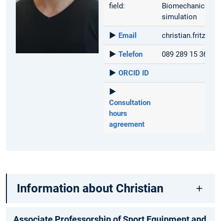
field:
Biomechanics, mu
simulation
►
Email
christian.fritzsc
►
Telefon
089 289 15 367
►
ORCID ID
►
Consultation
hours
agreement
Information about Christian
Associate Professorship of Sport Equipment and