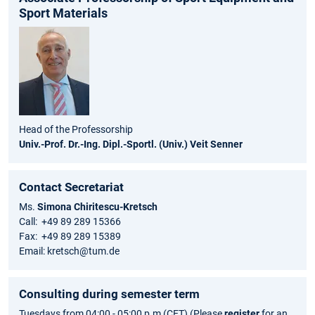
Sport Materials
Head of the Professorship
Univ.-Prof. Dr.-Ing. Dipl.-Sportl. (Univ.) Veit Senner
Contact Secretariat
Ms.
Simona Chiritescu-Kretsch
Call: +49 89 289 15366
Fax: +49 89 289 15389
Email: kretsch@tum.de
Consulting during semester term
Tuesdays from 04:00 - 05:00 p.m (CET) (Please
register
for an