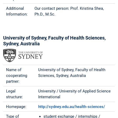
Additional
Our contact person: Prof. Kristina Shea,
Information:
Ph.D., M.Sc.
University of Sydney, Faculty of Health Sciences,
Sydney, Australia
Name of
University of Sydney, Faculty of Health
cooperating
Sciences, Sydney, Australia
partner:
Legal
University / University of Applied Science
structure:
International
Homepage:
http://sydney.edu.au/health-sciences/
Type of
student exchange / internships /