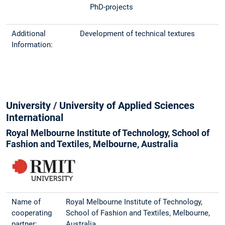
PhD-projects
Additional
Development of technical textures
Information:
University / University of Applied Sciences
International
Royal Melbourne Institute of Technology, School of
Fashion and Textiles, Melbourne, Australia
Name of
Royal Melbourne Institute of Technology,
cooperating
School of Fashion and Textiles, Melbourne,
partner:
Australia