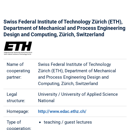
Swiss Federal Institute of Technology Zürich (ETH),
Department of Mechanical and Process Engineering
Design and Computing, Zürich, Switzerland
Name of
Swiss Federal Institute of Technology
cooperating
Zürich (ETH), Department of Mechanical
partner:
and Process Engineering Design and
Computing, Zürich, Switzerland
Legal
University / University of Applied Science
structure:
National
Homepage:
http://www.edac.ethz.ch/
Type of
teaching / guest lectures
cooperation: