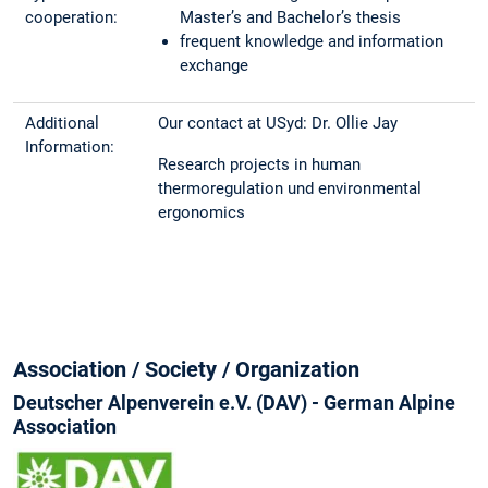
cooperation:
Master’s and Bachelor’s thesis
frequent knowledge and information
exchange
Additional
Our contact at USyd: Dr. Ollie Jay
Information:
Research projects in human
thermoregulation und environmental
ergonomics
Association / Society / Organization
Deutscher Alpenverein e.V. (DAV) - German Alpine
Association