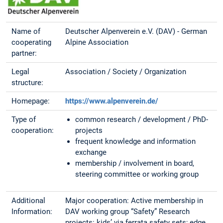
Name of
Deutscher Alpenverein e.V. (DAV) - German
cooperating
Alpine Association
partner:
Legal
Association / Society / Organization
structure:
Homepage:
https://www.alpenverein.de/
Type of
common research / development / PhD-
cooperation:
projects
frequent knowledge and information
exchange
membership / involvement in board,
steering committee or working group
Additional
Major cooperation: Active membership in
Information:
DAV working group “Safety” Research
projects: kids’ via ferrata safety sets; edge