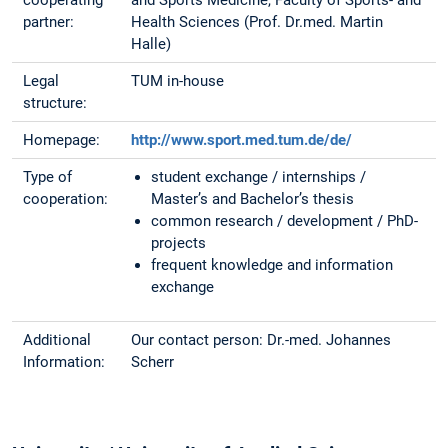
cooperating
and Sports Medicine, Faculty of Sports- and
partner:
Health Sciences (Prof. Dr.med. Martin
Halle)
Legal
TUM in-house
structure:
Homepage:
http://www.sport.med.tum.de/de/
Type of
student exchange / internships /
cooperation:
Master’s and Bachelor’s thesis
common research / development / PhD-
projects
frequent knowledge and information
exchange
Additional
Our contact person: Dr.-med. Johannes
Information:
Scherr