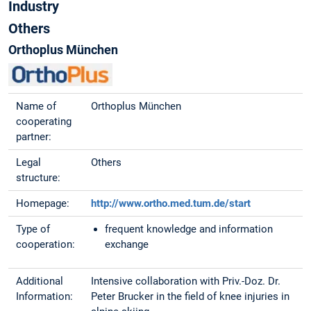
Industry
Others
Orthoplus München
Name of
Orthoplus München
cooperating
partner:
Legal
Others
structure:
Homepage:
http://www.ortho.med.tum.de/start
Type of
frequent knowledge and information
cooperation:
exchange
Additional
Intensive collaboration with Priv.-Doz. Dr.
Information:
Peter Brucker in the field of knee injuries in