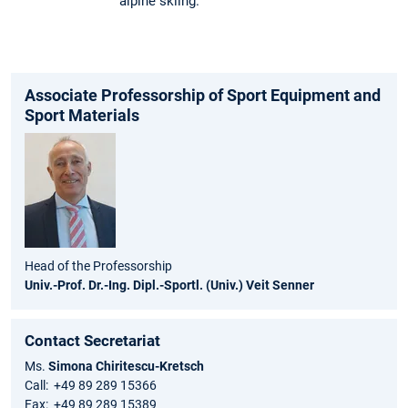
alpine skiing.
Associate Professorship of Sport Equipment and
Sport Materials
Head of the Professorship
Univ.-Prof. Dr.-Ing. Dipl.-Sportl. (Univ.) Veit Senner
Contact Secretariat
Ms.
Simona Chiritescu-Kretsch
Call: +49 89 289 15366
Fax: +49 89 289 15389