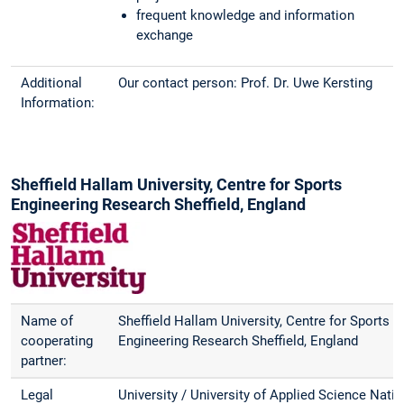
frequent knowledge and information
exchange
Additional
Our contact person: Prof. Dr. Uwe Kersting
Information:
Sheffield Hallam University, Centre for Sports
Engineering Research Sheffield, England
Name of
Sheffield Hallam University, Centre for Sports
cooperating
Engineering Research Sheffield, England
partner:
Legal
University / University of Applied Science Natio