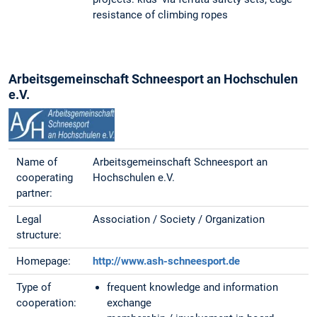
resistance of climbing ropes
Arbeitsgemeinschaft Schneesport an Hochschulen
e.V.
Name of
Arbeitsgemeinschaft Schneesport an
cooperating
Hochschulen e.V.
partner:
Legal
Association / Society / Organization
structure:
Homepage:
http://www.ash-schneesport.de
Type of
frequent knowledge and information
cooperation:
exchange