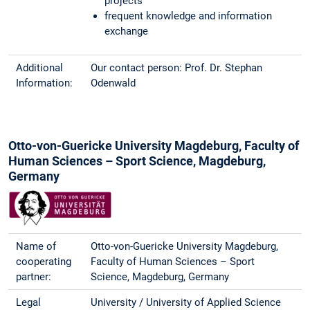
projects
frequent knowledge and information
exchange
Additional
Our contact person: Prof. Dr. Stephan
Information:
Odenwald
Otto-von-Guericke University Magdeburg, Faculty of
Human Sciences – Sport Science, Magdeburg,
Germany
Name of
Otto-von-Guericke University Magdeburg,
cooperating
Faculty of Human Sciences – Sport
partner:
Science, Magdeburg, Germany
Legal
University / University of Applied Science