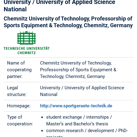
University / University of Applied Science
National
Chemnitz University of Technology, Professorship of
Sports Equipment & Technology, Chemnitz, Germany
Name of
Chemnitz University of Technology,
cooperating
Professorship of Sports Equipment &
partner:
Technology, Chemnitz, Germany
Legal
University / University of Applied Science
structure:
National
Homepage:
http://www.sportgeraete-technik.de
Type of
student exchange / internships /
cooperation:
Master’s and Bachelor’s thesis
common research / development / PhD-