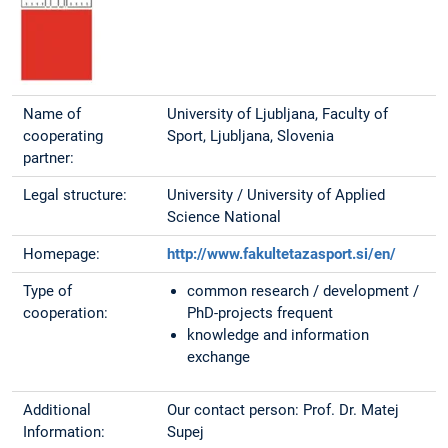
Name of
University of Ljubljana, Faculty of
cooperating
Sport, Ljubljana, Slovenia
partner:
Legal structure:
University / University of Applied
Science National
Homepage:
http://www.fakultetazasport.si/en/
Type of
common research / development /
cooperation:
PhD-projects frequent
knowledge and information
exchange
Additional
Our contact person: Prof. Dr. Matej
Information:
Supej