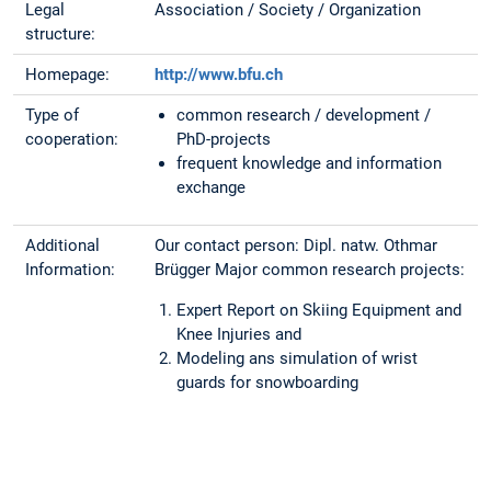
Legal
Association / Society / Organization
structure:
Homepage:
http://www.bfu.ch
Type of
common research / development /
cooperation:
PhD-projects
frequent knowledge and information
exchange
Additional
Our contact person: Dipl. natw. Othmar
Information:
Brügger Major common research projects:
Expert Report on Skiing Equipment and
Knee Injuries and
Modeling ans simulation of wrist
guards for snowboarding