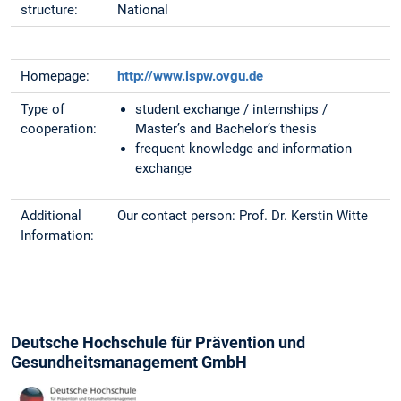
structure:
National
Homepage:
http://www.ispw.ovgu.de
Type of
student exchange / internships /
cooperation:
Master’s and Bachelor’s thesis
frequent knowledge and information
exchange
Additional
Our contact person: Prof. Dr. Kerstin Witte
Information:
Deutsche Hochschule für Prävention und
Gesundheitsmanagement GmbH