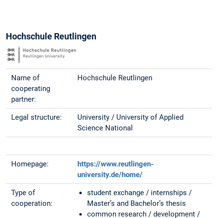
Hochschule Reutlingen
Name of
Hochschule Reutlingen
cooperating
partner:
Legal structure:
University / University of Applied
Science National
Homepage:
https://www.reutlingen-
university.de/home/
Type of
student exchange / internships /
cooperation:
Master’s and Bachelor’s thesis
common research / development /