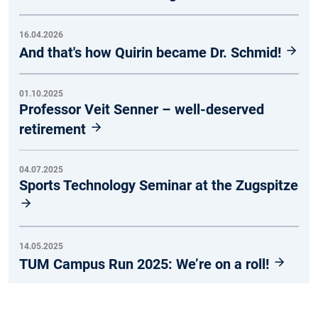
16.04.2026
And that's how Quirin became Dr. Schmid!
01.10.2025
Professor Veit Senner – well-deserved
retirement
04.07.2025
Sports Technology Seminar at the Zugspitze
14.05.2025
TUM Campus Run 2025: We’re on a roll!