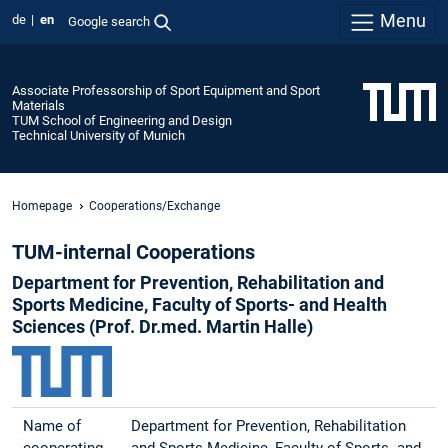
Menu
de
en
Google search
Associate Professorship of Sport Equipment and Sport
Materials
TUM School of Engineering and Design
Technical University of Munich
Homepage
Cooperations/Exchange
TUM-internal Cooperations
Department for Prevention, Rehabilitation and
Sports Medicine, Faculty of Sports- and Health
Sciences (Prof. Dr.med. Martin Halle)
Name of
Department for Prevention, Rehabilitation