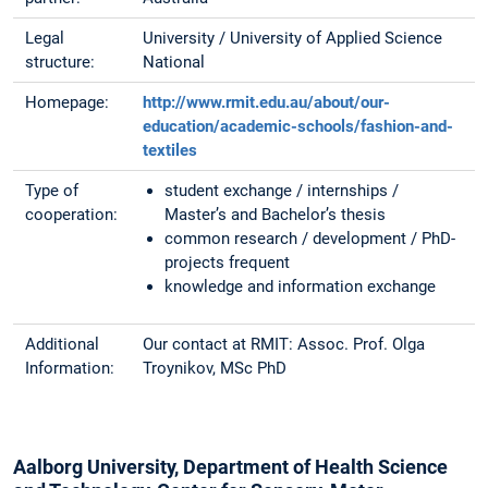
Legal
University / University of Applied Science
structure:
National
Homepage:
http://www.rmit.edu.au/about/our-
education/academic-schools/fashion-and-
textiles
Type of
student exchange / internships /
cooperation:
Master’s and Bachelor’s thesis
common research / development / PhD-
projects frequent
knowledge and information exchange
Additional
Our contact at RMIT: Assoc. Prof. Olga
Information:
Troynikov, MSc PhD
Aalborg University, Department of Health Science