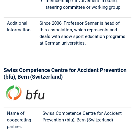
membership / involvement in board,
steering committee or working group
Additional
Since 2006, Professor Senner is head of
Information:
this association, which represents and
deals with snow sport education programs
at German universities.
Swiss Competence Centre for Accident Prevention
(bfu), Bern (Switzerland)
Name of
Swiss Competence Centre for Accident
cooperating
Prevention (bfu), Bern (Switzerland)
partner: