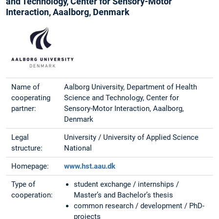
and Technology, Center for Sensory-Motor
Interaction, Aaalborg, Denmark
Name of
Aalborg University, Department of Health
cooperating
Science and Technology, Center for
partner:
Sensory-Motor Interaction, Aaalborg,
Denmark
Legal
University / University of Applied Science
structure:
National
Homepage:
www.hst.aau.dk
Type of
student exchange / internships /
cooperation:
Master’s and Bachelor’s thesis
common research / development / PhD-
projects