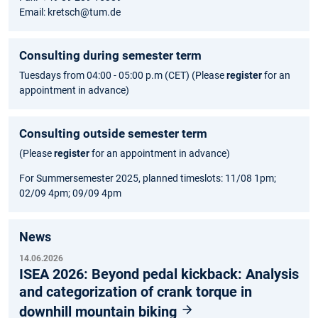
Email: kretsch@tum.de
Consulting during semester term
Tuesdays from 04:00 - 05:00 p.m (CET) (Please
register
for an
appointment in advance)
Consulting outside semester term
(Please
register
for an appointment in advance)
For Summersemester 2025, planned timeslots: 11/08 1pm;
02/09 4pm; 09/09 4pm
News
14.06.2026
ISEA 2026: Beyond pedal kickback: Analysis
and categorization of crank torque in
downhill mountain biking