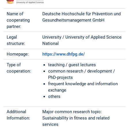
Name of
Deutsche Hochschule für Prävention und
cooperating
Gesundheitsmanagement GmbH
partner:
Legal
University / University of Applied Science
structure:
National
Homepage:
https://www.dhfpg.de/
Type of
teaching / guest lectures
cooperation:
common research / development /
PhD-projects
frequent knowledge and information
exchange
others
Additional
Major common research topic:
Information:
Sustainability in fitness and related
services