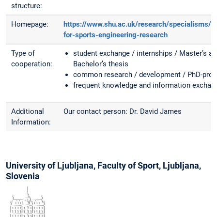
structure:
Homepage:
https://www.shu.ac.uk/research/specialisms/c
for-sports-engineering-research
Type of
student exchange / internships / Master’s a
cooperation:
Bachelor’s thesis
common research / development / PhD-proj
frequent knowledge and information exchan
Additional
Our contact person: Dr. David James
Information:
University of Ljubljana, Faculty of Sport, Ljubljana,
Slovenia