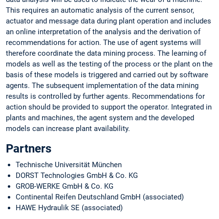
This requires an automatic analysis of the current sensor,
actuator and message data during plant operation and includes
an online interpretation of the analysis and the derivation of
recommendations for action. The use of agent systems will
therefore coordinate the data mining process. The learning of
models as well as the testing of the process or the plant on the
basis of these models is triggered and carried out by software
agents. The subsequent implementation of the data mining
results is controlled by further agents. Recommendations for
action should be provided to support the operator. Integrated in
plants and machines, the agent system and the developed
models can increase plant availability.
Partners
Technische Universität München
DORST Technologies GmbH & Co. KG
GROB-WERKE GmbH & Co. KG
Continental Reifen Deutschland GmbH (associated)
HAWE Hydraulik SE (associated)