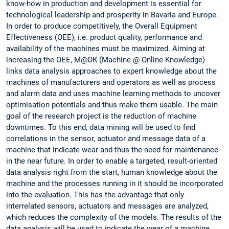
know-how in production and development is essential for
technological leadership and prosperity in Bavaria and Europe.
In order to produce competitively, the Overall Equipment
Effectiveness (OEE), i.e. product quality, performance and
availability of the machines must be maximized. Aiming at
increasing the OEE, M@OK (Machine @ Online Knowledge)
links data analysis approaches to expert knowledge about the
machines of manufacturers and operators as well as process
and alarm data and uses machine learning methods to uncover
optimisation potentials and thus make them usable. The main
goal of the research project is the reduction of machine
downtimes. To this end, data mining will be used to find
correlations in the sensor, actuator and message data of a
machine that indicate wear and thus the need for maintenance
in the near future. In order to enable a targeted, result-oriented
data analysis right from the start, human knowledge about the
machine and the processes running in it should be incorporated
into the evaluation. This has the advantage that only
interrelated sensors, actuators and messages are analyzed,
which reduces the complexity of the models. The results of the
data analysis will be used to indicate the wear of a machine.