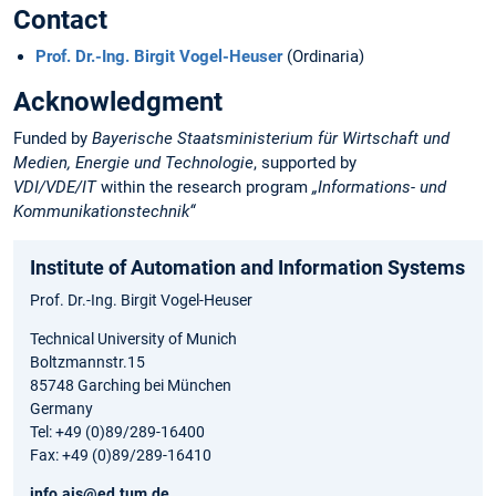
Contact
Prof. Dr.-Ing. Birgit Vogel-Heuser
(Ordinaria)
Acknowledgment
Funded by
Bayerische Staatsministerium für Wirtschaft und
Medien, Energie und Technologie
, supported by
VDI/VDE/IT
within the research program
„Informations- und
Kommunikationstechnik“
Institute of Automation and Information Systems
Prof. Dr.-Ing. Birgit Vogel-Heuser
Technical University of Munich
Boltzmannstr.15
85748 Garching bei München
Germany
Tel: +49 (0)89/289-16400
Fax: +49 (0)89/289-16410
info.ais@ed.tum.de