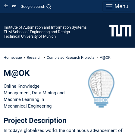
Menu
de
en
Google search
Institute of Automation and Information Systems
TUM School of Engineering and Design
Technical University of Munich
Homepage
Research
Completed Research Projects
M@OK
M@OK
Online Knowledge
Management, Data-Mining and
Machine Learning in
Mechanical Engineering
Project Description
In today's globalized world, the continuous advancement of