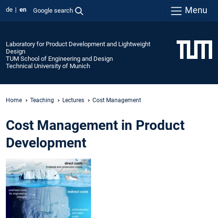
Menu
de
en
Google search
Laboratory for Product Development and Lightweight
Design
TUM School of Engineering and Design
Technical University of Munich
Home
Teaching
Lectures
Cost Management
Cost Management in Product
Development