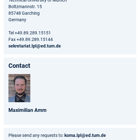
Technical University of Munich
Boltzmannstr. 15
85748 Garching
Germany
Tel +49.89.289.15151
Fax +49.89.289.15144
sekretariat.lpl@ed.tum.de
Contact
Maximilian
Amm
Please send any requests to:
koma.lpl@ed.tum.de