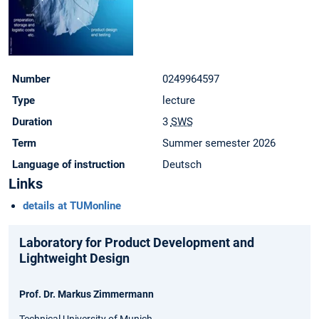
Number
0249964597
Type
lecture
Duration
3
SWS
Term
Summer semester 2026
Language of instruction
Deutsch
Links
details at TUMonline
Laboratory for Product Development and
Lightweight Design
Prof. Dr. Markus Zimmermann