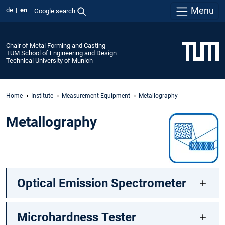
Menu
de
en
Google search
Chair of Metal Forming and Casting
TUM School of Engineering and Design
Technical University of Munich
Home
Institute
Measurement Equipment
Metallography
Metallography
Optical Emission Spectrometer
Microhardness Tester