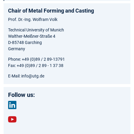
Chair of Metal Forming and Casting
Prof. Dr.-Ing. Wolfram Volk
Technical University of Munich
Walther-Meißner-Straße 4
D-85748 Garching
Germany
Phone: +49 (0)89 / 2 89-13791
Fax: +49 (0)89 / 2 89 - 1 37 38
E-Mail: info@utg.de
Follow us:
link
edin
yout