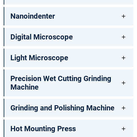
Nanoindenter
Digital Microscope
Light Microscope
Precision Wet Cutting Grinding
Machine
Grinding and Polishing Machine
Hot Mounting Press