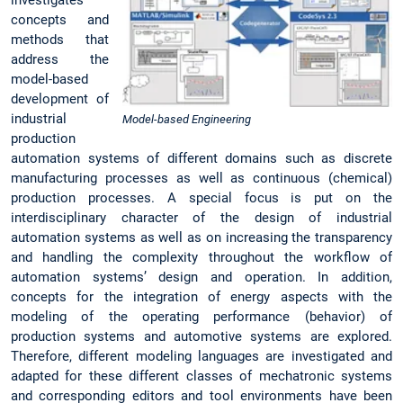
concepts and
methods that
address the
model-based
development of
industrial
Model-based Engineering
production
automation systems of different domains such as discrete
manufacturing processes as well as continuous (chemical)
production processes. A special focus is put on the
interdisciplinary character of the design of industrial
automation systems as well as on increasing the transparency
and handling the complexity throughout the workflow of
automation systems’ design and operation. In addition,
concepts for the integration of energy aspects with the
modeling of the operating performance (behavior) of
production systems and automotive systems are explored.
Therefore, different modeling languages are investigated and
adapted for these different classes of mechatronic systems
and corresponding editors and tool environments have been