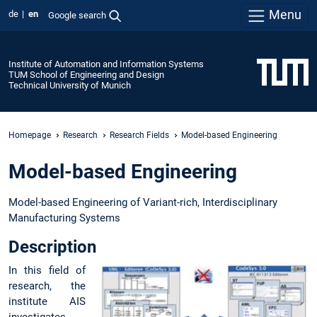
Menu
de
en
Google search
Institute of Automation and Information Systems
TUM School of Engineering and Design
Technical University of Munich
Homepage
Research
Research Fields
Model-based Engineering
Model-based Engineering
Model-based Engineering of Variant-rich, Interdisciplinary
Manufacturing Systems
Description
In this field of
research, the
institute AIS
investigates