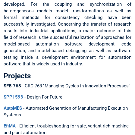
developed. For the coupling and synchronization of
heterogeneous models model transformations as well as
formal methods for consistency checking have been
successfully investigated. Concerning the transfer of research
results into industrial applications, a major outcome of this
field of research is the successful realization of approaches for
model-based automation software development, code
generation, and model-based debugging as well as software
testing inside a development environment for automation
software that is widely used in industry.
Projects
SFB 768
- CRC 768 "Managing Cycles in Innovation Processes"
SPP1593
- Design For Future
AutoMES
- Automated Generation of Manufacturing Execution
Systems
EfiMA
- Efficient troubleshooting for safe, variant-rich machine
and plant automation