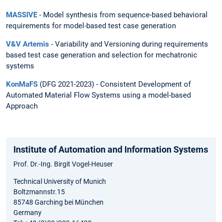
MASSIVE
- Model synthesis from sequence-based behavioral
requirements for model-based test case generation
V&V Artemis
- Variability and Versioning during requirements
based test case generation and selection for mechatronic
systems
KonMaFS
(DFG 2021-2023) - Consistent Development of
Automated Material Flow Systems using a model-based
Approach
Institute of Automation and Information Systems
Prof. Dr.-Ing. Birgit Vogel-Heuser
Technical University of Munich
Boltzmannstr.15
85748 Garching bei München
Germany