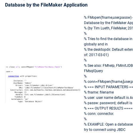
Database by the FileMaker Application
% FMopen(fname,user,passw) -
Database by the FileMaker App
% (by Tim Lueth, FileMaker, 20
%
% Tries to find the database in
globally and in
% the desktopdir. Default exten
of: 2017-03-01)
%
% See also: FMhelp, FMinitJDB
FMsqlQuery
%
% conn=FMopen(fname,[user,p
% === INPUT PARAMETERS =
% fname: filename
% user: user name default is 
% passw: password; default is '
% === OUTPUT RESULTS ====
% conn: connector.
%
% EXAMPLE: Open a database 
try to connect using JBDC