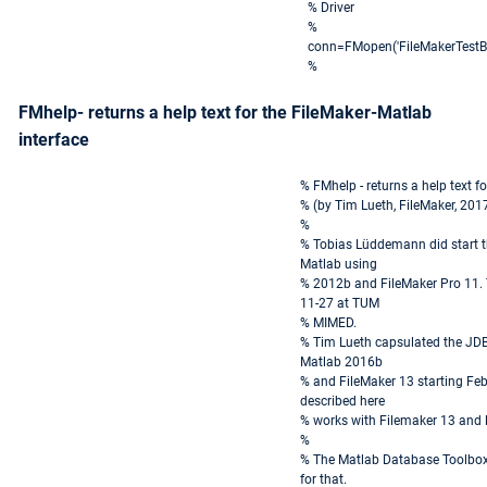
% Driver
%
conn=FMopen('FileMakerTestBas
%
FMhelp- returns a help text for the FileMaker-Matlab
interface
% FMhelp - returns a help text f
% (by Tim Lueth, FileMaker, 201
%
% Tobias Lüddemann did start t
Matlab using
% 2012b and FileMaker Pro 11. 
11-27 at TUM
% MIMED.
% Tim Lueth capsulated the JDB
Matlab 2016b
% and FileMaker 13 starting Feb
described here
% works with Filemaker 13 and l
%
% The Matlab Database Toolbox 
for that.