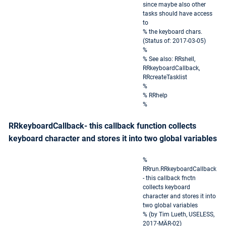
since maybe also other
tasks should have access
to
% the keyboard chars.
(Status of: 2017-03-05)
%
% See also: RRshell,
RRkeyboardCallback,
RRcreateTasklist
%
% RRhelp
%
RRkeyboardCallback- this callback function collects
keyboard character and stores it into two global variables
%
RRrun.RRkeyboardCallback
- this callback fnctn
collects keyboard
character and stores it into
two global variables
% (by Tim Lueth, USELESS,
2017-MÄR-02)