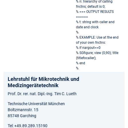
% n: hierarchy of calling
fnctns; default is 0;
% === OUTPUT RESULTS
======
% t: string with caller and
date and clock
%
% EXAMPLE: Use at the end
of your own fnctns:
% if nargout==0
% SGfigure; view (0,90); title
(titlefocaller);
% end
%
Lehrstuhl für Mikrotechnik und
Medizingerätetechnik
Prof. Dr. rer. nat. Dipl.-Ing. Tim C. Lueth
Technische Universität München
Boltzmannstr. 15
85748 Garching
Tel: +49.89.289.15190