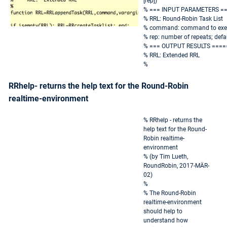
[rep])
% === INPUT PARAMETERS =
% RRL: Round-Robin Task List
% command: command to exe
% rep: number of repeats; defau
% === OUTPUT RESULTS ====
% RRL: Extended RRL
%
RRhelp- returns the help text for the Round-Robin
realtime-environment
% RRhelp - returns the
help text for the Round-
Robin realtime-
environment
% (by Tim Lueth,
RoundRobin, 2017-MÄR-
02)
%
% The Round-Robin
realtime-environment
should help to
understand how