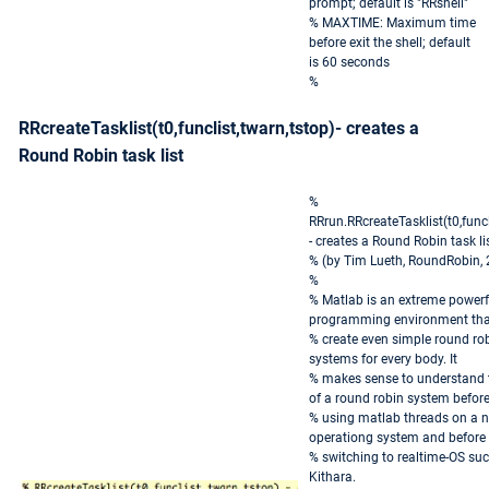
prompt; default is "RRshell"
% MAXTIME: Maximum time
before exit the shell; default
is 60 seconds
%
RRcreateTasklist(t0,funclist,twarn,tstop)- creates a
Round Robin task list
%
RRrun.RRcreateTasklist(t0,funcl
- creates a Round Robin task li
% (by Tim Lueth, RoundRobin,
%
% Matlab is an extreme powerf
programming environment that
% create even simple round rob
systems for every body. It
% makes sense to understand t
of a round robin system befor
% using matlab threads on a n
operationg system and before
% switching to realtime-OS su
Kithara.