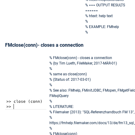
% === OUTPUT RESULTS
======
% htext: help text
%
% EXAMPLE: FMhelp
%
FMclose(conn)- closes a connection
% FMclose(conn) - closes a connection
% (by Tim Lueth, FileMaker, 2017-MÄR-01)
%
% same as close(conn)
% (Status of: 2017-03-01)
%
% See also: FMhelp, FMinitJDBC, FMopen, FMgetFiel
FMsqlQuery
%
% LITERATURE:
% Filemaker (2013): "SQL-Referenzhandbuch FM 13",
%
https://fmhelp.filemaker.com/docs/13/de/fm13_sql_
%
% FMclose(conn)