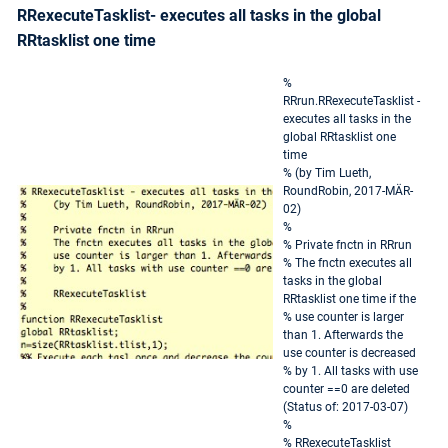
RRexecuteTasklist- executes all tasks in the global
RRtasklist one time
%
RRrun.RRexecuteTasklist -
executes all tasks in the
global RRtasklist one
time
% (by Tim Lueth,
RoundRobin, 2017-MÄR-
02)
%
% Private fnctn in RRrun
% The fnctn executes all
tasks in the global
RRtasklist one time if the
% use counter is larger
than 1. Afterwards the
use counter is decreased
% by 1. All tasks with use
counter ==0 are deleted
(Status of: 2017-03-07)
%
% RRexecuteTasklist