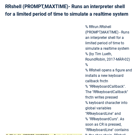
RRshell (PROMPT,MAXTIME)- Runs an interpreter shell
for a limited period of time to simulate a realtime system
% RRrun.RRshell
(PROMPT,MAXTIME) - Runs
an interpreter shell for a
limited period of time to
simulate a realtime system
% (by Tim Lueth,
RoundRobin, 2017-MÄR-02)
%
% RRshell opens a figure and
installs a new keyboard
callback fnctn
% "RRkeyboardCallback".
The "RRkeyboardCallback"
fnctn writes pressed
% keyboard character into
global variables
"RRkeyboardLine" and
% "RRkeyboardCurs". As
soon as CR is pressed,
"RRkeyboardLine" contains