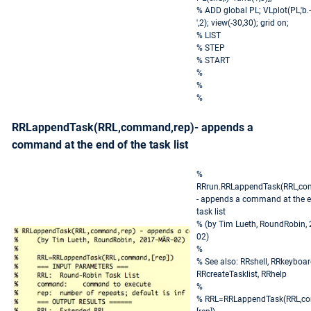
% ADD global PL; VLplot(PL,'b.-
',2); view(-30,30); grid on;
% LIST
% STEP
% START
%
%
%
RRLappendTask(RRL,command,rep)- appends a
command at the end of the task list
%
RRrun.RRLappendTask(RRL,co
- appends a command at the e
task list
% (by Tim Lueth, RoundRobin,
02)
%
% See also: RRshell, RRkeyboar
RRcreateTasklist, RRhelp
%
% RRL=RRLappendTask(RRL,c