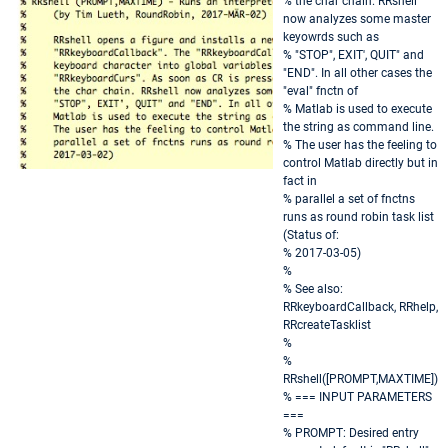
% the char chain. RRshell
now analyzes some master
keyowrds such as
% "STOP", EXIT', QUIT" and
"END". In all other cases the
"eval" fnctn of
% Matlab is used to execute
the string as command line.
% The user has the feeling to
control Matlab directly but in
fact in
% parallel a set of fnctns
runs as round robin task list
(Status of:
% 2017-03-05)
%
% See also:
RRkeyboardCallback, RRhelp,
RRcreateTasklist
%
%
RRshell([PROMPT,MAXTIME])
% === INPUT PARAMETERS
===
% PROMPT: Desired entry