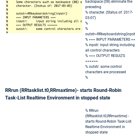
backspace (08) eliminate the
preceding
% character. (Status of: 2017-
03-07)
%
%
outstr=RRkeyboardstring(inpst
% === INPUT PARAMETERS =
% inpstr: input string including
all control characters
% === OUTPUT RESULTS
======
% outstr: some control
characters are processed
%
RRrun (RRtasklist.t0,RRmaxtime)- starts Round-Robin
Task-List Realtime Environment in stopped state
% RRrun
(RRtasklist.t0,RRmaxtime) -
starts Round-Robin Task-List
Realtime Environment in
stopped state