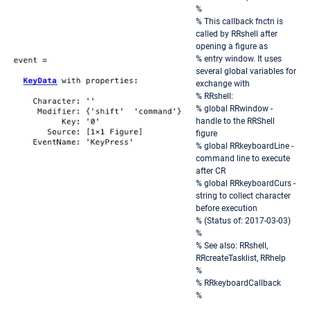
%
% This callback fnctn is
called by RRshell after
opening a figure as
% entry window. It uses
several global variables for
exchange with
% RRshell:
% global RRwindow -
handle to the RRShell
figure
% global RRkeyboardLine -
command line to execute
after CR
% global RRkeyboardCurs -
string to collect character
before execution
% (Status of: 2017-03-03)
%
% See also: RRshell,
RRcreateTasklist, RRhelp
%
% RRkeyboardCallback
%