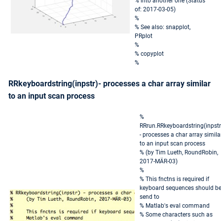
% into another one (Status
of: 2017-03-05)
%
% See also: snapplot,
PRplot
%
% copyplot
%
RRkeyboardstring(inpstr)- processes a char array similar
to an input scan process
%
RRrun.RRkeyboardstring(inpstr
- processes a char array simila
to an input scan process
% (by Tim Lueth, RoundRobin,
2017-MÄR-03)
%
% This fnctns is required if
keyboard sequences should b
send to
% Matlab's eval command
% Some characters such as