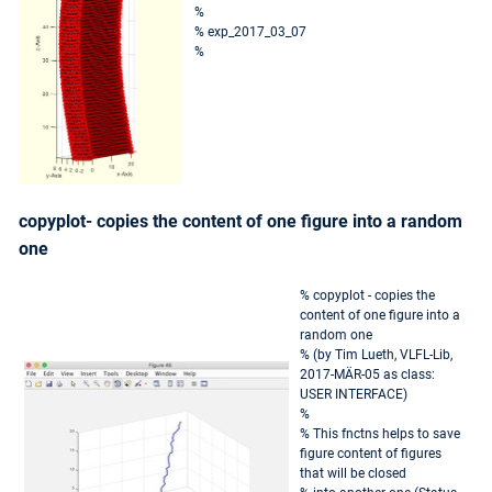
%
% exp_2017_03_07
%
copyplot- copies the content of one figure into a random
one
% copyplot - copies the
content of one figure into a
random one
% (by Tim Lueth, VLFL-Lib,
2017-MÄR-05 as class:
USER INTERFACE)
%
% This fnctns helps to save
figure content of figures
that will be closed