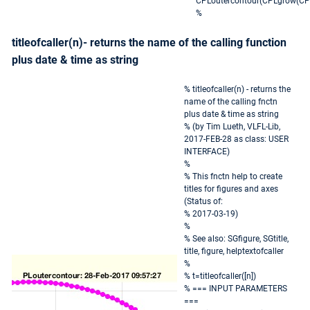
CPLoutercontour(CPLgrow(CPL
%
titleofcaller(n)- returns the name of the calling function
plus date & time as string
% titleofcaller(n) - returns the
name of the calling fnctn
plus date & time as string
% (by Tim Lueth, VLFL-Lib,
2017-FEB-28 as class: USER
INTERFACE)
%
% This fnctn help to create
titles for figures and axes
(Status of:
% 2017-03-19)
%
% See also: SGfigure, SGtitle,
title, figure, helptextofcaller
%
% t=titleofcaller([n])
% === INPUT PARAMETERS
===