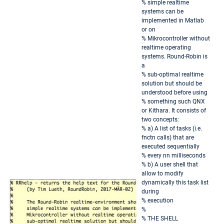
% simple realtime
systems can be
implemented in Matlab
or on
% Mikrocontroller without
realtime operating
systems. Round-Robin is
a
% sub-optimal realtime
solution but should be
understood before using
% something such QNX
or Kithara. It consists of
two concepts:
% a) A list of tasks (i.e.
fnctn calls) that are
executed sequentially
% every nn milliseconds
% b) A user shell that
allow to modify
dynamically this task list
during
% execution
%
% THE SHELL