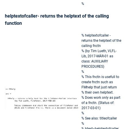
%
helptextofcaller- returns the helptext of the calling
function
% helptextofcaller -
returns the helptext of the
calling fnctn
% (by Tim Lueth, VLFL-
Lib, 2017-MÄR-01 as
class: AUXILIARY
PROCEDURES)
%
% This fnctn is usefull to
create fnctn such as
FMhelp that just return
% their own helptext.
% Does work only as part
of a fnctn. (Status of:
2017-03-01)
%
% See also: titleofcaller
%
% htext=helptextofcaller