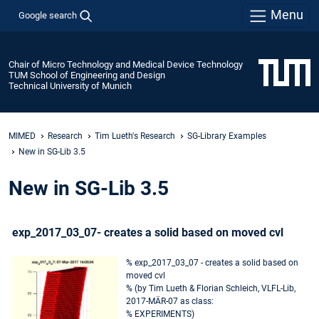
Menu
Google search
Chair of Micro Technology and Medical Device Technology
TUM School of Engineering and Design
Technical University of Munich
MIMED
Research
Tim Lueth's Research
SG-Library Examples
New in SG-Lib 3.5
New in SG-Lib 3.5
exp_2017_03_07- creates a solid based on moved cvl
% exp_2017_03_07 - creates a solid based on
moved cvl
% (by Tim Lueth & Florian Schleich, VLFL-Lib,
2017-MÄR-07 as class:
% EXPERIMENTS)