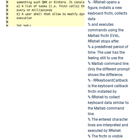
% - RRshell opens a
figure, installs a new
keyboard fnctn, collects
data
% and executes
commands using the
Matlab fnctn EVAL.
RRshell stops after
% a predefined period of
time. The user has the
feeling still to use the
% Matlab command line.
Only the different prompt
shows the difference.
% - RRkeyboardCallback
is the keyboard callback
fnctn installed by
% RRshell to collect
keyboard data similar to
the Matlab command
line.
% The entered character
lines are interpreted and
executed by RRshell.
% The fnctn is visible