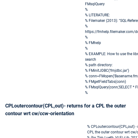
FMsqlQuery
%
% LITERATURE:
% Filemaker (2013): "SQL-Refe
%
https://fmhelp.filemaker.com/d
%
% FMhelp
%
% EXAMPLE: How to use the libra
search
% path directory:
% FMinitJDBC('fmjdbc.jar')
% conn=FMopen('Basename.fmp12
% FMgetFieldTabs(conn)
% FMsqlQuery(conn,'SELECT * F
%
CPLoutercontour(CPL,out)- returns for a CPL the outer
contour wrt cw/ccw-orientation
% CPLoutercontour(CPL,out) - r
CPL the outer contour wrt cw/
% (by Tim Lueth, VLFL-Lib, 20