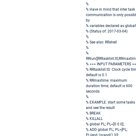
%
% Have in mind that inter task
communication is only possib
by
% variables declared as global
% (Status of: 2017-03-04)
%
% See also: RRshell
%
%
RRrun([RRtasklist.t0,RRmaxtim
% === INPUT PARAMETERS =
% RRtasklist.t0: Clock cycle tim
default is 0.1
% RRmaxtime: maximum
duration time; default is 600
seconds
%
% EXAMPLE: start some tasks
and see the result
% BREAK
% KILLALL
% global PL; PL=[0 0 0];
% ADD global PL; PL=[PL;
PL(end,:)+rand(1,3)];