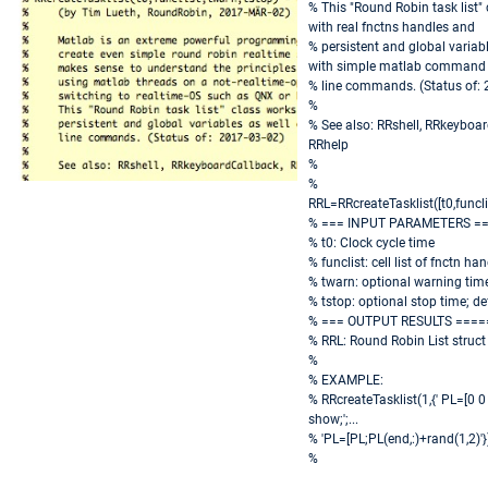
% This "Round Robin task list"
with real fnctns handles and
% persistent and global variabl
with simple matlab command
% line commands. (Status of: 
%
% See also: RRshell, RRkeyboar
RRhelp
%
%
RRL=RRcreateTasklist([t0,funcli
% === INPUT PARAMETERS =
% t0: Clock cycle time
% funclist: cell list of fnctn ha
% twarn: optional warning time
% tstop: optional stop time; de
% === OUTPUT RESULTS ====
% RRL: Round Robin List struct
%
% EXAMPLE:
% RRcreateTasklist(1,{' PL=[0 0 
show;';...
% 'PL=[PL;PL(end,:)+rand(1,2)'}
%