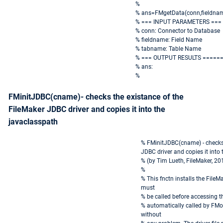
%
% ans=FMgetData(conn,fieldna
% === INPUT PARAMETERS ===
% conn: Connector to Database
% fieldname: Field Name
% tabname: Table Name
% === OUTPUT RESULTS =====
% ans:
%
FMinitJDBC(cname)- checks the existance of the
FileMaker JDBC driver and copies it into the
javaclasspath
% FMinitJDBC(cname) - checks 
JDBC driver and copies it into
% (by Tim Lueth, FileMaker, 20
%
% This fnctn installs the FileM
must
% be called before accessing the
% automatically called by FMop
without