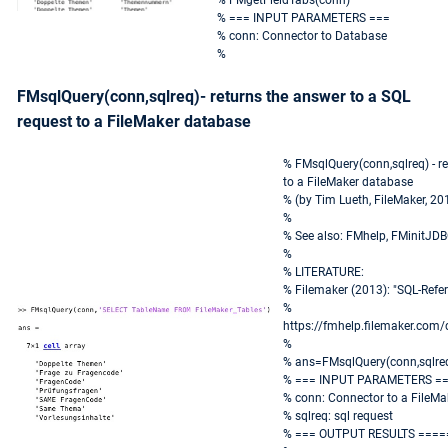
% FMgetFieldTabs(conn)
% === INPUT PARAMETERS ===
% conn: Connector to Database
%
FMsqlQuery(conn,sqlreq)- returns the answer to a SQL
request to a FileMaker database
% FMsqlQuery(conn,sqlreq) - re
to a FileMaker database
% (by Tim Lueth, FileMaker, 20
%
% See also: FMhelp, FMinitJD
%
% LITERATURE:
% Filemaker (2013): "SQL-Ref
%
https://fmhelp.filemaker.com
%
% ans=FMsqlQuery(conn,sqlre
% === INPUT PARAMETERS =
% conn: Connector to a FileM
% sqlreq: sql request
% === OUTPUT RESULTS ====