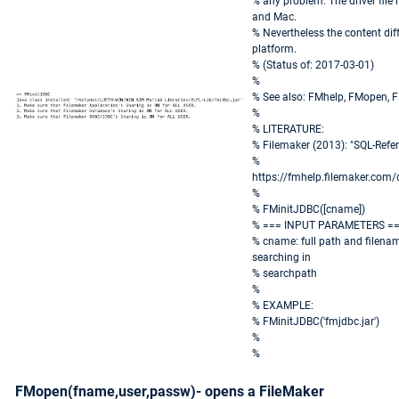
% any problem. The driver fil
and Mac.
% Nevertheless the content dif
platform.
% (Status of: 2017-03-01)
%
% See also: FMhelp, FMopen, 
%
% LITERATURE:
% Filemaker (2013): "SQL-Ref
%
https://fmhelp.filemaker.com
%
% FMinitJDBC([cname])
% === INPUT PARAMETERS =
% cname: full path and filename
searching in
% searchpath
%
% EXAMPLE:
% FMinitJDBC('fmjdbc.jar')
%
%
FMopen(fname,user,passw)- opens a FileMaker