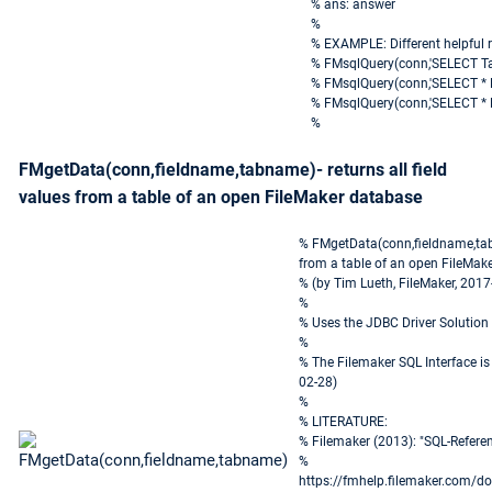
% ans: answer
%
% EXAMPLE: Different helpful 
% FMsqlQuery(conn,'SELECT T
% FMsqlQuery(conn,'SELECT * 
% FMsqlQuery(conn,'SELECT * 
%
FMgetData(conn,fieldname,tabname)- returns all field
values from a table of an open FileMaker database
% FMgetData(conn,fieldname,tabna
from a table of an open FileMak
% (by Tim Lueth, FileMaker, 2017
%
% Uses the JDBC Driver Solution
%
% The Filemaker SQL Interface is
02-28)
%
% LITERATURE:
% Filemaker (2013): "SQL-Refer
%
https://fmhelp.filemaker.com/d