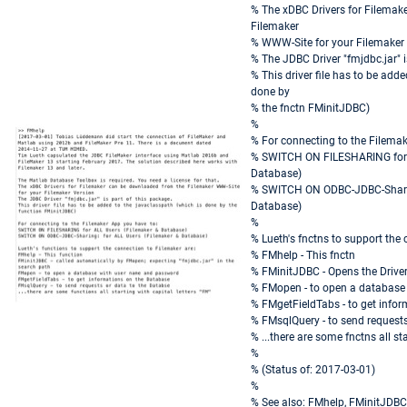
% The xDBC Drivers for Filemak
Filemaker
% WWW-Site for your Filemaker
% The JDBC Driver "fmjdbc.jar" i
% This driver file has to be add
done by
% the fnctn FMinitJDBC)
%
% For connecting to the Filemak
% SWITCH ON FILESHARING for 
Database)
% SWITCH ON ODBC-JDBC-Sharing
Database)
%
% Lueth's fnctns to support the 
% FMhelp - This fnctn
% FMinitJDBC - Opens the Driver
% FMopen - to open a database
% FMgetFieldTabs - to get info
% FMsqlQuery - to send requests
% ...there are some fnctns all sta
%
% (Status of: 2017-03-01)
%
% See also: FMhelp, FMinitJDBC