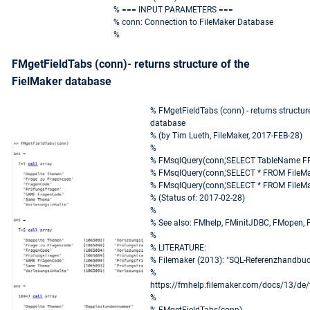
% === INPUT PARAMETERS ===
% conn: Connection to FileMaker Database
%
FMgetFieldTabs (conn)- returns structure of the
FielMaker database
% FMgetFieldTabs (conn) - returns structur
database
% (by Tim Lueth, FileMaker, 2017-FEB-28)
%
% FMsqlQuery(conn,'SELECT TableName FR
% FMsqlQuery(conn,'SELECT * FROM FileMa
% FMsqlQuery(conn,'SELECT * FROM FileMak
% (Status of: 2017-02-28)
%
% See also: FMhelp, FMinitJDBC, FMopen,
%
% LITERATURE:
% Filemaker (2013): "SQL-Referenzhandbuc
%
https://fmhelp.filemaker.com/docs/13/de/
%