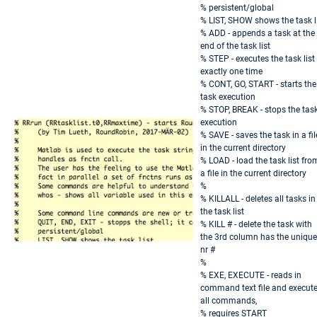
% persistent/global
% LIST, SHOW shows the task l
% ADD - appends a task at the
end of the task list
% STEP - executes the task list
exactly one time
% CONT, GO, START - starts the
task execution
% STOP, BREAK - stops the tas
execution
% SAVE - saves the task in a fil
in the current directory
% LOAD - load the task list fro
a file in the current directory
%
% KILLALL - deletes all tasks in
the task list
% KILL # - delete the task with
the 3rd column has the unique
nr #
%
% EXE, EXECUTE - reads in
command text file and execut
all commands,
% requires START