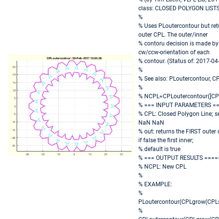
class: CLOSED POLYGON LISTS
%
% Uses PLoutercontour but ret
outer CPL. The outer/inner
% contoru decision is made by 
cw/ccw-orientation of each
% contour. (Status of: 2017-04
%
% See also: PLoutercontour, 
%
% NCPL=CPLoutercontour([CPL
% === INPUT PARAMETERS =
% CPL: Closed Polygon Line; s
NaN NaN
% out: returns the FIRST outer c
if false the first inner;
% default is true
% === OUTPUT RESULTS ====
% NCPL: New CPL
%
% EXAMPLE:
%
PLoutercontour(CPLgrow(CPLs
%