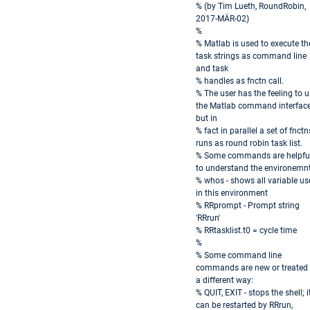
% (by Tim Lueth, RoundRobin,
2017-MÄR-02)
%
% Matlab is used to execute th
task strings as command line
and task
% handles as fnctn call.
% The user has the feeling to 
the Matlab command interfac
but in
% fact in parallel a set of fnctn
runs as round robin task list.
% Some commands are helpfu
to understand the environemnt
% whos - shows all variable us
in this environment
% RRprompt - Prompt string
'RRrun'
% RRtasklist.t0 = cycle time
%
% Some command line
commands are new or treated 
a different way:
% QUIT, EXIT - stops the shell; i
can be restarted by RRrun,