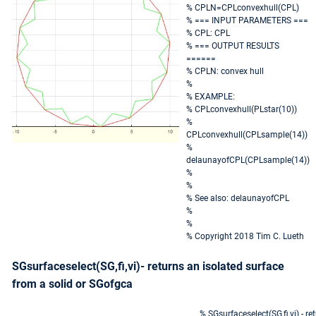
% CPLN=CPLconvexhull(CPL)
% === INPUT PARAMETERS ===
% CPL: CPL
% === OUTPUT RESULTS
======
% CPLN: convex hull
%
% EXAMPLE:
% CPLconvexhull(PLstar(10))
%
CPLconvexhull(CPLsample(14))
%
delaunayofCPL(CPLsample(14))
%
%
% See also: delaunayofCPL
%
%
% Copyright 2018 Tim C. Lueth
SGsurfaceselect(SG,fi,vi)- returns an isolated surface
from a solid or SGofgca
% SGsurfaceselect(SG,fi,vi) - re