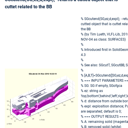
cuttet related to the BB
% SGcutend(SG,ez,d,expl); - ret
cutted object that is cuttet rela
the BB
% (by Tim Lueth, VLFL-Lib, 201
NOV-04 as class: SURFACES)
%
% Introduced first in SolidGeo
4.3
%
% See also: SGcutT, SGcutBB, 
%
% [A,B,T]=SGcutend([SG,ez,d,exp
% === INPUT PARAMETERS =
% SG: SG if empty, SGofgca
% ez: string as
'top,'bottom','behind','left',right','
% d: distance from outside bor
% expl: explosition distance; P
are separated; default is 0;
% === OUTPUT RESULTS ====
% A: remaining solid (magenta
% B: removed solid (white)