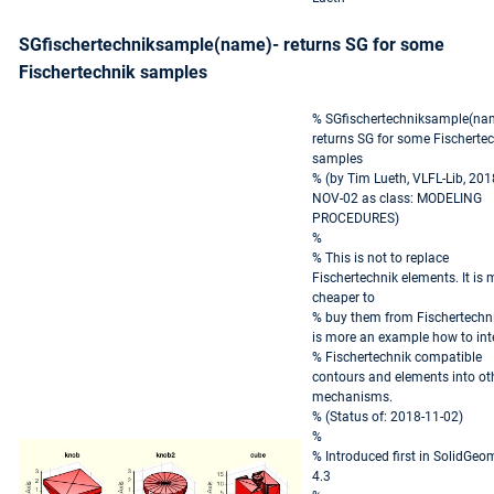
SGfischertechniksample(name)- returns SG for some
Fischertechnik samples
% SGfischertechniksample(nam
returns SG for some Fischerte
samples
% (by Tim Lueth, VLFL-Lib, 201
NOV-02 as class: MODELING
PROCEDURES)
%
% This is not to replace
Fischertechnik elements. It is
cheaper to
% buy them from Fischertechnik
is more an example how to int
% Fischertechnik compatible
contours and elements into ot
mechanisms.
% (Status of: 2018-11-02)
%
% Introduced first in SolidGeo
4.3