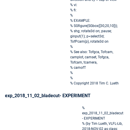
% vi:
% fi:
%
% EXAMPLE:
% SGfigure(SGbox([30,20,10]));
% shg; rotate3d on; pause;
ginput(1); p=select3d;
TofPcam(p), rotate3d on
%
% See also: Tofgca, Tofcam,
camplot, camset, Tofgca,
Tofcam, tcamera,
% camofT
%
%
% Copyright 2018 Tim C. Lueth
exp_2018_11_02_bladecut- EXPERIMENT
%
exp_2018_11_02_bladecut
- EXPERIMENT
% (by Tim Lueth, VLFL-Lib,
2018-NOV-02 as class: