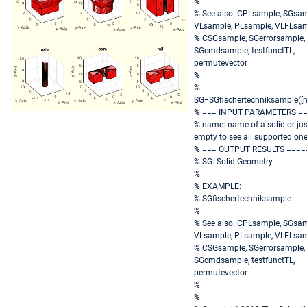
%
% See also: CPLsample, SGsam
VLsample, PLsample, VLFLsam
% CSGsample, SGerrorsample,
SGcmdsample, testfunctTL,
permutevector
%
%
SG=SGfischertechniksample([
% === INPUT PARAMETERS =
% name: name of a solid or jus
empty to see all supported on
% === OUTPUT RESULTS ====
% SG: Solid Geometry
%
% EXAMPLE:
% SGfischertechniksample
%
% See also: CPLsample, SGsam
VLsample, PLsample, VLFLsam
% CSGsample, SGerrorsample,
SGcmdsample, testfunctTL,
permutevector
%
%