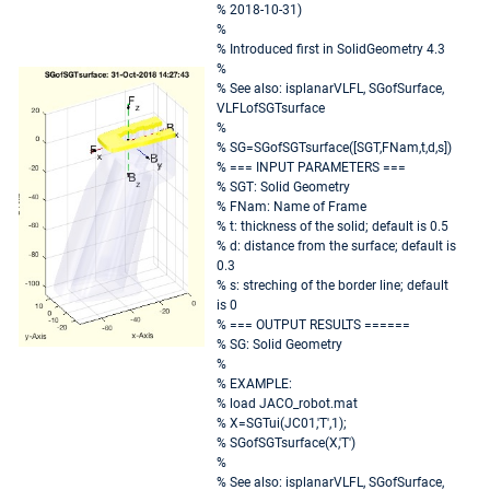
% 2018-10-31)
%
% Introduced first in SolidGeometry 4.3
%
% See also: isplanarVLFL, SGofSurface,
VLFLofSGTsurface
%
% SG=SGofSGTsurface([SGT,FNam,t,d,s])
% === INPUT PARAMETERS ===
% SGT: Solid Geometry
% FNam: Name of Frame
% t: thickness of the solid; default is 0.5
% d: distance from the surface; default is
0.3
% s: streching of the border line; default
is 0
% === OUTPUT RESULTS ======
% SG: Solid Geometry
%
% EXAMPLE:
% load JACO_robot.mat
% X=SGTui(JC01,'T',1);
% SGofSGTsurface(X,'T')
%
% See also: isplanarVLFL, SGofSurface,