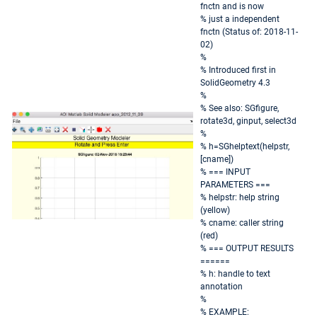
fnctn and is now
% just a independent
fnctn (Status of: 2018-11-
02)
%
% Introduced first in
SolidGeometry 4.3
%
% See also: SGfigure,
rotate3d, ginput, select3d
%
% h=SGhelptext(helpstr,
[cname])
% === INPUT
PARAMETERS ===
% helpstr: help string
(yellow)
% cname: caller string
(red)
% === OUTPUT RESULTS
======
% h: handle to text
annotation
%
% EXAMPLE: