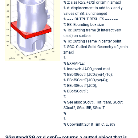
% z: size [-z/2 +z/2] or [zmin zmax]
% d: displacement to add to x and y
values of BB; z unchanged
% === OUTPUT RESULTS ======
% BB: Bounding box size
% Ts: Cutting frame (if interactively
used) on surface
% Tc: Cutting Frame in center point
% SGC: Cutted Solid Geometry of [zmin
zmax]
%
% EXAMPLE:
% loadweb JACO_robot.mat
% BBofSGcutT(JC0,eye(4),10);
% BBofSGcutT(JC0,eye(4));
% BBofSGcutT(JC0);
% BBofSGcutT;
%
% See also: SGcutT, TofPcam, SGcut,
SGcut2, SGcutBB, SGcutT
%
%
% Copyright 2018 Tim C. Lueth
SGcutend(SG,ez,d,expl);- returns a cutted object that is