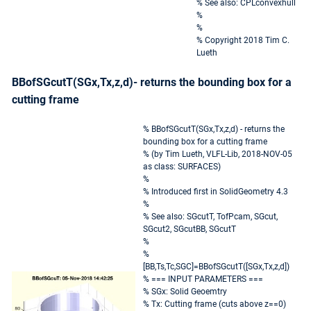
% See also: CPLconvexhull
%
%
% Copyright 2018 Tim C.
Lueth
BBofSGcutT(SGx,Tx,z,d)- returns the bounding box for a
cutting frame
% BBofSGcutT(SGx,Tx,z,d) - returns the
bounding box for a cutting frame
% (by Tim Lueth, VLFL-Lib, 2018-NOV-05
as class: SURFACES)
%
% Introduced first in SolidGeometry 4.3
%
% See also: SGcutT, TofPcam, SGcut,
SGcut2, SGcutBB, SGcutT
%
%
[BB,Ts,Tc,SGC]=BBofSGcutT([SGx,Tx,z,d])
% === INPUT PARAMETERS ===
% SGx: Solid Geoemtry
% Tx: Cutting frame (cuts above z==0)