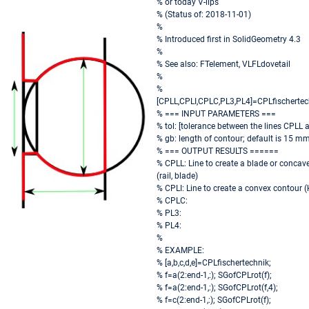
% or today V-lips
% (Status of: 2018-11-01)
%
% Introduced first in SolidGeometry 4.3
%
% See also: FTelement, VLFLdovetail
%
%
[CPLL,CPLI,CPLC,PL3,PL4]=CPLfischertechn
% === INPUT PARAMETERS ===
% tol: [tolerance between the lines CPLL 
% gb: length of contour; default is 15 m
% === OUTPUT RESULTS ======
% CPLL: Line to create a blade or concav
(rail, blade)
% CPLI: Line to create a convex contour 
% CPLC:
% PL3:
% PL4:
%
% EXAMPLE:
% [a,b,c,d,e]=CPLfischertechnik;
% f=a(2:end-1,:); SGofCPLrot(f);
% f=a(2:end-1,:); SGofCPLrot(f,4);
% f=c(2:end-1,:); SGofCPLrot(f);