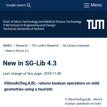
Menu
Google search
Chair of Micro Technology and Medical Device Technology
TUM School of Engineering and Design
Technical University of Munich
MIMED
Research
Tim Lueth's Research
SG-Library Examples
New in SG-Lib 4.3
New in SG-Lib 4.3
Last change of this page: 2018-11-08
SGboolh(flag,A,B);- returns boolean operations on solid
geometries using a heuristic
% SGboolh(flag,A,B); - returns
boolean operations on solid