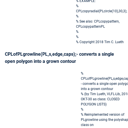
% EXAMPLE:
%
CPLcopyradial(PLcircle(10),30,3);
%
% See also: CPLcopypattern,
CPLcopypatternPL
%
%
% Copyright 2018 Tim C. Lueth
CPLofPLgrowline(PL,s,edge,caps);- converts a single
open polygon into a grown contour
%
CPLofPLgrowline(PL,s,edge,cap
- converts a single open polyg
into a grown contour
% (by Tim Lueth, VLFL-Lib, 201
OKT-30 as class: CLOSED
POLYGON LISTS)
%
% Reimplemented version of
PLgrowline using the polysha
class on