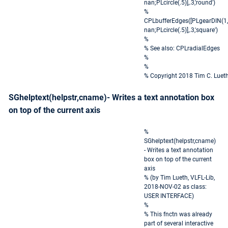
nan;PLcircle(.5)],.3,'round')
%
CPLbufferEdges([PLgearDIN(1,
nan;PLcircle(.5)],.3,'square')
%
% See also: CPLradialEdges
%
%
% Copyright 2018 Tim C. Luet
SGhelptext(helpstr,cname)- Writes a text annotation box
on top of the current axis
%
SGhelptext(helpstr,cname)
- Writes a text annotation
box on top of the current
axis
% (by Tim Lueth, VLFL-Lib,
2018-NOV-02 as class:
USER INTERFACE)
%
% This fnctn was already
part of several interactive