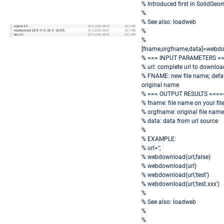
% Introduced first in SolidGeo
%
% See also: loadweb
%
%
[fname,orgfname,data]=webdo
% === INPUT PARAMETERS =
% url: complete url to download
% FNAME: new file name; defaul
original name
% === OUTPUT RESULTS ====
% fname: file name on your fil
% orgfname: original file name
% data: data from url source
%
% EXAMPLE:
% url='';
% webdownload(url,false)
% webdownload(url)
% webdownload(url,'test')
% webdownload(url,'test.xxx')
%
% See also: loadweb
%
%