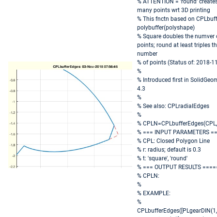
% ATTENTION = 'round' create
many points wrt 3D printing
% This fnctn based on CPLbuff
polybuffer(polyshape)
% Square doubles the numver 
points; round at least triples t
number
% of points (Status of: 2018-1
%
% Introduced first in SolidGeo
4.3
%
% See also: CPLradialEdges
%
% CPLN=CPLbufferEdges(CPL,[r
% === INPUT PARAMETERS =
% CPL: Closed Polygon Line
% r: radius; default is 0.3
% t: 'square', 'round'
% === OUTPUT RESULTS ====
% CPLN:
%
% EXAMPLE:
%
CPLbufferEdges([PLgearDIN(1,