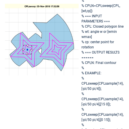
%
% CPLN=CPLsweep(CPL,
[wt,cp])
% === INPUT
PARAMETERS ===
% CPL: Closed polygon line
% wt: angle w or [wmin
wmax]
% cp: center point for
rotation
% === OUTPUT RESULTS
======
% CPLN: Final contour
%
% EXAMPLE:
%
CPLsweep(CPLsample(14),
[-pi/50 pi/4]);
%
CPLsweep(CPLsample(14),
[-pi/50 pi/4],[15 0]);
%
CPLsweep(CPLsample(14),
[-pi/50 pi/4],[0 15]);
%