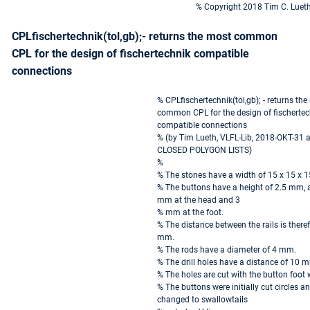
% Copyright 2018 Tim C. Luet
CPLfischertechnik(tol,gb);- returns the most common
CPL for the design of fischertechnik compatible
connections
% CPLfischertechnik(tol,gb); - returns th
common CPL for the design of fischertec
compatible connections
% (by Tim Lueth, VLFL-Lib, 2018-OKT-31 a
CLOSED POLYGON LISTS)
%
% The stones have a width of 15 x 15 x
% The buttons have a height of 2.5 mm, a
mm at the head and 3
% mm at the foot.
% The distance between the rails is there
mm.
% The rods have a diameter of 4 mm.
% The drill holes have a distance of 10 
% The holes are cut with the button foot 
% The buttons were initially cut circles a
changed to swallowtails