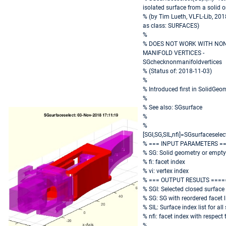
isolated surface from a solid 
% (by Tim Lueth, VLFL-Lib, 20
as class: SURFACES)
%
% DOES NOT WORK WITH NO
MANIFOLD VERTICES -
SGchecknonmanifoldvertices
% (Status of: 2018-11-03)
%
% Introduced first in SolidGeo
%
% See also: SGsurface
%
%
[SGI,SG,SIL,nfi]=SGsurfaceselect(
% === INPUT PARAMETERS =
% SG: Solid geometry or empty
% fi: facet index
% vi: vertex index
% === OUTPUT RESULTS ====
% SGI: Selected closed surface
% SG: SG with reordered facet l
% SIL: Surface index list for all
% nfi: facet index with respect 
%