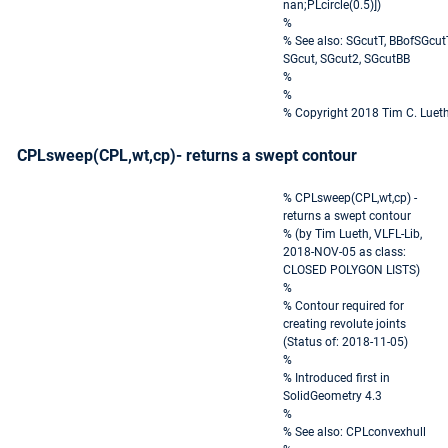
nan;PLcircle(0.5)])
%
% See also: SGcutT, BBofSGcut
SGcut, SGcut2, SGcutBB
%
%
% Copyright 2018 Tim C. Luet
CPLsweep(CPL,wt,cp)- returns a swept contour
% CPLsweep(CPL,wt,cp) -
returns a swept contour
% (by Tim Lueth, VLFL-Lib,
2018-NOV-05 as class:
CLOSED POLYGON LISTS)
%
% Contour required for
creating revolute joints
(Status of: 2018-11-05)
%
% Introduced first in
SolidGeometry 4.3
%
% See also: CPLconvexhull