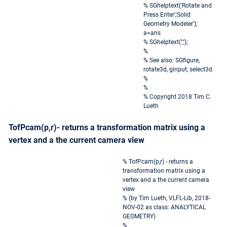
% SGhelptext('Rotate and
Press Enter','Solid
Geometry Modeler');
a=ans
% SGhelptext('','');
%
% See also: SGfigure,
rotate3d, ginput, select3d
%
%
% Copyright 2018 Tim C.
Lueth
TofPcam(p,r)- returns a transformation matrix using a
vertex and a the current camera view
% TofPcam(p,r) - returns a
transformation matrix using a
vertex and a the current camera
view
% (by Tim Lueth, VLFL-Lib, 2018-
NOV-02 as class: ANALYTICAL
GEOMETRY)
%