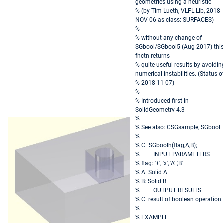
geometries using a heuristic
% (by Tim Lueth, VLFL-Lib, 2018-
NOV-06 as class: SURFACES)
%
% without any change of
SGbool/SGbool5 (Aug 2017) thi
fnctn returns
% quite useful results by avoidin
numerical instabilities. (Status of
% 2018-11-07)
%
% Introduced first in
SolidGeometry 4.3
%
% See also: CSGsample, SGbool
%
% C=SGboolh(flag,A,B);
% === INPUT PARAMETERS ===
% flag: '+', 'x', 'A' ,'B'
% A: Solid A
% B: Solid B
% === OUTPUT RESULTS =====
% C: result of boolean operation
%
% EXAMPLE: