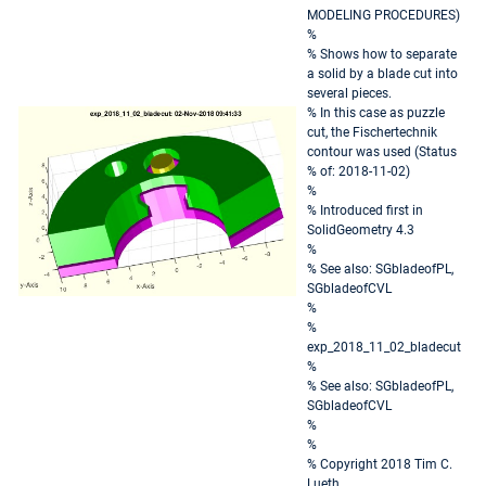
MODELING PROCEDURES)
%
% Shows how to separate
a solid by a blade cut into
several pieces.
% In this case as puzzle
cut, the Fischertechnik
contour was used (Status
% of: 2018-11-02)
%
% Introduced first in
SolidGeometry 4.3
%
% See also: SGbladeofPL,
SGbladeofCVL
%
%
exp_2018_11_02_bladecut
%
% See also: SGbladeofPL,
SGbladeofCVL
%
%
% Copyright 2018 Tim C.
Lueth