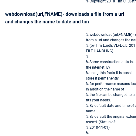
% Copyright 2018 Tim C. Luet
webdownload(url,FNAME)- downloads a file from a url
and changes the name to date and tim
% webdownload(url,FNAME) - d
from a url and changes the na
% (by Tim Lueth, VLFL-Lib, 20
FILE HANDLING)
%
% Same construction data is sto
the internet. By
% using this fnctn it is possib
store it permanently
% for performance reasons loc
In addition the name of
% the file can be changed to 
fits your needs.
% By default date and time of
name.
% By default the original extensi
reused. (Status of:
% 2018-11-01)
%