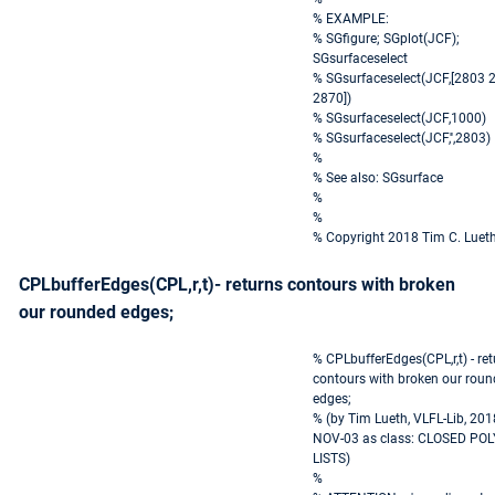
% EXAMPLE:
% SGfigure; SGplot(JCF);
SGsurfaceselect
% SGsurfaceselect(JCF,[2803 
2870])
% SGsurfaceselect(JCF,1000)
% SGsurfaceselect(JCF,'',2803)
%
% See also: SGsurface
%
%
% Copyright 2018 Tim C. Luet
CPLbufferEdges(CPL,r,t)- returns contours with broken
our rounded edges;
% CPLbufferEdges(CPL,r,t) - re
contours with broken our rou
edges;
% (by Tim Lueth, VLFL-Lib, 201
NOV-03 as class: CLOSED PO
LISTS)
%