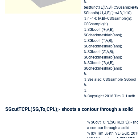
%
testfunctTL('[A,B]=CSGsample(#2
SGboolh(#1,A,B);','+xAB',1:10)
% n=14; [A,B]=CSGsample(n);
CSGsample(n)
% SGboolh('+',A,B);
SGcheckmeshlab(ans);
% SGboolh('-',A,B);
SGcheckmeshlab(ans);
% SGboolh('A',A,B);
SGcheckmeshlab(ans);
% SGboolh('B',A,B);
SGcheckmeshlab(ans);
%
% See also: CSGsample, SGbool
%
%
% Copyright 2018 Tim C. Lueth
SGcutTCPL(SG,To,CPL);- shoots a contour through a solid
% SGcutTCPL(SG,To,CPL); - sh
a contour through a solid
% (by Tim Lueth, VLFL-Lib, 201