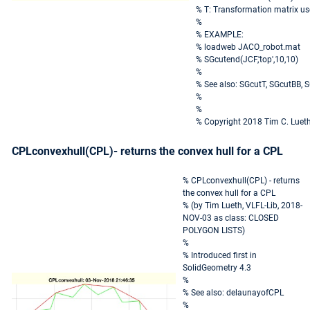
% T: Transformation matrix u
%
% EXAMPLE:
% loadweb JACO_robot.mat
% SGcutend(JCF,'top',10,10)
%
% See also: SGcutT, SGcutBB, 
%
%
% Copyright 2018 Tim C. Luet
CPLconvexhull(CPL)- returns the convex hull for a CPL
% CPLconvexhull(CPL) - returns
the convex hull for a CPL
% (by Tim Lueth, VLFL-Lib, 2018-
NOV-03 as class: CLOSED
POLYGON LISTS)
%
% Introduced first in
SolidGeometry 4.3
%
% See also: delaunayofCPL
%