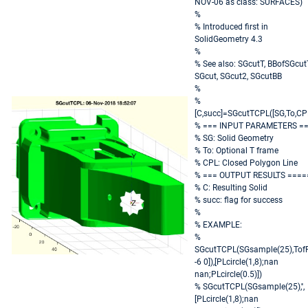
NOV-06 as class: SURFACES)
%
% Introduced first in
SolidGeometry 4.3
%
% See also: SGcutT, BBofSGcut
SGcut, SGcut2, SGcutBB
%
%
[C,succ]=SGcutTCPL([SG,To,CPL
% === INPUT PARAMETERS =
% SG: Solid Geometry
% To: Optional T frame
% CPL: Closed Polygon Line
% === OUTPUT RESULTS ====
% C: Resulting Solid
% succ: flag for success
%
% EXAMPLE:
%
SGcutTCPL(SGsample(25),TofP
-6 0]),[PLcircle(1,8);nan
nan;PLcircle(0.5)])
% SGcutTCPL(SGsample(25),'',
[PLcircle(1,8);nan