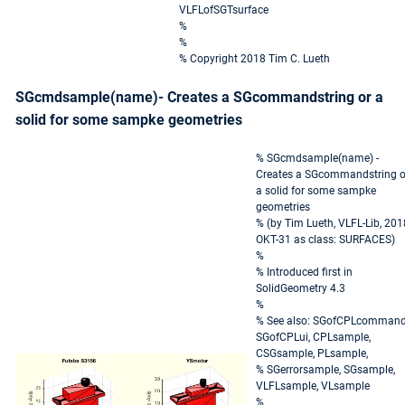
VLFLofSGTsurface
%
%
% Copyright 2018 Tim C. Lueth
SGcmdsample(name)- Creates a SGcommandstring or a
solid for some sampke geometries
% SGcmdsample(name) -
Creates a SGcommandstring o
a solid for some sampke
geometries
% (by Tim Lueth, VLFL-Lib, 201
OKT-31 as class: SURFACES)
%
% Introduced first in
SolidGeometry 4.3
%
% See also: SGofCPLcommand
SGofCPLui, CPLsample,
CSGsample, PLsample,
% SGerrorsample, SGsample,
VLFLsample, VLsample
%