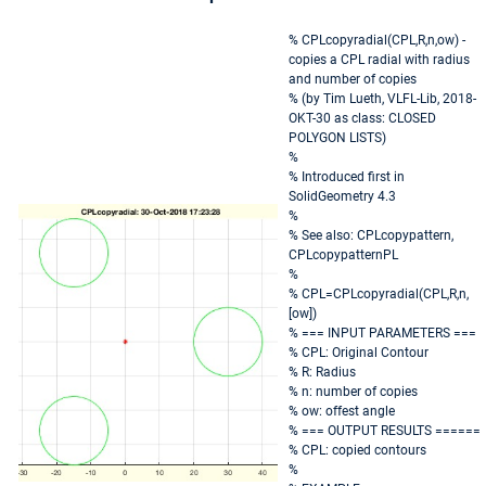
% CPLcopyradial(CPL,R,n,ow) -
copies a CPL radial with radius
and number of copies
% (by Tim Lueth, VLFL-Lib, 2018-
OKT-30 as class: CLOSED
POLYGON LISTS)
%
% Introduced first in
SolidGeometry 4.3
%
% See also: CPLcopypattern,
CPLcopypatternPL
%
% CPL=CPLcopyradial(CPL,R,n,
[ow])
% === INPUT PARAMETERS ===
% CPL: Original Contour
% R: Radius
% n: number of copies
% ow: offest angle
% === OUTPUT RESULTS ======
% CPL: copied contours
%