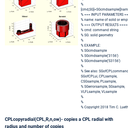
%
[cmd,SG]=SGcmdsample([nam
% === INPUT PARAMETERS =
% name: name of solid or emp
% === OUTPUT RESULTS ====
% cmd: command string
% SG: solid geometry
%
% EXAMPLE:
% SGcmdsample
% SGcmdsample('3156')
% SGcmdsample('S3156')
%
% See also: SGofCPLcommand
SGofCPLui, CPLsample,
CSGsample, PLsample,
% SGerrorsample, SGsample,
VLFLsample, VLsample
%
%
% Copyright 2018 Tim C. Luet
CPLcopyradial(CPL,R,n,ow)- copies a CPL radial with
radius and number of copies