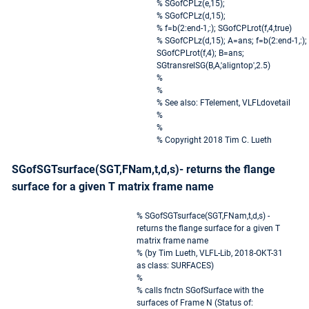
% SGofCPLz(e,15);
% SGofCPLz(d,15);
% f=b(2:end-1,:); SGofCPLrot(f,4,true)
% SGofCPLz(d,15); A=ans; f=b(2:end-1,:);
SGofCPLrot(f,4); B=ans;
SGtransrelSG(B,A,'aligntop',2.5)
%
%
% See also: FTelement, VLFLdovetail
%
%
% Copyright 2018 Tim C. Lueth
SGofSGTsurface(SGT,FNam,t,d,s)- returns the flange
surface for a given T matrix frame name
% SGofSGTsurface(SGT,FNam,t,d,s) -
returns the flange surface for a given T
matrix frame name
% (by Tim Lueth, VLFL-Lib, 2018-OKT-31
as class: SURFACES)
%
% calls fnctn SGofSurface with the
surfaces of Frame N (Status of: