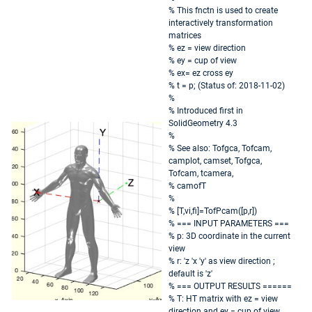
% This fnctn is used to create
interactively transformation
matrices
% ez = view direction
% ey = cup of view
% ex= ez cross ey
% t = p; (Status of: 2018-11-02)
%
% Introduced first in
SolidGeometry 4.3
%
% See also: Tofgca, Tofcam,
camplot, camset, Tofgca,
Tofcam, tcamera,
% camofT
%
% [T,vi,fi]=TofPcam([p,r])
% === INPUT PARAMETERS ===
% p: 3D coordinate in the current
view
% r: 'z 'x 'y' as view direction ;
default is 'z'
% === OUTPUT RESULTS ======
% T: HT matrix with ez = view
direction and ey = cup of view