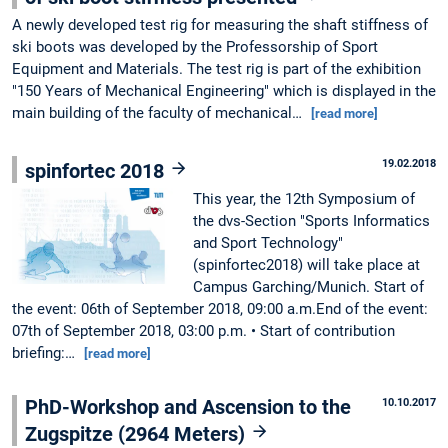
A newly developed test rig for measuring the shaft stiffness of
ski boots was developed by the Professorship of Sport
Equipment and Materials. The test rig is part of the exhibition
"150 Years of Mechanical Engineering" which is displayed in the
main building of the faculty of mechanical…
[read more]
19.02.2018
spinfortec 2018
This year, the 12th Symposium of
the dvs-Section "Sports Informatics
and Sport Technology"
(spinfortec2018) will take place at
Campus Garching/Munich. Start of
the event: 06th of September 2018, 09:00 a.m.End of the event:
07th of September 2018, 03:00 p.m. • Start of contribution
briefing:…
[read more]
PhD-Workshop and Ascension to the
10.10.2017
Zugspitze (2964 Meters)