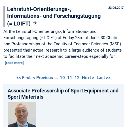
Lehrstuhl-Orientierungs-,
23.06.2017
Informations- und Forschungstagung
(= LOIFT)
At the Lehrstuhl-Orientierungs-, Informations- und
Forschungstagung (= LOIFT) at Friday 23rd of June, 30 Chairs
and Professorships of the Faculty of Engineer Sciences (MSE)
presented their actual research to a large audience of students
to facilitate their next academic career-steps especially for…
[read more]
<< First
< Previous
…
10
11
12
Next >
Last >>
Associate Professorship of Sport Equipment and
Sport Materials