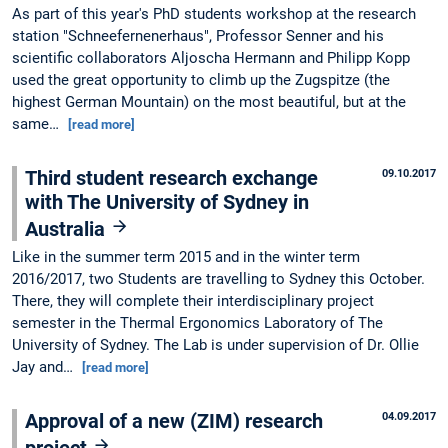
As part of this year's PhD students workshop at the research
station "Schneefernenerhaus", Professor Senner and his
scientific collaborators Aljoscha Hermann and Philipp Kopp
used the great opportunity to climb up the Zugspitze (the
highest German Mountain) on the most beautiful, but at the
same…
[read more]
Third student research exchange
09.10.2017
with The University of Sydney in
Australia
Like in the summer term 2015 and in the winter term
2016/2017, two Students are travelling to Sydney this October.
There, they will complete their interdisciplinary project
semester in the Thermal Ergonomics Laboratory of The
University of Sydney. The Lab is under supervision of Dr. Ollie
Jay and…
[read more]
Approval of a new (ZIM) research
04.09.2017