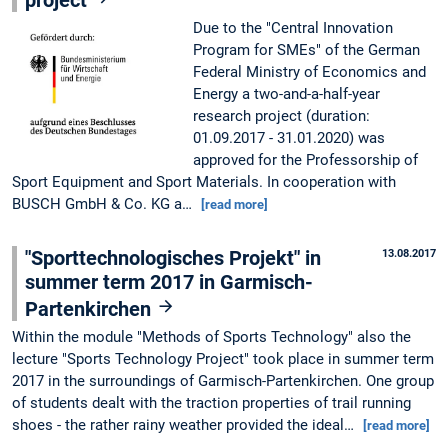
project
Due to the "Central Innovation
Program for SMEs" of the German
Federal Ministry of Economics and
Energy a two-and-a-half-year
research project (duration:
01.09.2017 - 31.01.2020) was
approved for the Professorship of
Sport Equipment and Sport Materials. In cooperation with
BUSCH GmbH & Co. KG a…
[read more]
"Sporttechnologisches Projekt" in
13.08.2017
summer term 2017 in Garmisch-
Partenkirchen
Within the module "Methods of Sports Technology" also the
lecture "Sports Technology Project" took place in summer term
2017 in the surroundings of Garmisch-Partenkirchen. One group
of students dealt with the traction properties of trail running
shoes - the rather rainy weather provided the ideal…
[read more]