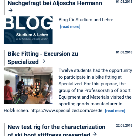
Nachgefragt bei Aljoscha Hermann
01.08.2018
Blog für Studium und Lehre
[read more]
Bike Fitting - Excursion zu
01.08.2018
Specialized
Twelve students had the opportunity
to participate in a bike fitting at
Specialized. For this purpose, the
group of the Professorship of Sport
Equipment and Materials visited the
sporting goods manufacturer in
Holzkirchen. https://www.specialized.com/de/de
[read more]
New test rig for the characterization
22.05.2018
of ski boot stiffness presented