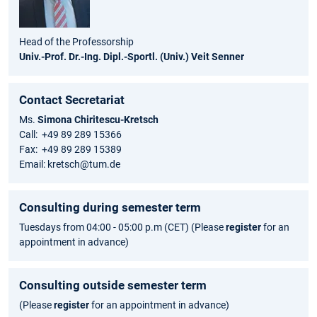
Head of the Professorship
Univ.-Prof. Dr.-Ing. Dipl.-Sportl. (Univ.) Veit Senner
Contact Secretariat
Ms.
Simona Chiritescu-Kretsch
Call: +49 89 289 15366
Fax: +49 89 289 15389
Email: kretsch@tum.de
Consulting during semester term
Tuesdays from 04:00 - 05:00 p.m (CET) (Please
register
for an
appointment in advance)
Consulting outside semester term
(Please
register
for an appointment in advance)