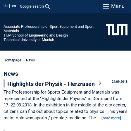
Menu
de
en
Google search
Associate Professorship of Sport Equipment and Sport
Materials
TUM School of Engineering and Design
Technical University of Munich
Homepage
News
News
24.09.2018
Highlights der Physik - Herzrasen
The Professorship for Sports Equipment and Materials was
represented at the "Highlights der Physics" in Dortmund from
17.-22.09.2018. In the exhibition in the middle of the city center,
citizens can find out about topics related to physics. This year's
main topic was sports / people / medicine. The…
[read more]