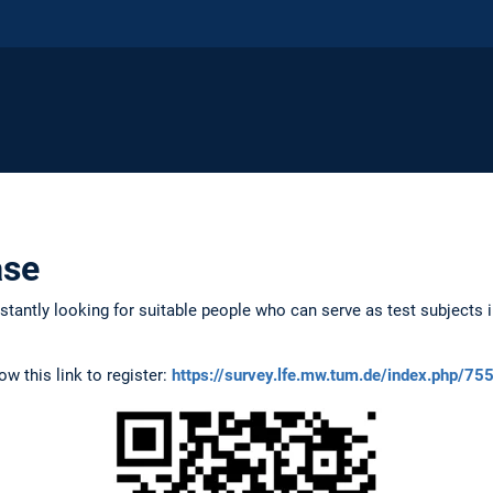
ase
tantly looking for suitable people who can serve as test subjects i
low this link to register:
https://survey.lfe.mw.tum.de/index.php/7