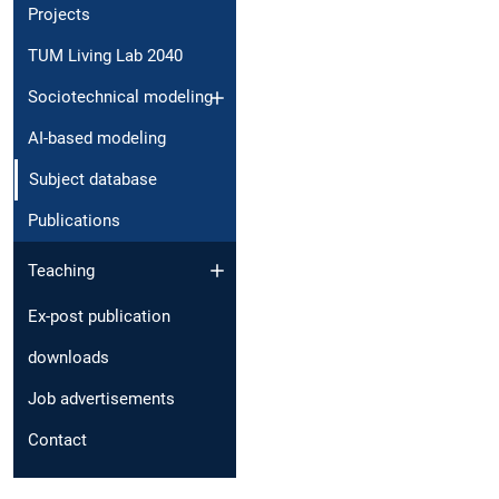
Projects
TUM Living Lab 2040
Sociotechnical modeling
AI-based modeling
Subject database
Publications
Teaching
Ex-post publication
downloads
Job advertisements
Contact