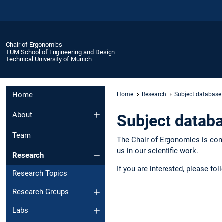
Chair of Ergonomics
TUM School of Engineering and Design
Technical University of Munich
Home
Home
Research
Subject database
About
Subject datab
Team
The Chair of Ergonomics is cons
us in our scientific work.
Research
If you are interested, please fol
Research Topics
Research Groups
Labs