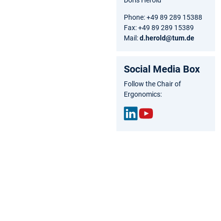
Phone: +49 89 289 15388
Fax: +49 89 289 15389
Mail:
d.herold@tum.de
Social Media Box
Follow the Chair of
Ergonomics:
Link
You
edIn
Tub
e