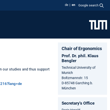
de
en
Google search
Chair of Ergonomics
Prof. Dr. phil. Klaus
Bengler
Technical University of
n our studies and thus support
Munich
Boltzmannstr. 15
D-85748 Garching b.
55216?lang=de
München
Secretary's Office
Doris Herold