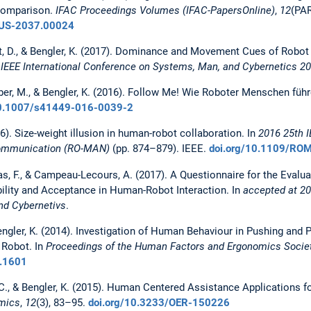
 comparison.
IFAC Proceedings Volumes (IFAC-PapersOnline)
,
12
(PAR
-US-2037.00024
kert, D., & Bengler, K. (2017). Dominance and Movement Cues of Robo
 IEEE International Conference on Systems, Man, and Cybernetics 2
örber, M., & Bengler, K. (2016). Follow Me! Wie Roboter Menschen füh
10.1007/s41449-016-0039-2
16). Size-weight illusion in human-robot collaboration. In
2016 25th 
Communication (RO-MAN)
(pp. 874–879). IEEE.
doi.org/10.1109/RO
eas, F., & Campeau-Lecours, A. (2017). A Questionnaire for the Evalu
ility and Acceptance in Human-Robot Interaction. In
accepted at 20
nd Cybernetivs
.
Bengler, K. (2014). Investigation of Human Behaviour in Pushing and P
 Robot. In
Proceedings of the Human Factors and Ergonomics Socie
0.1601
l, C., & Bengler, K. (2015). Human Centered Assistance Applications 
mics
,
12
(3), 83–95.
doi.org/10.3233/OER-150226