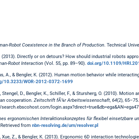
an-Robot Coexistence in the Branch of Production
. Technical Unive
 K. (2013). Directly or on detours? How should industrial robots ap
man-Robot Interaction
(Vol. 55, pp. 89–90).
doi.org/10.1109/HRI.2
us, A., & Bengler, K. (2012). Human motion behavior while interacting
org/10.3233/WOR-2012-0372-1699
F., Stengel, D., Bengler, K., Schiller, F., & Stursherg, O. (2010). Moti
man cooperation.
Zeitschrift fÃ¼r Arbeitswissenschaft
,
64
(2), 65–75
://search.ebscohost.com/login.aspx?direct=true&db=ega&AN=ega47
nes ergonomischen Interaktionskonzeptes für flexibel einsetzbare un
. Retrieved from
nbn-resolving.de/urn/resolver.pl
, Xue, Z., & Bengler, K. (2013). Ergonomic 6D interaction technologie