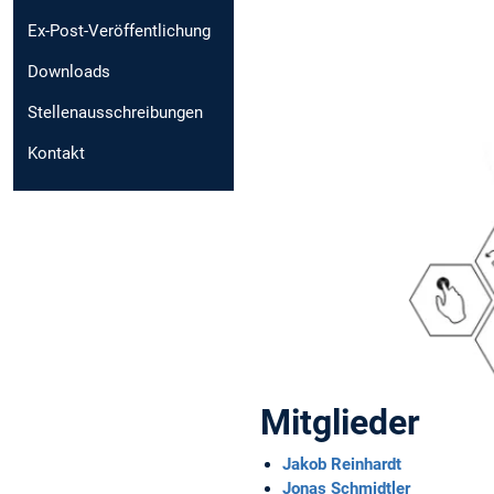
Ex-Post-Veröffentlichung
Downloads
Stellenausschreibungen
Kontakt
Mitglieder
Jakob Reinhardt
Jonas Schmidtler