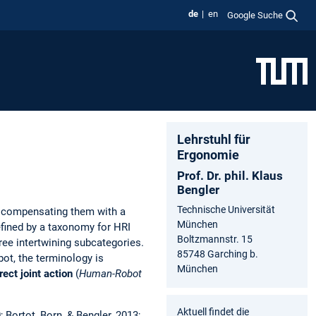
de
en
Google Suche
Lehrstuhl für
Ergonomie
Prof. Dr. phil. Klaus
Bengler
Technische Universität
y compensating them with a
München
efined by a taxonomy for HRI
Boltzmannstr. 15
ree intertwining subcategories.
85748 Garching b.
ot, the terminology is
München
rect
joint action
(
Human-Robot
Aktuell findet die
; Bortot, Born, & Bengler, 2013;