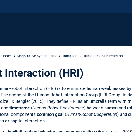
gruppen
Kooperative Systeme und Automation
Human Robot Interaction
Interaction (HRI)
uman-Robot Interaction (HRI) is to eliminate human weaknesses b
. The scope of the Human-Robot Interaction Group (HRI Group) is d
ölzel, & Bengler (2015). They define HRI as an umbrella term with th
and
timeframe
(
Human-Robot Coexistence
) between human and rob
itional components
common goal
(
Human-Robot Cooperation
) and
di
ch or haptic interaction.
d to,
implicit motion behavior
and
communication
(Bortot et al., 2010