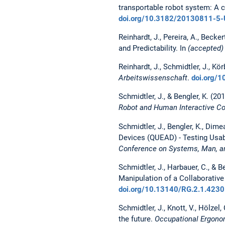
transportable robot system: A
doi.org/10.3182/20130811-5
Reinhardt, J., Pereira, A., Bec
and Predictability. In
(accepted)
Reinhardt, J., Schmidtler, J., K
Arbeitswissenschaft
.
doi.org/
Schmidtler, J., & Bengler, K. (20
Robot and Human Interactive 
Schmidtler, J., Bengler, K., Dim
Devices (QUEAD) - Testing Usab
Conference on Systems, Man, a
Schmidtler, J., Harbauer, C., & 
Manipulation of a Collaborative
doi.org/10.13140/RG.2.1.423
Schmidtler, J., Knott, V., Hölze
the future.
Occupational Ergono