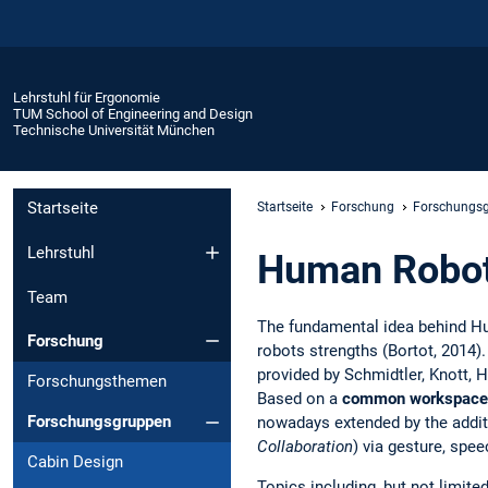
Lehrstuhl für Ergonomie
TUM School of Engineering and Design
Technische Universität München
Startseite
Startseite
Forschung
Forschungs
Lehrstuhl
Human Robot 
Team
The fundamental idea behind H
Forschung
robots strengths (Bortot, 2014)
provided by Schmidtler, Knott, H
Forschungsthemen
Based on a
common workspace
Forschungsgruppen
nowadays extended by the add
Collaboration
) via gesture, spee
Cabin Design
Topics including, but not limite