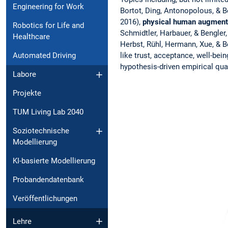
Engineering for Work
Bortot, Ding, Antonopolous, & Be
2016),
physical
human augment
Robotics for Life and
Schmidtler, Harbauer, & Bengler,
Healthcare
Herbst, Rühl, Hermann, Xue, & B
like trust, acceptance, well-bein
Automated Driving
hypothesis-driven empirical quan
Labore
Projekte
TUM Living Lab 2040
Soziotechnische
Modellierung
KI-basierte Modellierung
Probandendatenbank
Veröffentlichungen
Lehre