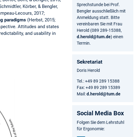
Sprechstunde bei Prof.
Schmidtler, Körber, & Bengler,
Bengler ausschließlich mit
Campeau-Lecours, 2017;
Anmeldung statt. Bitte
ing paradigms
(Herbst, 2015;
vereinbaren Sie mit Frau
pective. Attitudes and states
Herold (089 289-15388,
dictability, and usability in
d.herold@tum.de
) einen
Termin.
Sekretariat
Doris Herold
Tel.: +49 89 289 15388
Fax: +49 89 289 15389
Mail:
d.herold@tum.de
Social Media Box
Folgen Sie dem Lehrstuhl
für Ergonomie: