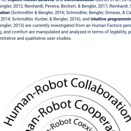
ngler, 2012; Reinhardt, Pereira, Beckert, & Bengler, 2017; Reinhardt, 
ation
(Schmidtler & Bengler, 2016; Schmidtler, Bengler, Dimeas, & 
 2014; Schmidtler, Korber, & Bengler, 2016), and
intuitive programm
engler, 2013) are currently investigated from an Human Factors pers
g, and comfort are manipulated and analyzed in terms of legibility, pre
titative and qualitative user studies.