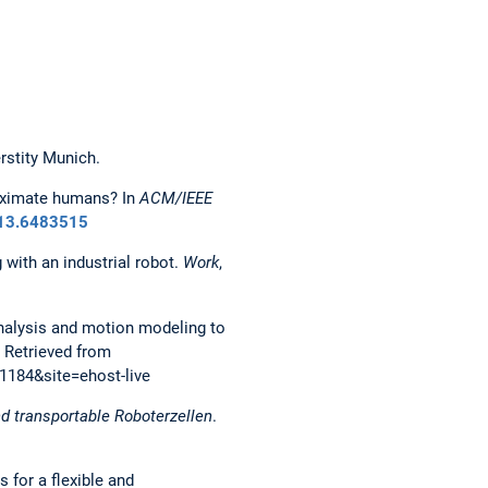
rstity Munich.
proximate humans? In
ACM/IEEE
013.6483515
 with an industrial robot.
Work
,
on analysis and motion modeling to
. Retrieved from
1184&site=ehost-live
d transportable Roboterzellen
.
s for a flexible and