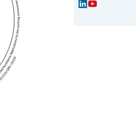
Link
You
edIn
Tub
e