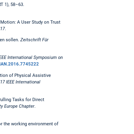
T 1), 58–63.
t Motion: A User Study on Trust
017
.
ren sollen.
Zeitschrift Für
IEEE International Symposium on
MAN.2016.7745222
ation of Physical Assistive
17 IEEE International
ulling Tasks for Direct
ty Europe Chapter
.
for the working environment of