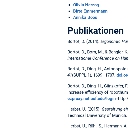
Olivia Herzog
Birte Emmermann
Annika Boos
Publikationen
Bortot, D. (2014).
Ergonomic Hum
Bortot, D., Born, M., & Bengler,
International Conference on Hu
Bortot, D., Ding, H., Antonopolo
41
(SUPPL.1), 1699–1707.
doi.
Bortot, D., Ding, H., Giinzkofer, 
increase efficiency of robothu
ezproxy.net.ucf.edu/login
=http
Herbst, U. (2015).
Gestaltung ei
Technical University of Munich
Herbst, U., Rühl, S., Hermann, A.