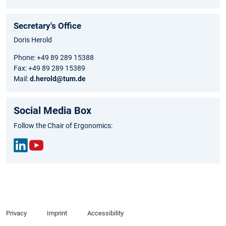
Secretary's Office
Doris Herold
Phone: +49 89 289 15388
Fax: +49 89 289 15389
Mail:
d.herold@tum.de
Social Media Box
Follow the Chair of Ergonomics:
Link
You
edIn
Tub
e
Privacy
Imprint
Accessibility