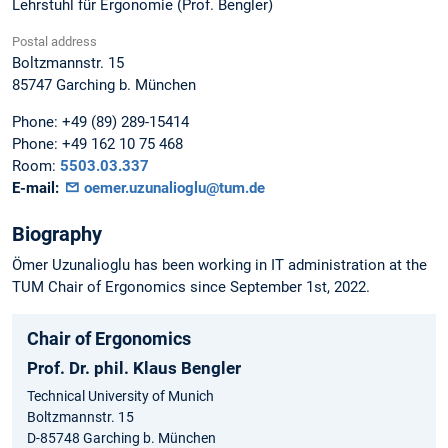
Lehrstuhl für Ergonomie (Prof. Bengler)
Postal address
Boltzmannstr. 15
85747
Garching b. München
Phone:
+49 (89) 289-15414
Phone:
+49 162 10 75 468
Room:
5503.03.337
E-mail:
oemer.uzunalioglu@tum.de
Biography
Ömer Uzunalioglu has been working in IT administration at the
TUM Chair of Ergonomics since September 1st, 2022.
Chair of Ergonomics
Prof. Dr. phil. Klaus Bengler
Technical University of Munich
Boltzmannstr. 15
D-85748 Garching b. München