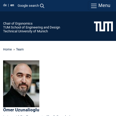
Menu
de
en
Google search
Chair of Ergonomics
TUM School of Engineering and Design
Technical University of Munich
Home
Team
Ömer
Uzunalioglu