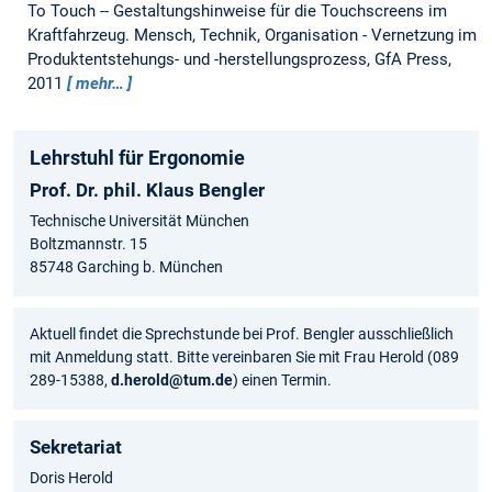
To Touch -- Gestaltungshinweise für die Touchscreens im
Kraftfahrzeug.
Mensch, Technik, Organisation - Vernetzung im
Produktentstehungs- und -herstellungsprozess, GfA Press,
2011
mehr…
Lehrstuhl für Ergonomie
Prof. Dr. phil. Klaus Bengler
Technische Universität München
Boltzmannstr. 15
85748 Garching b. München
Aktuell findet die Sprechstunde bei Prof. Bengler ausschließlich
mit Anmeldung statt. Bitte vereinbaren Sie mit Frau Herold (089
289-15388,
d.herold@tum.de
) einen Termin.
Sekretariat
Doris Herold