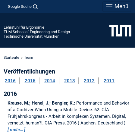
Menü
Google Suche
Lehrstuhl für Ergonomie
TUM School of Engineering and Design
Technische Universität München
Startseite
Team
Veröffentlichungen
2016
2015
2014
2013
2012
2011
2016
Krause, M.; Henel, J.; Bengler, K.:
Performance and Behavior
of a Codriver When Using a Mobile Device.
62. GfA-
Frühjahrskongress - Arbeit in komplexen Systemen. Digital,
vernetzt, human?!, GfA Press, 2016
Aachen, Deutschland
mehr…