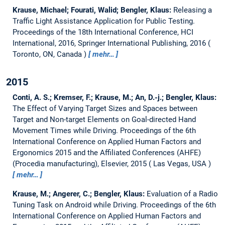
Krause, Michael; Fourati, Walid; Bengler, Klaus:
Releasing a
Traffic Light Assistance Application for Public Testing.
Proceedings of the 18th International Conference, HCI
International, 2016, Springer International Publishing, 2016
Toronto, ON, Canada
mehr…
2015
Conti, A. S.; Kremser, F.; Krause, M.; An, D.-j.; Bengler, Klaus:
The Effect of Varying Target Sizes and Spaces between
Target and Non-target Elements on Goal-directed Hand
Movement Times while Driving.
Proceedings of the 6th
International Conference on Applied Human Factors and
Ergonomics 2015 and the Affiliated Conferences (AHFE)
(Procedia manufacturing), Elsevier, 2015
Las Vegas, USA
mehr…
Krause, M.; Angerer, C.; Bengler, Klaus:
Evaluation of a Radio
Tuning Task on Android while Driving.
Proceedings of the 6th
International Conference on Applied Human Factors and