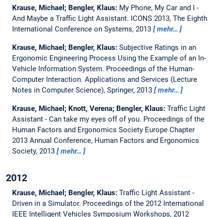
Krause, Michael; Bengler, Klaus:
My Phone, My Car and I -
And Maybe a Traffic Light Assistant.
ICONS 2013, The Eighth
International Conference on Systems, 2013
mehr…
Krause, Michael; Bengler, Klaus:
Subjective Ratings in an
Ergonomic Engineering Process Using the Example of an In-
Vehicle Information System.
Proceedings of the Human-
Computer Interaction. Applications and Services (Lecture
Notes in Computer Science), Springer, 2013
mehr…
Krause, Michael; Knott, Verena; Bengler, Klaus:
Traffic Light
Assistant - Can take my eyes off of you.
Proceedings of the
Human Factors and Ergonomics Society Europe Chapter
2013 Annual Conference, Human Factors and Ergonomics
Society, 2013
mehr…
2012
Krause, Michael; Bengler, Klaus:
Traffic Light Assistant -
Driven in a Simulator.
Proceedings of the 2012 International
IEEE Intelligent Vehicles Symposium Workshops, 2012