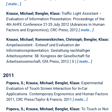
mehr…
Krause, Michael; Bengler, Klaus:
Traffic Light Assistant --
Evaluation of Information Presentation.
Proceedings of the
4th AHFE Conference 21-25 July 2012 (Advances in Human
Factors and Ergonomics), CRC Press, 2012
mehr…
Krause, Michael; Rommerskirchen, Christoph; Bengler, Klaus:
Ampelassistent - Entwurf und Evaluation der
Informationspräsentation.
Gestaltung nachhaltiger
Arbeitssysteme: 58. Kongress der Gesellschaft für
Arbeitswissenschaft, GfA Press, 2012
0
mehr…
2011
Popova, S.; Krause, Michael; Bengler, Klaus:
Experimental
Evaluation of Touch Screen Interaction for In-Car
Applications.
Contemporary Ergonomics and Human Factors
2011, CRC Press/Taylor & Francis, 2011
mehr…
Popova, S.; Krause, Michael; Bengler, Klaus:
To Touch or Not