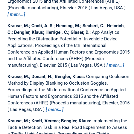
Ergonomics 2015 and the Affiliated Conferences (AHFE)
(Procedia manufacturing), Elsevier, 2015
Las Vegas, USA
mehr…
Krause, M.; Conti, A. S.; Henning, M.; Seubert, C.; Heinrich,
C.; Bengler, Klaus; Herrigel, C.; Glaser, D.:
App Analytics:
Predicting the Distraction Potential of In-vehicle Device
Applications.
Proceedings of the 6th International
Conference on Applied Human Factors and Ergonomics 2015
and the Affiliated Conferences (AHFE) (Procedia
manufacturing), Elsevier, 2015
Las Vegas, USA
mehr…
Krause, M.; Donant, N.; Bengler, Klaus:
Comparing Occlusion
Method by Display Blanking to Occlusion Goggles.
Proceedings of the 6th International Conference on Applied
Human Factors and Ergonomics 2015 and the Affiliated
Conferences (AHFE) (Procedia manufacturing), Elsevier, 2015
Las Vegas, USA
mehr…
Krause, M.; Knott, Verena; Bengler, Klaus:
Implementing the
Tactile Detection Task in a Real Road Experiment to Assess
a Traffic Light Assistant.
Proceedings of the Eighth