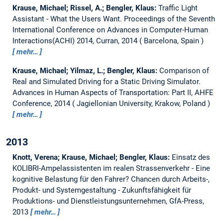
Krause, Michael; Rissel, A.; Bengler, Klaus:
Traffic Light
Assistant - What the Users Want.
Proceedings of the Seventh
International Conference on Advances in Computer-Human
Interactions(ACHI) 2014, Curran, 2014
Barcelona, Spain
mehr…
Krause, Michael; Yilmaz, L.; Bengler, Klaus:
Comparison of
Real and Simulated Driving for a Static Driving Simulator.
Advances in Human Aspects of Transportation: Part II, AHFE
Conference, 2014
Jagiellonian University, Krakow, Poland
mehr…
2013
Knott, Verena; Krause, Michael; Bengler, Klaus:
Einsatz des
KOLIBRI-Ampelassistenten im realen Strassenverkehr - Eine
kognitive Belastung für den Fahrer?
Chancen durch Arbeits-,
Produkt- und Systemgestaltung - Zukunftsfähigkeit für
Produktions- und Dienstleistungsunternehmen, GfA-Press,
2013
mehr…