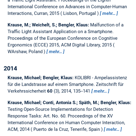
International Conference on Advances in Computer-Human
Interactions, Curran, 2015
Lisbon, Portugal
mehr…
Krause, M.; Weichelt, S.; Bengler, Klaus:
Malfunction of a
Traffic Light Assistant Application on a Smartphone.
Proceedings of the European Conference on Cognitive
Ergonomics (ECCE) 2015, ACM Digital Library, 2015
WArshaw, Poland
mehr…
2014
Krause, Michael; Bengler, Klaus:
KOLIBRI - Ampelassistenz
für die Landstrasse auf einem Smartphone.
Zeitschrift für
Verkehrssicherheit
60
(3), 2014, 135--141
mehr…
Krause, Michael; Conti, Antonia S.; Späth, M.; Bengler, Klaus:
Testing Open-Source Implementations for Detection
Response Tasks: Art. No. 60.
Proceedings of the XV
International Conference on Human Computer Interaction,
ACM, 2014
Puerto de la Cruz, Tenerife, Spain
mehr…