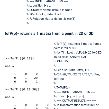
% === INPUT PARAMETERS ===
% p: position [x y z]
% SGName: Name; default is Node
% SGcol: Color; default is 'k'
% R: Rotation Matrix; default is eye(3)
%
TofP(p)- returns a T matrix from a point in 2D or 3D
% TofP(p) - returns a T matrix from a
point in 2D or 3D
% (by Tim Lueth, VLFL-Lib, 2016-DEZ-
16 as class: ANALYTICAL
GEOMETRY)
%
% See also: TofR, TofVL, TPL,
TofDPhiH, T3ofT2, T3P, T2P, TofPez,
TofPEul
%
% T=TofP(p)
% === INPUT PARAMETERS ===
% p: point [x y] or [x y z]
% === OUTPUT RESULTS ======
% T: Transformation matrix 3x3 or