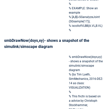
%
% EXAMPLE: Show an
example
% [A,B]=SGanalyzeJoint
(SGsample(17));
% iscollofVLBB(A.VL,B.VL)
%
smbDrawNow(dsys,xy)- shows a snapshot of the
simulink/simscape diagram
% smbDrawNow(dsys,xy)
- shows a snapshot of the
simulink/simscape
diagram
% (by Tim Lueth,
SimMechanics, 2016-DEZ-
14 as class:
VISUALIZATION)
%
% This fnctn is based on
a advice by Christoph
Stockhammer,