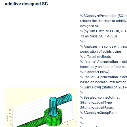
additive designed SG
% SGanalyzePenetration(SG,m)
returns the structure of additiv
designed SG
% (by Tim Lueth, VLFL-Lib, 201
13 as class: SURFACES)
%
% Analyzes the solids with res
penetration of solids using
% different methods
% - 'vertex': A penetration is de
based only on point of one sol
% in another (slow)
% - 'solid': : A penetration is de
based on boolean intersection
% (very slow!) (Status of: 2017
%
% See also: connectofmat,
SGanalyzeJointType,
SGanalyzeJointFaces,
% SGanalyzeGroupParts
%
%