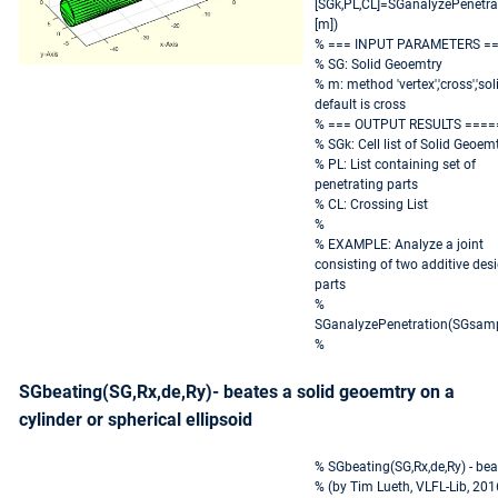
[SGk,PL,CL]=SGanalyzePenetra
[m])
% === INPUT PARAMETERS =
% SG: Solid Geoemtry
% m: method 'vertex','cross','soli
default is cross
% === OUTPUT RESULTS ====
% SGk: Cell list of Solid Geoem
% PL: List containing set of
penetrating parts
% CL: Crossing List
%
% EXAMPLE: Analyze a joint
consisting of two additive des
parts
%
SGanalyzePenetration(SGsamp
%
SGbeating(SG,Rx,de,Ry)- beates a solid geoemtry on a
cylinder or spherical ellipsoid
% SGbeating(SG,Rx,de,Ry) - beat
% (by Tim Lueth, VLFL-Lib, 20