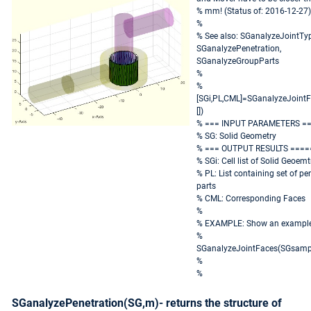
% mm! (Status of: 2016-12-27)
%
% See also: SGanalyzeJointTyp
SGanalyzePenetration,
SGanalyzeGroupParts
%
%
[SGi,PL,CML]=SGanalyzeJointF
[])
% === INPUT PARAMETERS =
% SG: Solid Geometry
% === OUTPUT RESULTS ====
% SGi: Cell list of Solid Geoemt
% PL: List containing set of pe
parts
% CML: Corresponding Faces
%
% EXAMPLE: Show an exampl
%
SGanalyzeJointFaces(SGsampl
%
%
SGanalyzePenetration(SG,m)- returns the structure of