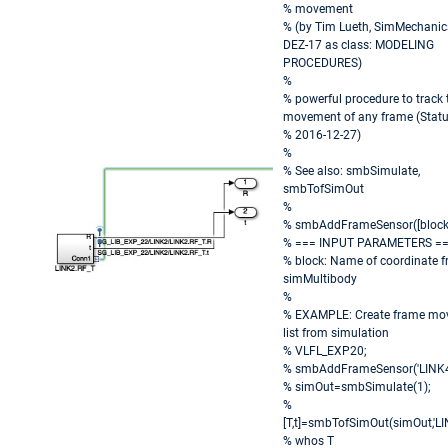
% movement
% (by Tim Lueth, SimMechanic
DEZ-17 as class: MODELING
PROCEDURES)
%
% powerful procedure to track 
movement of any frame (Statu
% 2016-12-27)
%
% See also: smbSimulate,
smbTofSimOut
%
% smbAddFrameSensor([block
% === INPUT PARAMETERS =
% block: Name of coordinate f
simMultibody
%
% EXAMPLE: Create frame mo
list from simulation
% VLFL_EXP20;
% smbAddFrameSensor('LINK4.
% simOut=smbSimulate(1);
%
[T,t]=smbTofSimOut(simOut,'LI
% whos T