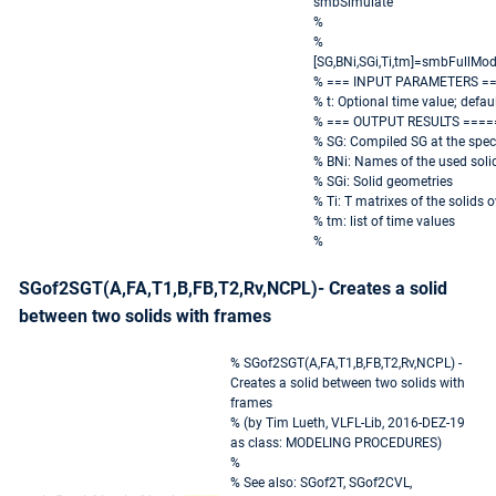
smbSimulate
%
%
[SG,BNi,SGi,Ti,tm]=smbFullMod
% === INPUT PARAMETERS =
% t: Optional time value; defaul
% === OUTPUT RESULTS ====
% SG: Compiled SG at the speci
% BNi: Names of the used soli
% SGi: Solid geometries
% Ti: T matrixes of the solids 
% tm: list of time values
%
SGof2SGT(A,FA,T1,B,FB,T2,Rv,NCPL)- Creates a solid
between two solids with frames
% SGof2SGT(A,FA,T1,B,FB,T2,Rv,NCPL) -
Creates a solid between two solids with
frames
% (by Tim Lueth, VLFL-Lib, 2016-DEZ-19
as class: MODELING PROCEDURES)
%
% See also: SGof2T, SGof2CVL,