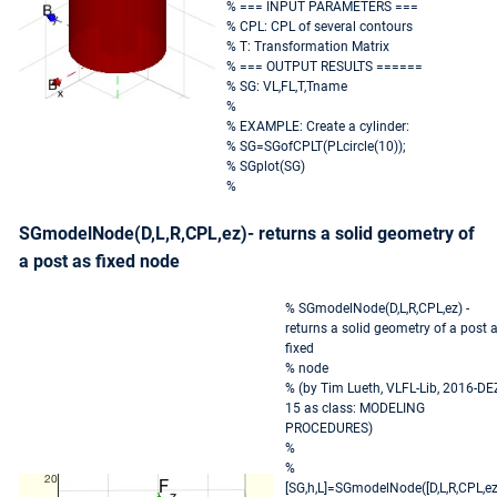
% === INPUT PARAMETERS ===
% CPL: CPL of several contours
% T: Transformation Matrix
% === OUTPUT RESULTS ======
% SG: VL,FL,T,Tname
%
% EXAMPLE: Create a cylinder:
% SG=SGofCPLT(PLcircle(10));
% SGplot(SG)
%
SGmodelNode(D,L,R,CPL,ez)- returns a solid geometry of
a post as fixed node
% SGmodelNode(D,L,R,CPL,ez) -
returns a solid geometry of a post 
fixed
% node
% (by Tim Lueth, VLFL-Lib, 2016-DE
15 as class: MODELING
PROCEDURES)
%
%
[SG,h,L]=SGmodelNode([D,L,R,CPL,ez