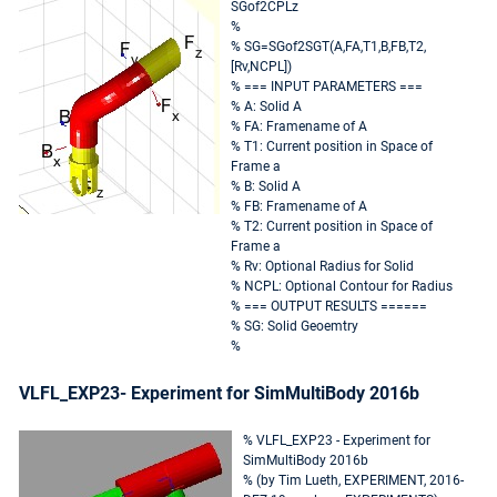
SGof2CPLz
%
% SG=SGof2SGT(A,FA,T1,B,FB,T2,
[Rv,NCPL])
% === INPUT PARAMETERS ===
% A: Solid A
% FA: Framename of A
% T1: Current position in Space of
Frame a
% B: Solid A
% FB: Framename of A
% T2: Current position in Space of
Frame a
% Rv: Optional Radius for Solid
% NCPL: Optional Contour for Radius
% === OUTPUT RESULTS ======
% SG: Solid Geoemtry
%
VLFL_EXP23- Experiment for SimMultiBody 2016b
% VLFL_EXP23 - Experiment for
SimMultiBody 2016b
% (by Tim Lueth, EXPERIMENT, 2016-