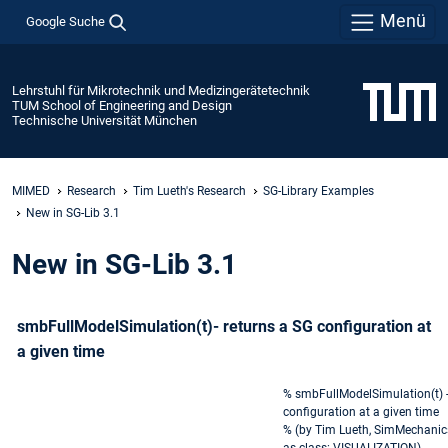
Menü
Google Suche
Lehrstuhl für Mikrotechnik und Medizingerätetechnik
TUM School of Engineering and Design
Technische Universität München
MIMED
Research
Tim Lueth's Research
SG-Library Examples
New in SG-Lib 3.1
New in SG-Lib 3.1
smbFullModelSimulation(t)- returns a SG configuration at
a given time
% smbFullModelSimulation(t) -
configuration at a given time
% (by Tim Lueth, SimMechanic