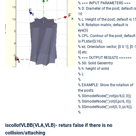
% === INPUT PARAMETERS ===
% D: Diameter of the post; default i
10
% L: Height of the post; default is 1
% R: Rotation matrix; default is
eye(3)
% CPL: Contour of the post; default
is PLstar(D,16);
% ez: Orientation vector; [0 0 1]; [0 -
0] etc.
% === OUTPUT RESULTS ======
% SG: Solid Geoemtry
% h: height of solid
% L:
%
% EXAMPLE: Show the rotation of
the posts:
% SGmodelNode('','',rot(pi/6,0, 0));
% SGmodelNode('','',rot(0,pi/6, 0));
% SGmodelNode('','',rot(0, 0, pi/6));
%
iscollofVLBB(VLA,VLB)- returs false if there is no
collision/attaching