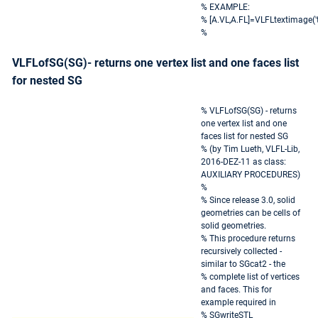
% EXAMPLE:
% [A.VL,A.FL]=VLFLtextimage('te
%
VLFLofSG(SG)- returns one vertex list and one faces list
for nested SG
% VLFLofSG(SG) - returns
one vertex list and one
faces list for nested SG
% (by Tim Lueth, VLFL-Lib,
2016-DEZ-11 as class:
AUXILIARY PROCEDURES)
%
% Since release 3.0, solid
geometries can be cells of
solid geometries.
% This procedure returns
recursively collected -
similar to SGcat2 - the
% complete list of vertices
and faces. This for
example required in
% SGwriteSTL