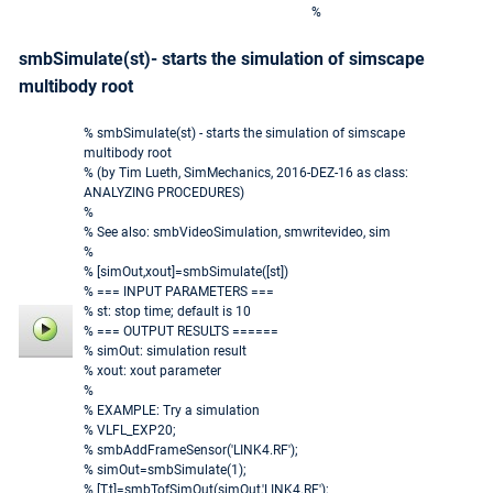
%
smbSimulate(st)- starts the simulation of simscape
multibody root
% smbSimulate(st) - starts the simulation of simscape
multibody root
% (by Tim Lueth, SimMechanics, 2016-DEZ-16 as class:
ANALYZING PROCEDURES)
%
% See also: smbVideoSimulation, smwritevideo, sim
%
% [simOut,xout]=smbSimulate([st])
% === INPUT PARAMETERS ===
% st: stop time; default is 10
% === OUTPUT RESULTS ======
% simOut: simulation result
% xout: xout parameter
%
% EXAMPLE: Try a simulation
% VLFL_EXP20;
% smbAddFrameSensor('LINK4.RF');
% simOut=smbSimulate(1);
% [T,t]=smbTofSimOut(simOut,'LINK4.RF');