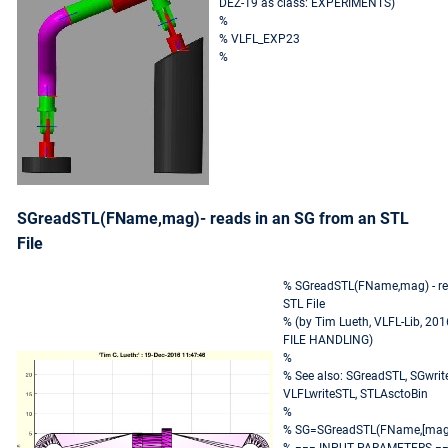
DEZ-19 as class: EXPERIMENTS)
%
% VLFL_EXP23
%
SGreadSTL(FName,mag)- reads in an SG from an STL
File
% SGreadSTL(FName,mag) - re
STL File
% (by Tim Lueth, VLFL-Lib, 201
FILE HANDLING)
%
% See also: SGreadSTL, SGwrit
VLFLwriteSTL, STLAsctoBin
%
% SG=SGreadSTL(FName,[mag