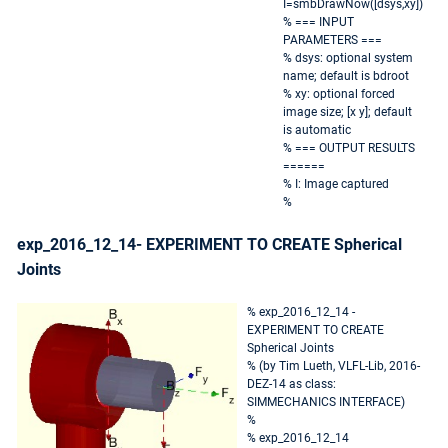
I=smbDrawNow([dsys,xy])
% === INPUT
PARAMETERS ===
% dsys: optional system
name; default is bdroot
% xy: optional forced
image size; [x y]; default
is automatic
% === OUTPUT RESULTS
======
% I: Image captured
%
exp_2016_12_14- EXPERIMENT TO CREATE Spherical
Joints
% exp_2016_12_14 -
EXPERIMENT TO CREATE
Spherical Joints
% (by Tim Lueth, VLFL-Lib, 2016-
DEZ-14 as class:
SIMMECHANICS INTERFACE)
%
% exp_2016_12_14