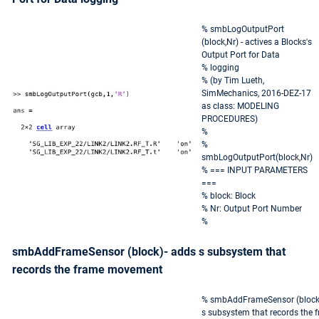
% smbLogOutputPort
(block,Nr) - actives a Blocks's
Output Port for Data
% logging
% (by Tim Lueth,
SimMechanics, 2016-DEZ-17
as class: MODELING
PROCEDURES)
%
%
smbLogOutputPort(block,Nr)
% === INPUT PARAMETERS
===
% block: Block
% Nr: Output Port Number
%
smbAddFrameSensor (block)- adds s subsystem that
records the frame movement
% smbAddFrameSensor (block)
s subsystem that records the 