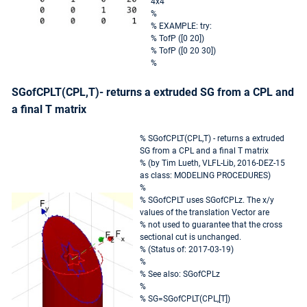
4x4
%
% EXAMPLE: try:
% TofP ([0 20])
% TofP ([0 20 30])
%
SGofCPLT(CPL,T)- returns a extruded SG from a CPL and
a final T matrix
% SGofCPLT(CPL,T) - returns a extruded
SG from a CPL and a final T matrix
% (by Tim Lueth, VLFL-Lib, 2016-DEZ-15
as class: MODELING PROCEDURES)
%
% SGofCPLT uses SGofCPLz. The x/y
values of the translation Vector are
% not used to guarantee that the cross
sectional cut is unchanged.
% (Status of: 2017-03-19)
%
% See also: SGofCPLz
%
% SG=SGofCPLT(CPL,[T])