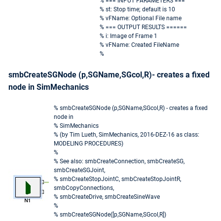
% === INPUT PARAMETERS ===
% st: Stop time; default is 10
% vFName: Optional File name
% === OUTPUT RESULTS ======
% i: Image of Frame 1
% vFName: Created FileName
%
smbCreateSGNode (p,SGName,SGcol,R)- creates a fixed
node in SimMechanics
% smbCreateSGNode (p,SGName,SGcol,R) - creates a fixed
node in
% SimMechanics
% (by Tim Lueth, SimMechanics, 2016-DEZ-16 as class:
MODELING PROCEDURES)
%
% See also: smbCreateConnection, smbCreateSG,
smbCreateSGJoint,
% smbCreateStopJointC, smbCreateStopJointR,
smbCopyConnections,
% smbCreateDrive, smbCreateSineWave
%
% smbCreateSGNode([p,SGName,SGcol,R])