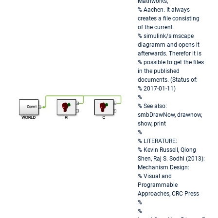
Mathworks,
% Aachen. It always
creates a file consisting
of the current
% simulink/simscape
diagramm and opens it
afterwards. Therefor it is
% possible to get the files
in the published
documents. (Status of:
% 2017-01-11)
%
% See also:
smbDrawNow, drawnow,
show, print
%
% LITERATURE:
% Kevin Russell, Qiong
Shen, Raj S. Sodhi (2013):
Mechanism Design:
% Visual and
Programmable
Approaches, CRC Press
%
%