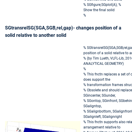
% SGfigure;SGplot(A); %
Show the final solid
%
SGtransrelSG(SGA,SGB,rel,gap)- changes position of a
solid relative to another solid
% SGtransrelSG(SGA,SGB,rel,ga
position of a solid relative to 
% (by Tim Lueth, VLFL-Lib, 201
ANALYTICAL GEOMETRY)
%
% This fnctn replaces a set of 
does support the
% transformation frames struc
% Obsolete and should replaced
SGincenter, SGunder,
% SGontop, SGinfront, SGbehind
SGaligntop,
% SGalignbottom, SGalignfront
SGalignleft, SGalignright
% This fnctn supports also rela
arrangement relative to