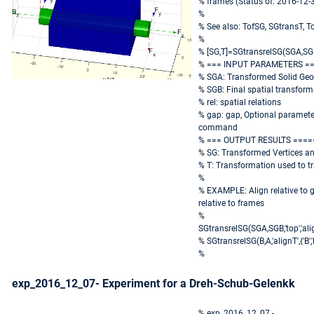
% frames (Status of: 2016-12-
%
% See also: TofSG, SGtransT, 
%
% [SG,T]=SGtransrelSG(SGA,SGB,
% === INPUT PARAMETERS =
% SGA: Transformed Solid Ge
% SGB: Final spatial transfor
% rel: spatial relations
% gap: gap, Optional parameter
command
% === OUTPUT RESULTS ====
% SG: Transformed Vertices a
% T: Transformation used to t
%
% EXAMPLE: Align relative to
relative to frames
%
SGtransrelSG(SGA,SGB,'top','alig
% SGtransrelSG(B,A,'alignT',{'B','
%
exp_2016_12_07- Experiment for a Dreh-Schub-Gelenkk
% exp_2016_12_07 -