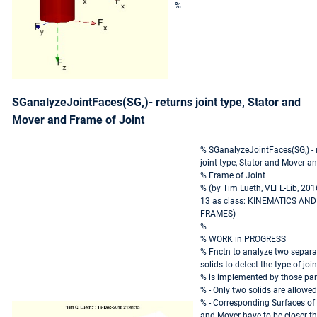
%
SGanalyzeJointFaces(SG,)- returns joint type, Stator and
Mover and Frame of Joint
% SGanalyzeJointFaces(SG,) - 
joint type, Stator and Mover a
% Frame of Joint
% (by Tim Lueth, VLFL-Lib, 201
13 as class: KINEMATICS AND
FRAMES)
%
% WORK in PROGRESS
% Fnctn to analyze two separa
solids to detect the type of join
% is implemented by those par
% - Only two solids are allowed
% - Corresponding Surfaces of 
and Mover have to be closer t