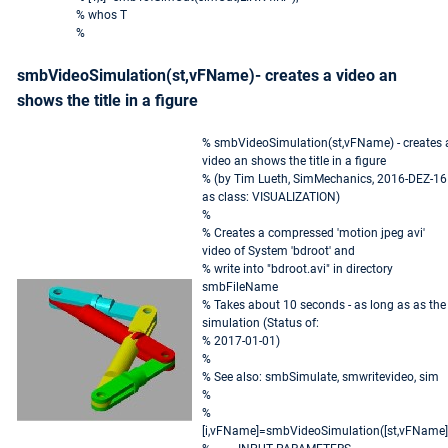
% whos T
%
smbVideoSimulation(st,vFName)- creates a video an
shows the title in a figure
% smbVideoSimulation(st,vFName) - creates 
video an shows the title in a figure
% (by Tim Lueth, SimMechanics, 2016-DEZ-16
as class: VISUALIZATION)
%
% Creates a compressed 'motion jpeg avi'
video of System 'bdroot' and
% write into "bdroot.avi" in directory
smbFileName
% Takes about 10 seconds - as long as as the
simulation (Status of:
% 2017-01-01)
%
% See also: smbSimulate, smwritevideo, sim
%
%
[i,vFName]=smbVideoSimulation([st,vFName]