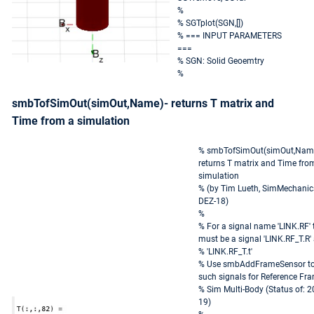
%
% SGTplot(SGN,[])
% === INPUT PARAMETERS
===
% SGN: Solid Geoemtry
%
smbTofSimOut(simOut,Name)- returns T matrix and
Time from a simulation
% smbTofSimOut(simOut,Name
returns T matrix and Time fro
simulation
% (by Tim Lueth, SimMechanic
DEZ-18)
%
% For a signal name 'LINK.RF' 
must be a signal 'LINK.RF_T.R'
% 'LINK.RF_T.t'
% Use smbAddFrameSensor to
such signals for Reference Fra
% Sim Multi-Body (Status of: 2
19)