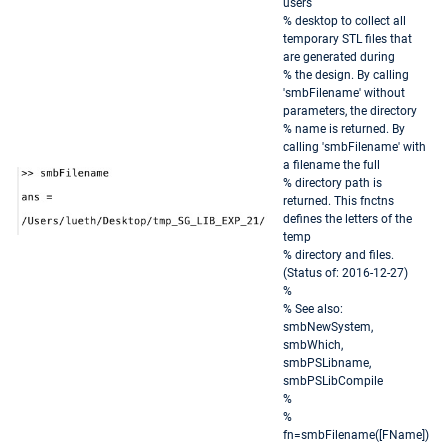
users
% desktop to collect all
temporary STL files that
are generated during
% the design. By calling
'smbFilename' without
parameters, the directory
% name is returned. By
calling 'smbFilename' with
a filename the full
% directory path is
returned. This fnctns
defines the letters of the
temp
% directory and files.
(Status of: 2016-12-27)
%
% See also:
smbNewSystem,
smbWhich,
smbPSLibname,
smbPSLibCompile
%
%
fn=smbFilename([FName])