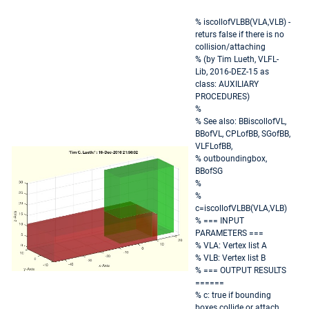
% iscollofVLBB(VLA,VLB) -
returs false if there is no
collision/attaching
% (by Tim Lueth, VLFL-
Lib, 2016-DEZ-15 as
class: AUXILIARY
PROCEDURES)
%
% See also: BBiscollofVL,
BBofVL, CPLofBB, SGofBB,
VLFLofBB,
% outboundingbox,
BBofSG
%
%
c=iscollofVLBB(VLA,VLB)
% === INPUT
PARAMETERS ===
% VLA: Vertex list A
% VLB: Vertex list B
% === OUTPUT RESULTS
======
% c: true if bounding
boxes collide or attach