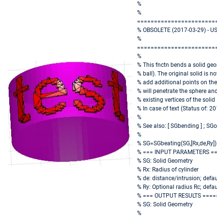
%
%
=======================
% OBSOLETE (2017-03-29) - U
%
=======================
%
% This fnctn bends a solid geo
% ball). The original solid is no
% add additional points on the
% will penetrate the sphere an
% existing vertices of the solid
% In case of text (Status of: 2
%
% See also: [ SGbending ] ; S
%
% SG=SGbeating(SG,[Rx,de,Ry])
% === INPUT PARAMETERS =
% SG: Solid Geometry
% Rx: Radius of cylinder
% de: distance/intrusion; defaul
% Ry: Optional radius Rc; defa
% === OUTPUT RESULTS ====
% SG: Solid Geometry
%