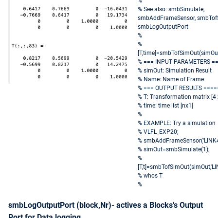
%
% See also: smbSimulate,
smbAddFrameSensor, smbTof
smbLogOutputPort
%
%
[T,time]=smbTofSimOut(simOu
% === INPUT PARAMETERS =
% simOut: Simulation Result
% Name: Name of Frame
% === OUTPUT RESULTS ====
% T: Transformation matrix [4 x
% time: time list [nx1]
%
% EXAMPLE: Try a simulation
% VLFL_EXP20;
% smbAddFrameSensor('LINK4.
% simOut=smbSimulate(1);
%
[T,t]=smbTofSimOut(simOut,'LI
% whos T
%
smbLogOutputPort (block,Nr)- actives a Blocks's Output
Port for Data logging