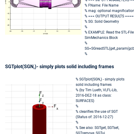
% === INPUT PARAMETERS =
% FName: File Name
% mag: optional magnification
% === OUTPUT RESULTS ====
% SG: Solid Geometry
%
% EXAMPLE: Read the STL-File 
SimMechanics Block
%
SG=SGreadSTL(get_param(gcb,
%
SGTplot(SGN,)- simply plots solid including frames
% SGTplot(SGN,) - simply plots
solid including frames
% (by Tim Lueth, VLFL-Lib,
2016-DEZ-18 as class:
SURFACES)
%
% clearifies the use of SGT
(Status of: 2016-12-27)
%
% See also: SGTget, SGTset,
SGTremove, SGTui