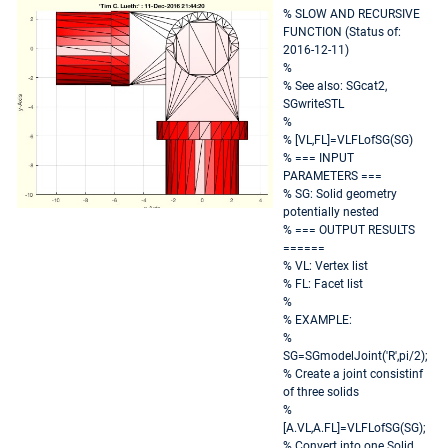
% SLOW AND RECURSIVE
FUNCTION (Status of:
2016-12-11)
%
% See also: SGcat2,
SGwriteSTL
%
% [VL,FL]=VLFLofSG(SG)
% === INPUT
PARAMETERS ===
% SG: Solid geometry
potentially nested
% === OUTPUT RESULTS
======
% VL: Vertex list
% FL: Facet list
%
% EXAMPLE:
%
SG=SGmodelJoint('R',pi/2);
% Create a joint consistinf
of three solids
%
[A.VL,A.FL]=VLFLofSG(SG);
% Convert into one Solid