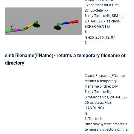
Experiment for a Dreh-
Schub-Gelenkk
% (by Tim Lueth, SIM-Lib,
2016-DEZ-07 as class:
EXPERIMENTS)
%
% exp_2016_12_07
%
smbFilename(FName)- returns a temporary filename or
directory
% smbFilename(FName) -
returns a temporary
filename or directory
% (by Tim Lueth,
SimMechanics, 2016-DEZ-
06 as class: FILE
HANDLING)
%
% The fnctn
'smbNewSystem' creates a
temporary directory on the