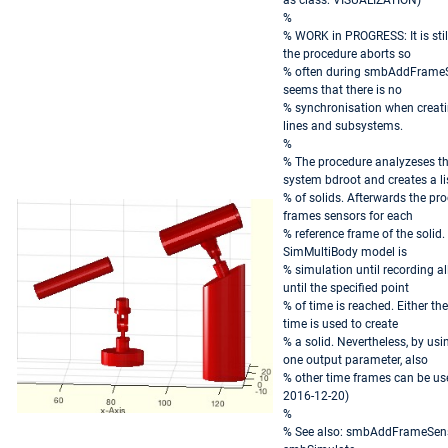
as class: VISUALIZATION)
%
% WORK in PROGRESS: It is stil
the procedure aborts so
% often during smbAddFrameSe
seems that there is no
% synchronisation when creat
lines and subsystems.
%
% The procedure analyzeses th
system bdroot and creates a li
% of solids. Afterwards the pr
frames sensors for each
% reference frame of the solid.
SimMultiBody model is
% simulation until recording al
until the specified point
% of time is reached. Either the 
time is used to create
% a solid. Nevertheless, by us
one output parameter, also
% other time frames can be use
2016-12-20)
%
% See also: smbAddFrameSens