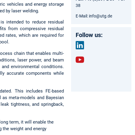
tric vehicles and energy storage
38
ed by laser welding.
E-Mail: info@utg.de
is intended to reduce residual
fits from compressive residual
Follow us:
ed rates, which are required for
pool.
ocess chain that enables multi-
link
onditions, laser power, and beam
edin
y and environmental conditions.
yout
ally accurate components while
ube
idated. This includes FE-based
ll as meta-models and Bayesian
leak tightness, and springback,
ong term, it will enable the
g the weight and energy