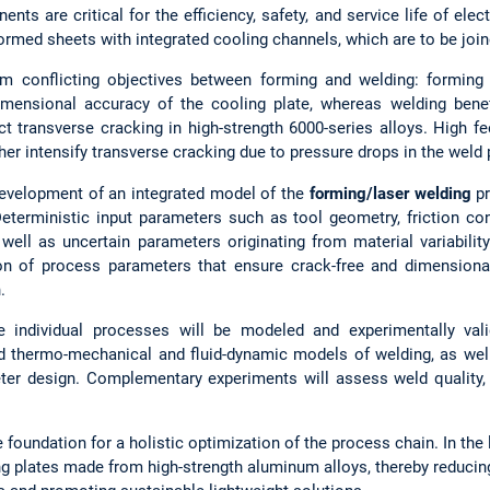
ts are critical for the efficiency, safety, and service life of elec
med sheets with integrated cooling channels, which are to be join
m conflicting objectives between forming and welding: forming 
imensional accuracy of the cooling plate, whereas welding bene
t transverse cracking in high-strength 6000-series alloys. High fe
ther intensify transverse cracking due to pressure drops in the weld 
 development of an integrated model of the
forming/laser welding
pr
 Deterministic input parameters such as tool geometry, friction c
 well as uncertain parameters originating from material variabilit
ation of process parameters that ensure crack-free and dimension
.
the individual processes will be modeled and experimentally val
ed thermo-mechanical and fluid-dynamic models of welding, as we
ter design. Complementary experiments will assess weld quality, 
 foundation for a holistic optimization of the process chain. In the l
ng plates made from high-strength aluminum alloys, thereby reducin