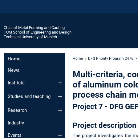
Chair of Metal Forming and Casting
TUM School of Engineering and Design
Technical University of Munich
Home
Home
DFG Priority Program 2476
News
Multi-criteria, 
of aluminum cold
Institute
process chain me
Studies and teaching
Project 7 - DFG G
Research
Industry
Project description
Events
The project investigates the mu