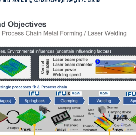
 and promoting sustainable lightweight solutions.