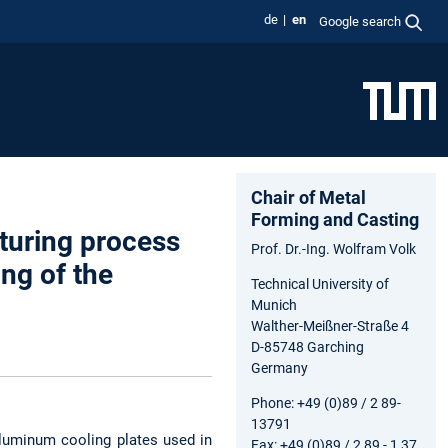
de
en
Google search
Chair of Metal
Forming and Casting
turing process
Prof. Dr.-Ing. Wolfram Volk
ng of the
Technical University of
Munich
Walther-Meißner-Straße 4
D-85748 Garching
Germany
Phone: +49 (0)89 / 2 89-
13791
 aluminum cooling plates used in
Fax: +49 (0)89 / 2 89 - 1 37