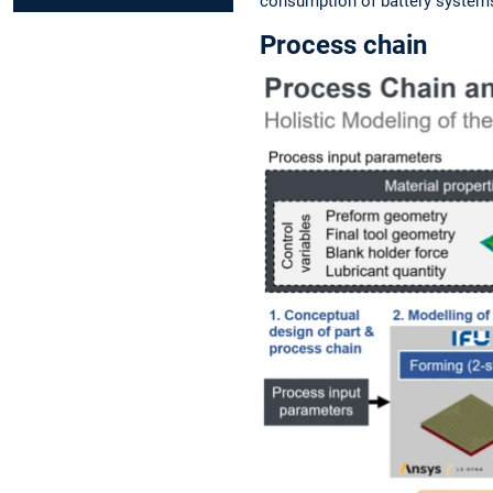
consumption of battery systems
Process chain