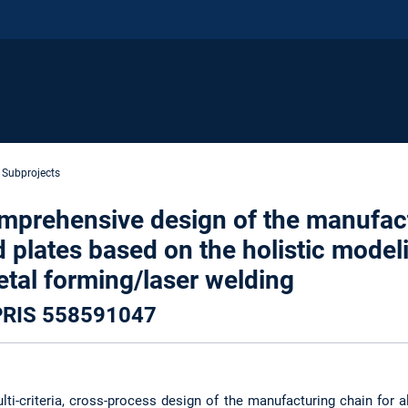
Subprojects
comprehensive design of the manufac
 plates based on the holistic modeli
tal forming/laser welding
EPRIS 558591047
lti-criteria, cross-process design of the manufacturing chain for