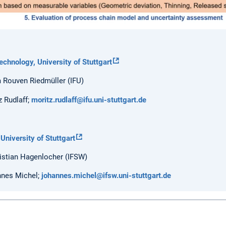
echnology, University of Stuttgart
m Rouven Riedmüller (IFU)
 Rudlaff;
moritz.rudlaff@ifu.uni-stuttgart.de
 University of Stuttgart
ristian Hagenlocher (IFSW)
nnes Michel;
johannes.michel@ifsw.uni-stuttgart.de