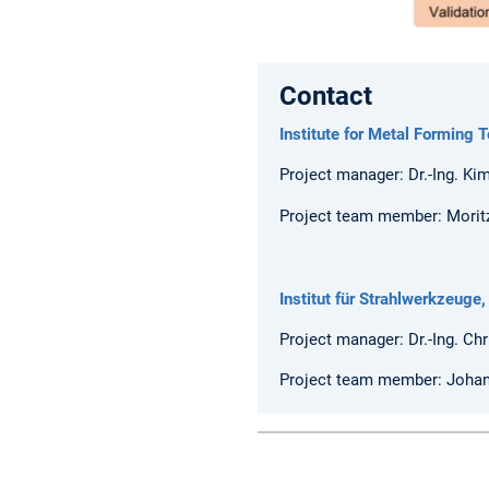
Contact
Institute for Metal Forming T
Project manager: Dr.-Ing. Ki
Project team member: Moritz
Institut für Strahlwerkzeuge,
Project manager: Dr.-Ing. Ch
Project team member: Joha