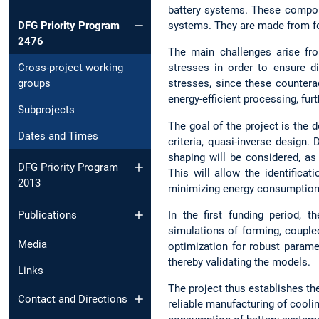
battery systems. These componen
DFG Priority Program
systems. They are made from for
2476
The main challenges arise fro
Cross-project working
stresses in order to ensure d
groups
stresses, since these counterac
energy-efficient processing, fur
Subprojects
The goal of the project is the
Dates and Times
criteria, quasi-inverse design.
shaping will be considered, as
DFG Priority Program
This will allow the identific
2013
minimizing energy consumption
In the first funding period, 
Publications
simulations of forming, coupl
Media
optimization for robust parame
thereby validating the models.
Links
The project thus establishes the
Contact and Directions
reliable manufacturing of cooli