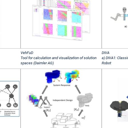
VehFuD
DIVA
Tool for calculation and visualization of solution
a) DIVA1: Classi
spaces (Daimler AG)
Robot