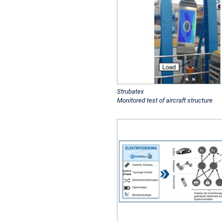
Strubatex
Monitored test of aircraft structure