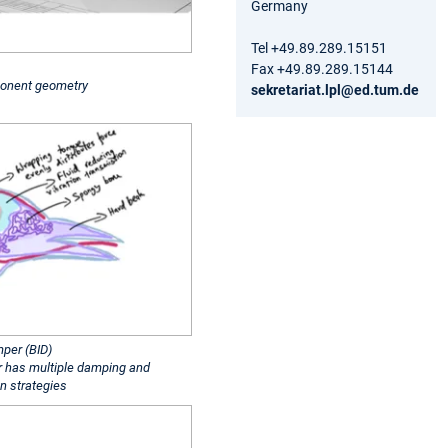
Germany
Tel +49.89.289.15151
Fax +49.89.289.15144
onent geometry
sekretariat.lpl@ed.tum.de
mper (BID)
 has multiple damping and
on strategies