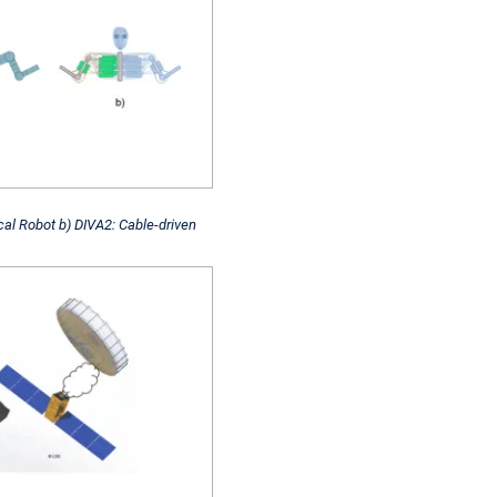
cal Robot b) DIVA2: Cable-driven