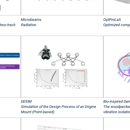
Microbeams
OptProLaS
 two-track
Radiation
Optimized comp
DESIM
Bio-inspired Da
Simulation of the Design Process of an Engine
The woodpecker
Mount (Point-based)
vibration isolati