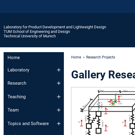
Laboratory for Product Development and Lightweight Design
TUM School of Engineering and Design
Technical University of Munich
Home
Home
Research Projects
Laboratory
Gallery Rese
Research
Teaching
Team
Topics and Software