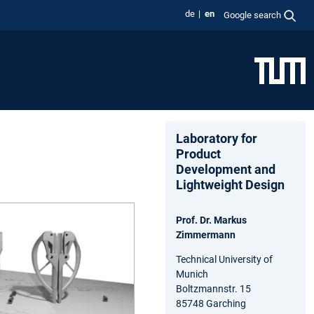
de
en
Google search
Laboratory for
Product
Development and
Lightweight Design
Prof. Dr. Markus
Zimmermann
Technical University of
Munich
Boltzmannstr. 15
85748 Garching