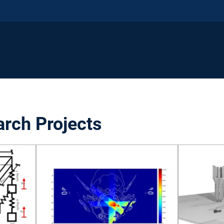
arch Projects