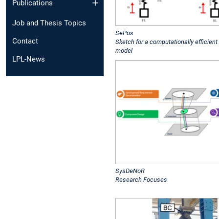
Publications
Job and Thesis Topics
SePos
Contact
Sketch for a computationally efficient
model
LPL-News
SysDeNoR
Research Focuses