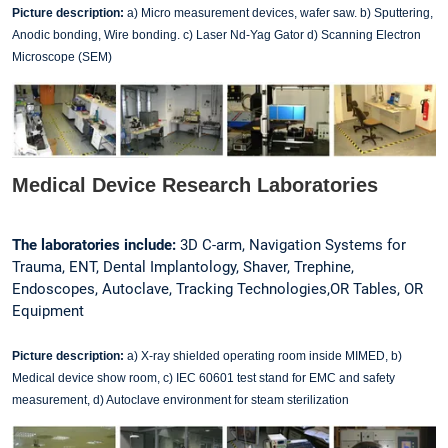
Picture description:
a) Micro measurement devices, wafer saw. b) Sputtering,
Anodic bonding, Wire bonding. c) Laser Nd-Yag Gator d) Scanning Electron
Microscope (SEM)
Medical Device Research Laboratories
The laboratories include:
3D C-arm, Navigation Systems for
Trauma, ENT, Dental Implantology, Shaver, Trephine,
Endoscopes, Autoclave, Tracking Technologies,OR Tables, OR
Equipment
Picture description:
a) X-ray shielded operating room inside MIMED, b)
Medical device show room, c) IEC 60601 test stand for EMC and safety
measurement, d) Autoclave environment for steam sterilization