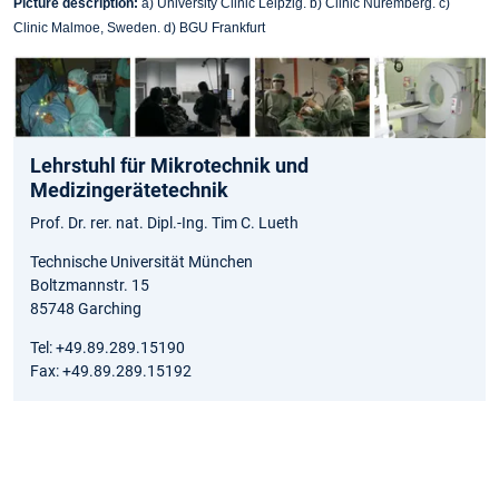
Picture description:
a) University Clinic Leipzig. b) Clinic Nuremberg. c)
Clinic Malmoe, Sweden. d) BGU Frankfurt
Lehrstuhl für Mikrotechnik und
Medizingerätetechnik
Prof. Dr. rer. nat. Dipl.-Ing. Tim C. Lueth
Technische Universität München
Boltzmannstr. 15
85748 Garching
Tel: +49.89.289.15190
Fax: +49.89.289.15192