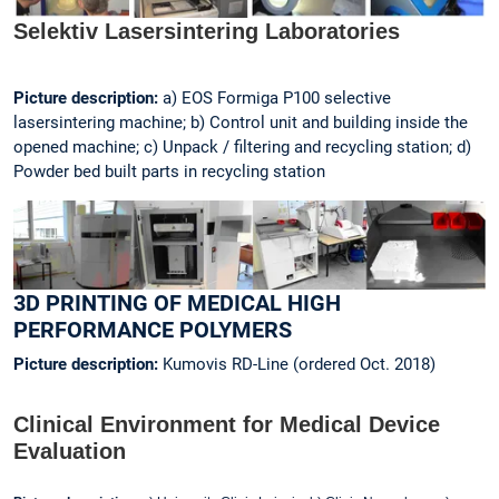
Selektiv Lasersintering Laboratories
Picture description:
a) EOS Formiga P100 selective
lasersintering machine; b) Control unit and building inside the
opened machine; c) Unpack / filtering and recycling station; d)
Powder bed built parts in recycling station
3D PRINTING OF MEDICAL HIGH
PERFORMANCE POLYMERS
Picture description:
Kumovis RD-Line (ordered Oct. 2018)
Clinical Environment for Medical Device
Evaluation