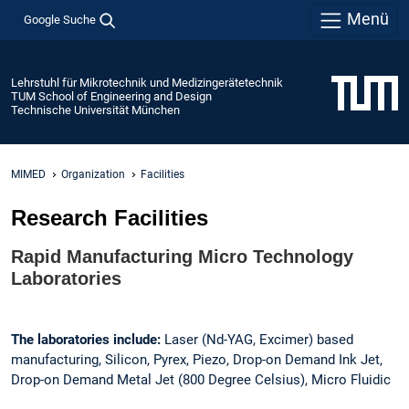
Menü
Google Suche
Lehrstuhl für Mikrotechnik und Medizingerätetechnik
TUM School of Engineering and Design
Technische Universität München
MIMED
Organization
Facilities
Research Facilities
Rapid Manufacturing Micro Technology
Laboratories
The laboratories include:
Laser (Nd-YAG, Excimer) based
manufacturing, Silicon, Pyrex, Piezo, Drop-on Demand Ink Jet,
Drop-on Demand Metal Jet (800 Degree Celsius), Micro Fluidic