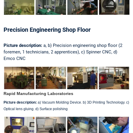
Precision Engineering Shop Floor
Picture description:
a, b) Precision engineering shop floor (2
foremen, 1 technicians, 2 apprentices), c) Spinner CNC, d)
Emco CNC
Rapid Manufacturing Laboratories
Picture description:
a) Vacuum Molding Device. b) 3D Printing Technology. c)
Optical lens gluing. d) Surface polishing