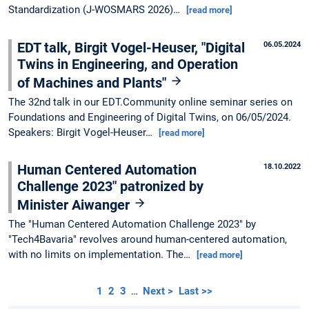
Standardization (J-WOSMARS 2026)…
[read more]
EDT talk, Birgit Vogel-Heuser, "Digital
06.05.2024
Twins in Engineering, and Operation
of Machines and Plants"
The 32nd talk in our EDT.Community online seminar series on
Foundations and Engineering of Digital Twins, on 06/05/2024.
Speakers: Birgit Vogel-Heuser…
[read more]
Human Centered Automation
18.10.2022
Challenge 2023" patronized by
Minister Aiwanger
The "Human Centered Automation Challenge 2023" by
"Tech4Bavaria" revolves around human-centered automation,
with no limits on implementation. The…
[read more]
1
2
3
…
Next >
Last >>