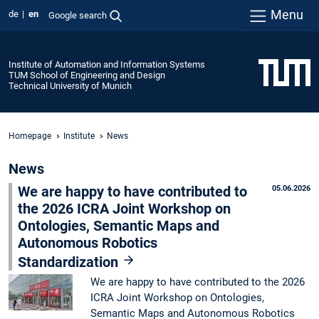
Menu
de
en
Google search
Institute of Automation and Information Systems
TUM School of Engineering and Design
Technical University of Munich
Homepage
Institute
News
News
We are happy to have contributed to
05.06.2026
the 2026 ICRA Joint Workshop on
Ontologies, Semantic Maps and
Autonomous Robotics
Standardization
We are happy to have contributed to the 2026
ICRA Joint Workshop on Ontologies,
Semantic Maps and Autonomous Robotics